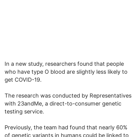
In a new study, researchers found that people
who have type O blood are slightly less likely to
get COVID-19.
The research was conducted by Representatives
with 23andMe, a direct-to-consumer genetic
testing service.
Previously, the team had found that nearly 60%
of genetic variants in humans could be linked to