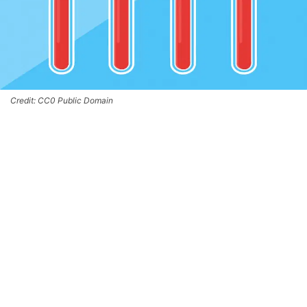
Credit: CC0 Public Domain