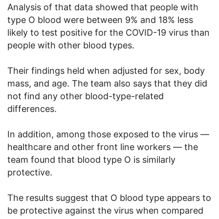
Analysis of that data showed that people with
type O blood were between 9% and 18% less
likely to test positive for the COVID-19 virus than
people with other blood types.
Their findings held when adjusted for sex, body
mass, and age. The team also says that they did
not find any other blood-type-related
differences.
In addition, among those exposed to the virus —
healthcare and other front line workers — the
team found that blood type O is similarly
protective.
The results suggest that O blood type appears to
be protective against the virus when compared