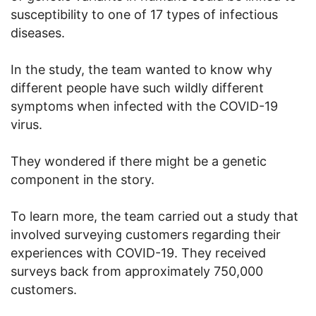
susceptibility to one of 17 types of infectious
diseases.
In the study, the team wanted to know why
different people have such wildly different
symptoms when infected with the COVID-19
virus.
They wondered if there might be a genetic
component in the story.
To learn more, the team carried out a study that
involved surveying customers regarding their
experiences with COVID-19. They received
surveys back from approximately 750,000
customers.