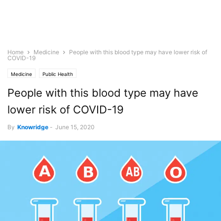
Home
Medicine
People with this blood type may have lower risk of
COVID-19
Medicine
Public Health
People with this blood type may have
lower risk of COVID-19
By
Knowridge
-
June 15, 2020