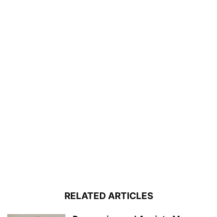
RELATED ARTICLES