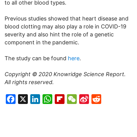
to all other blood types.
Previous studies showed that heart disease and
blood clotting may also play a role in COVID-19
severity and also hint the role of a genetic
component in the pandemic.
The study can be found
here
.
Copyright © 2020
Knowridge Science Report
.
All rights reserved.
Facebook
X
LinkedIn
WhatsApp
Flipboard
WeChat
Sina
Reddit
Weibo