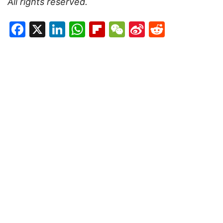
All rights reserved.
Facebook
X
LinkedIn
WhatsApp
Flipboard
WeChat
Sina
Reddit
Weibo