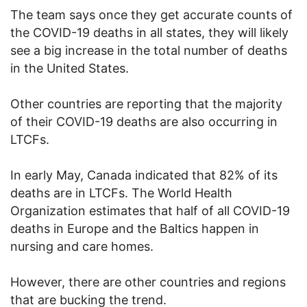
The team says once they get accurate counts of
the COVID-19 deaths in all states, they will likely
see a big increase in the total number of deaths
in the United States.
Other countries are reporting that the majority
of their COVID-19 deaths are also occurring in
LTCFs.
In early May, Canada indicated that 82% of its
deaths are in LTCFs. The World Health
Organization estimates that half of all COVID-19
deaths in Europe and the Baltics happen in
nursing and care homes.
However, there are other countries and regions
that are bucking the trend.