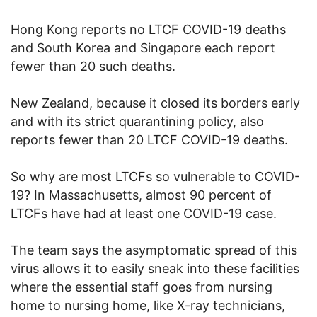
Hong Kong reports no LTCF COVID-19 deaths
and South Korea and Singapore each report
fewer than 20 such deaths.
New Zealand, because it closed its borders early
and with its strict quarantining policy, also
reports fewer than 20 LTCF COVID-19 deaths.
So why are most LTCFs so vulnerable to COVID-
19? In Massachusetts, almost 90 percent of
LTCFs have had at least one COVID-19 case.
The team says the asymptomatic spread of this
virus allows it to easily sneak into these facilities
where the essential staff goes from nursing
home to nursing home, like X-ray technicians,