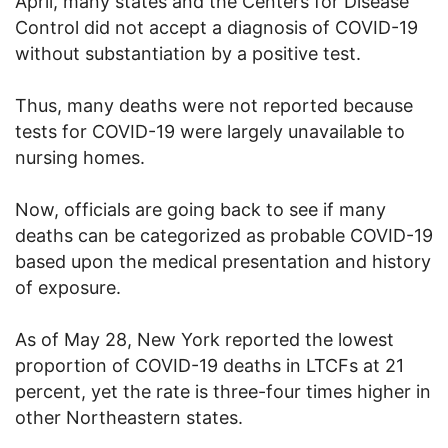
April, many states and the Centers for Disease
Control did not accept a diagnosis of COVID-19
without substantiation by a positive test.
Thus, many deaths were not reported because
tests for COVID-19 were largely unavailable to
nursing homes.
Now, officials are going back to see if many
deaths can be categorized as probable COVID-19
based upon the medical presentation and history
of exposure.
As of May 28, New York reported the lowest
proportion of COVID-19 deaths in LTCFs at 21
percent, yet the rate is three-four times higher in
other Northeastern states.