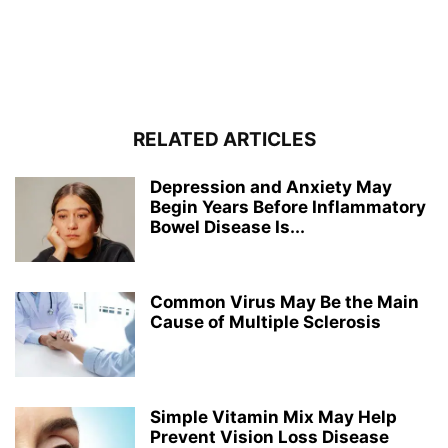
RELATED ARTICLES
Depression and Anxiety May
Begin Years Before Inflammatory
Bowel Disease Is...
Common Virus May Be the Main
Cause of Multiple Sclerosis
Simple Vitamin Mix May Help
Prevent Vision Loss Disease