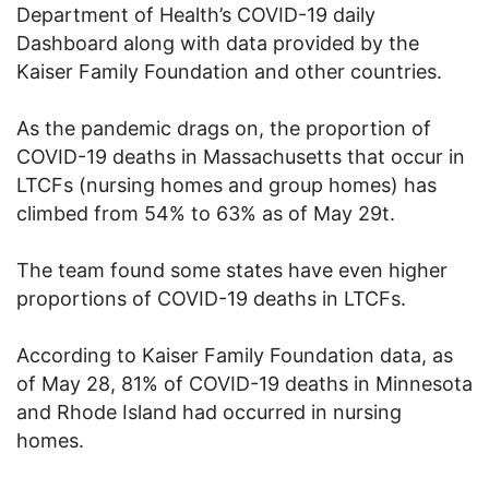
Department of Health’s COVID-19 daily
Dashboard along with data provided by the
Kaiser Family Foundation and other countries.
As the pandemic drags on, the proportion of
COVID-19 deaths in Massachusetts that occur in
LTCFs (nursing homes and group homes) has
climbed from 54% to 63% as of May 29t.
The team found some states have even higher
proportions of COVID-19 deaths in LTCFs.
According to Kaiser Family Foundation data, as
of May 28, 81% of COVID-19 deaths in Minnesota
and Rhode Island had occurred in nursing
homes.