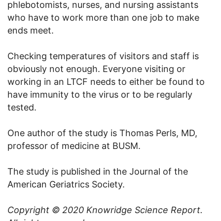
phlebotomists, nurses, and nursing assistants
who have to work more than one job to make
ends meet.
Checking temperatures of visitors and staff is
obviously not enough. Everyone visiting or
working in an LTCF needs to either be found to
have immunity to the virus or to be regularly
tested.
One author of the study is Thomas Perls, MD,
professor of medicine at BUSM.
The study is published in the Journal of the
American Geriatrics Society.
Copyright © 2020
Knowridge Science Report
.