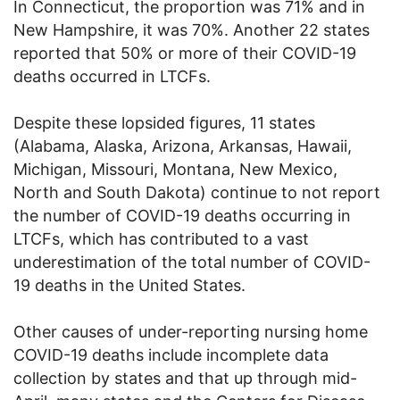
In Connecticut, the proportion was 71% and in
New Hampshire, it was 70%. Another 22 states
reported that 50% or more of their COVID-19
deaths occurred in LTCFs.
Despite these lopsided figures, 11 states
(Alabama, Alaska, Arizona, Arkansas, Hawaii,
Michigan, Missouri, Montana, New Mexico,
North and South Dakota) continue to not report
the number of COVID-19 deaths occurring in
LTCFs, which has contributed to a vast
underestimation of the total number of COVID-
19 deaths in the United States.
Other causes of under-reporting nursing home
COVID-19 deaths include incomplete data
collection by states and that up through mid-