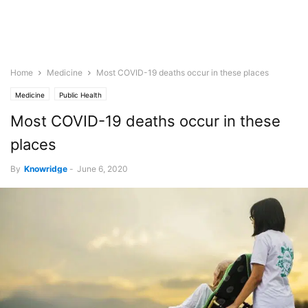
Home
Medicine
Most COVID-19 deaths occur in these places
Medicine
Public Health
Most COVID-19 deaths occur in these
places
By
Knowridge
-
June 6, 2020