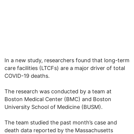
In a new study, researchers found that long-term
care facilities (LTCFs) are a major driver of total
COVID-19 deaths.
The research was conducted by a team at
Boston Medical Center (BMC) and Boston
University School of Medicine (BUSM).
The team studied the past month’s case and
death data reported by the Massachusetts