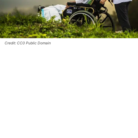
Credit: CC0 Public Domain