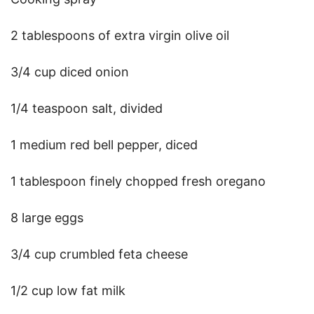
2 tablespoons of extra virgin olive oil
3/4 cup diced onion
1/4 teaspoon salt, divided
1 medium red bell pepper, diced
1 tablespoon finely chopped fresh oregano
8 large eggs
3/4 cup crumbled feta cheese
1/2 cup low fat milk