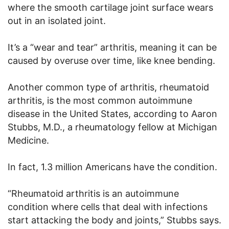
where the smooth cartilage joint surface wears
out in an isolated joint.
It’s a “wear and tear” arthritis, meaning it can be
caused by overuse over time, like knee bending.
Another common type of arthritis, rheumatoid
arthritis, is the most common autoimmune
disease in the United States, according to Aaron
Stubbs, M.D., a rheumatology fellow at Michigan
Medicine.
In fact, 1.3 million Americans have the condition.
“Rheumatoid arthritis is an autoimmune
condition where cells that deal with infections
start attacking the body and joints,” Stubbs says.