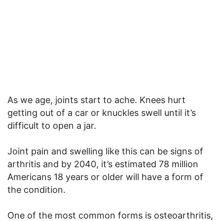
As we age, joints start to ache. Knees hurt
getting out of a car or knuckles swell until it’s
difficult to open a jar.
Joint pain and swelling like this can be signs of
arthritis and by 2040, it’s estimated 78 million
Americans 18 years or older will have a form of
the condition.
One of the most common forms is osteoarthritis,