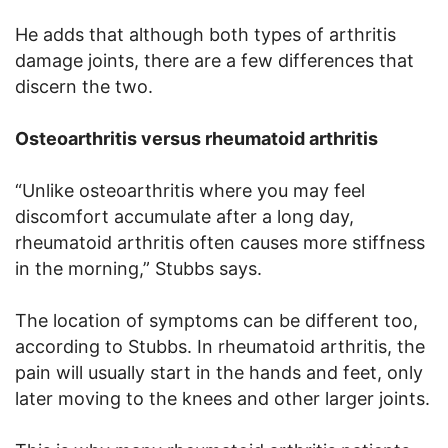
He adds that although both types of arthritis
damage joints, there are a few differences that
discern the two.
Osteoarthritis versus rheumatoid arthritis
“Unlike osteoarthritis where you may feel
discomfort accumulate after a long day,
rheumatoid arthritis often causes more stiffness
in the morning,” Stubbs says.
The location of symptoms can be different too,
according to Stubbs. In rheumatoid arthritis, the
pain will usually start in the hands and feet, only
later moving to the knees and other larger joints.