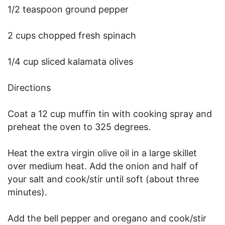
1/2 teaspoon ground pepper
2 cups chopped fresh spinach
1/4 cup sliced kalamata olives
Directions
Coat a 12 cup muffin tin with cooking spray and
preheat the oven to 325 degrees.
Heat the extra virgin olive oil in a large skillet
over medium heat. Add the onion and half of
your salt and cook/stir until soft (about three
minutes).
Add the bell pepper and oregano and cook/stir