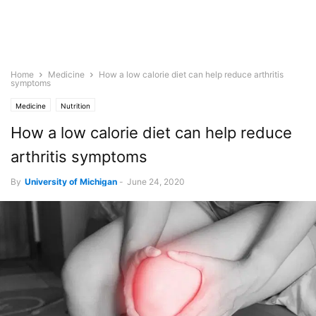
Home
Medicine
How a low calorie diet can help reduce arthritis
symptoms
Medicine
Nutrition
How a low calorie diet can help reduce
arthritis symptoms
By
University of Michigan
-
June 24, 2020