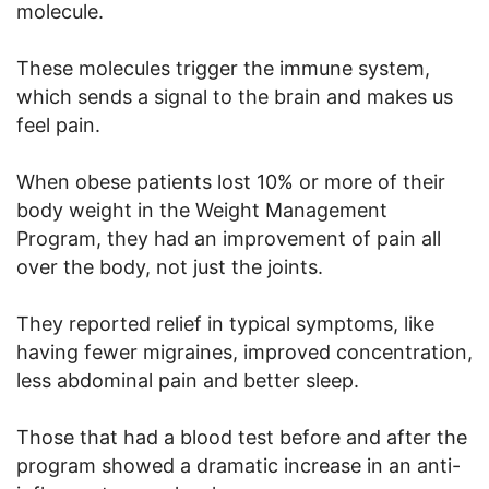
molecule.
These molecules trigger the immune system,
which sends a signal to the brain and makes us
feel pain.
When obese patients lost 10% or more of their
body weight in the Weight Management
Program, they had an improvement of pain all
over the body, not just the joints.
They reported relief in typical symptoms, like
having fewer migraines, improved concentration,
less abdominal pain and better sleep.
Those that had a blood test before and after the
program showed a dramatic increase in an anti-