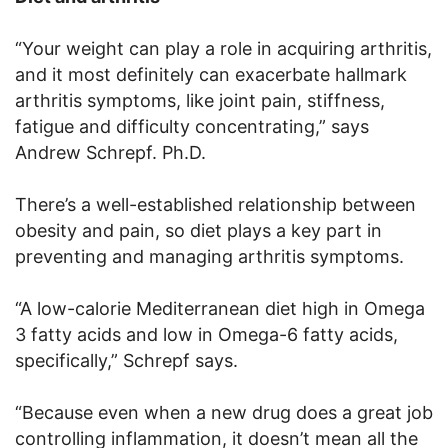
“Your weight can play a role in acquiring arthritis,
and it most definitely can exacerbate hallmark
arthritis symptoms, like joint pain, stiffness,
fatigue and difficulty concentrating,” says
Andrew Schrepf. Ph.D.
There’s a well-established relationship between
obesity and pain, so diet plays a key part in
preventing and managing arthritis symptoms.
“A low-calorie Mediterranean diet high in Omega
3 fatty acids and low in Omega-6 fatty acids,
specifically,” Schrepf says.
“Because even when a new drug does a great job
controlling inflammation, it doesn’t mean all the