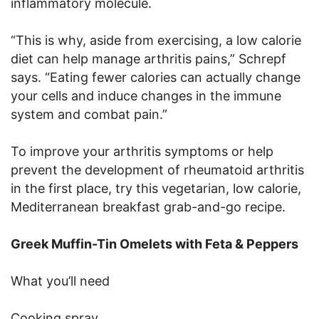
inflammatory molecule.
“This is why, aside from exercising, a low calorie
diet can help manage arthritis pains,” Schrepf
says. “Eating fewer calories can actually change
your cells and induce changes in the immune
system and combat pain.”
To improve your arthritis symptoms or help
prevent the development of rheumatoid arthritis
in the first place, try this vegetarian, low calorie,
Mediterranean breakfast grab-and-go recipe.
Greek Muffin-Tin Omelets with Feta & Peppers
What you’ll need
Cooking spray