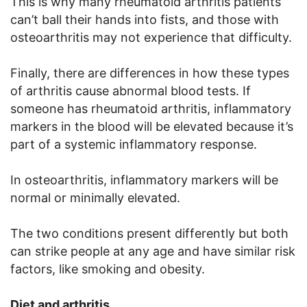
This is why many rheumatoid arthritis patients
can’t ball their hands into fists, and those with
osteoarthritis may not experience that difficulty.
Finally, there are differences in how these types
of arthritis cause abnormal blood tests. If
someone has rheumatoid arthritis, inflammatory
markers in the blood will be elevated because it’s
part of a systemic inflammatory response.
In osteoarthritis, inflammatory markers will be
normal or minimally elevated.
The two conditions present differently but both
can strike people at any age and have similar risk
factors, like smoking and obesity.
Diet and arthritis