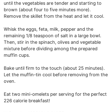
until the vegetables are tender and starting to
brown (about four to five minutes more).
Remove the skillet from the heat and let it cool.
Whisk the eggs, feta, milk, pepper and the
remaining 1/8 teaspoon of salt in a large bowl.
Then, stir in the spinach, olives and vegetable
mixture before dividing among the prepared
muffin cups.
Bake until firm to the touch (about 25 minutes).
Let the muffin-tin cool before removing from the
oven.
Eat two mini-omelets per serving for the perfect
226 calorie breakfast!