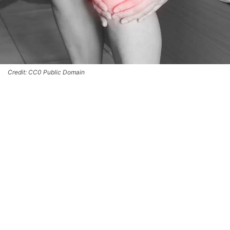
Credit: CC0 Public Domain