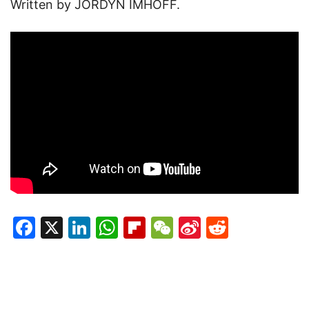
Written by JORDYN IMHOFF.
Facebook
X
LinkedIn
WhatsApp
Flipboard
WeChat
Sina
Reddit
Weibo