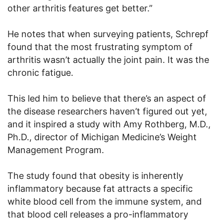
other arthritis features get better.”
He notes that when surveying patients, Schrepf
found that the most frustrating symptom of
arthritis wasn’t actually the joint pain. It was the
chronic fatigue.
This led him to believe that there’s an aspect of
the disease researchers haven’t figured out yet,
and it inspired a study with Amy Rothberg, M.D.,
Ph.D., director of Michigan Medicine’s Weight
Management Program.
The study found that obesity is inherently
inflammatory because fat attracts a specific
white blood cell from the immune system, and
that blood cell releases a pro-inflammatory