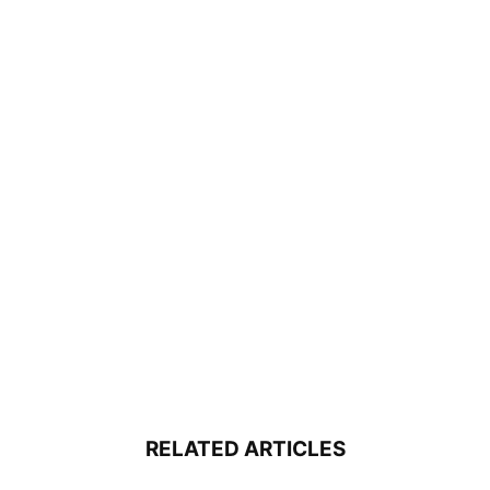
RELATED ARTICLES