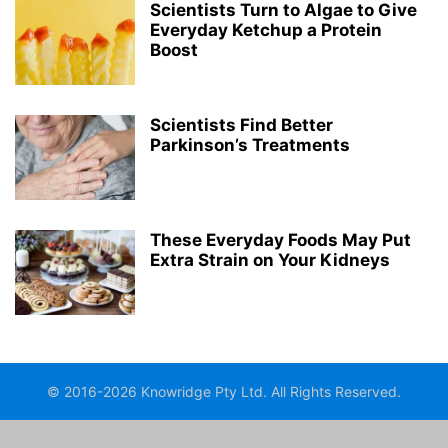
Scientists Turn to Algae to Give
Everyday Ketchup a Protein
Boost
Scientists Find Better
Parkinson’s Treatments
These Everyday Foods May Put
Extra Strain on Your Kidneys
© 2016-2026 Knowridge Pty Ltd. All Rights Reserved.