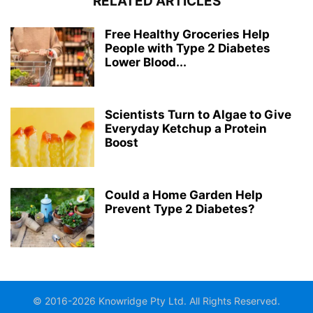
RELATED ARTICLES
Free Healthy Groceries Help
People with Type 2 Diabetes
Lower Blood...
Scientists Turn to Algae to Give
Everyday Ketchup a Protein
Boost
Could a Home Garden Help
Prevent Type 2 Diabetes?
© 2016-2026 Knowridge Pty Ltd. All Rights Reserved.