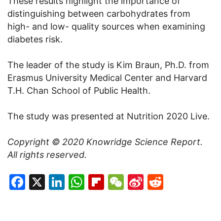
These results highlight the importance of
distinguishing between carbohydrates from
high- and low- quality sources when examining
diabetes risk.
The leader of the study is Kim Braun, Ph.D. from
Erasmus University Medical Center and Harvard
T.H. Chan School of Public Health.
The study was presented at Nutrition 2020 Live.
Copyright © 2020
Knowridge Science Report
.
All rights reserved.
Facebook
X
LinkedIn
WhatsApp
Flipboard
WeChat
Sina
Reddit
Weibo