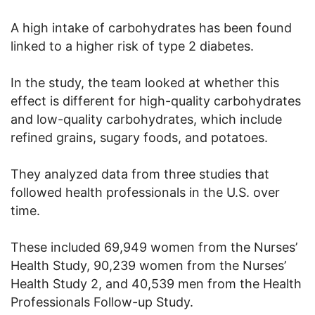
A high intake of carbohydrates has been found
linked to a higher risk of type 2 diabetes.
In the study, the team looked at whether this
effect is different for high-quality carbohydrates
and low-quality carbohydrates, which include
refined grains, sugary foods, and potatoes.
They analyzed data from three studies that
followed health professionals in the U.S. over
time.
These included 69,949 women from the Nurses’
Health Study, 90,239 women from the Nurses’
Health Study 2, and 40,539 men from the Health
Professionals Follow-up Study.