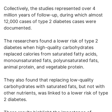
Collectively, the studies represented over 4
million years of follow-up, during which almost
12,000 cases of type 2 diabetes cases were
documented.
The researchers found a lower risk of type 2
diabetes when high-quality carbohydrates
replaced calories from saturated fatty acids,
monounsaturated fats, polyunsaturated fats,
animal protein, and vegetable protein.
They also found that replacing low-quality
carbohydrates with saturated fats, but not with
other nutrients, was linked to a lower risk of type
2 diabetes.