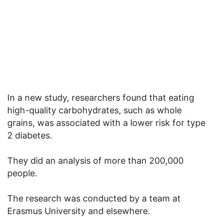
In a new study, researchers found that eating
high-quality carbohydrates, such as whole
grains, was associated with a lower risk for type
2 diabetes.
They did an analysis of more than 200,000
people.
The research was conducted by a team at
Erasmus University and elsewhere.