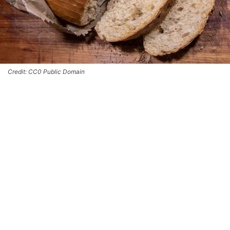
Credit: CC0 Public Domain