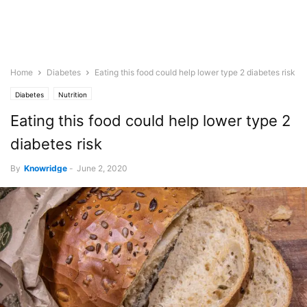
Home
Diabetes
Eating this food could help lower type 2 diabetes risk
Diabetes
Nutrition
Eating this food could help lower type 2
diabetes risk
By
Knowridge
-
June 2, 2020