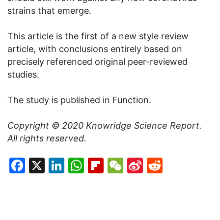
strains that emerge.
This article is the first of a new style review
article, with conclusions entirely based on
precisely referenced original peer-reviewed
studies.
The study is published in Function.
Copyright © 2020
Knowridge Science Report
.
All rights reserved.
Facebook
X
LinkedIn
WhatsApp
Flipboard
WeChat
Sina
Reddit
Weibo