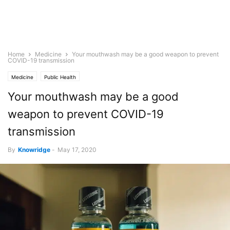
Home
Medicine
Your mouthwash may be a good weapon to prevent
COVID-19 transmission
Medicine
Public Health
Your mouthwash may be a good
weapon to prevent COVID-19
transmission
By
Knowridge
-
May 17, 2020