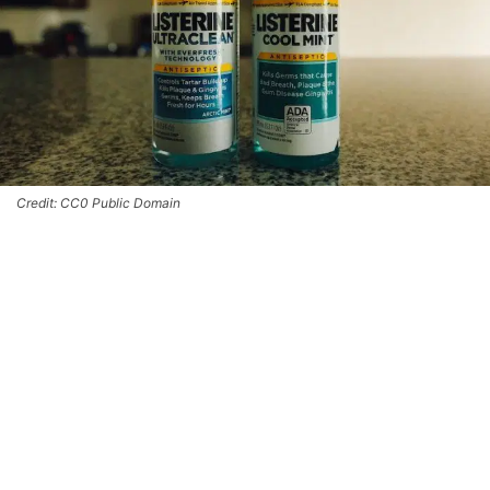
Credit: CC0 Public Domain