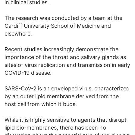
in clinical studies.
The research was conducted by a team at the
Cardiff University School of Medicine and
elsewhere.
Recent studies increasingly demonstrate the
importance of the throat and salivary glands as
sites of virus replication and transmission in early
COVID-19 disease.
SARS-CoV-2 is an enveloped virus, characterized
by an outer lipid membrane derived from the
host cell from which it buds.
While it is highly sensitive to agents that disrupt
lipid bio-membranes, there has been no