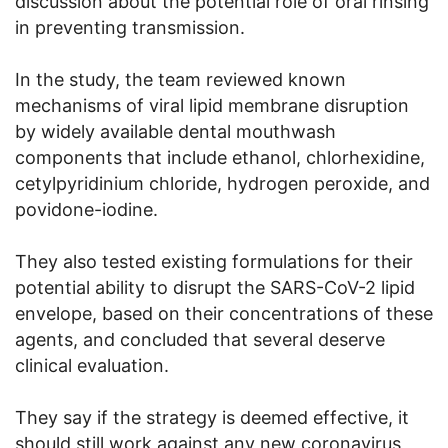
discussion about the potential role of oral rinsing
in preventing transmission.
In the study, the team reviewed known
mechanisms of viral lipid membrane disruption
by widely available dental mouthwash
components that include ethanol, chlorhexidine,
cetylpyridinium chloride, hydrogen peroxide, and
povidone-iodine.
They also tested existing formulations for their
potential ability to disrupt the SARS-CoV-2 lipid
envelope, based on their concentrations of these
agents, and concluded that several deserve
clinical evaluation.
They say if the strategy is deemed effective, it
should still work against any new coronavirus