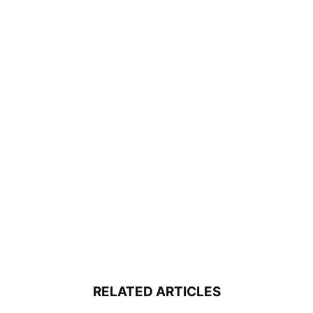
RELATED ARTICLES