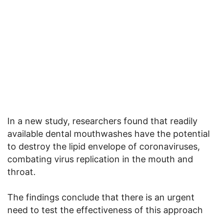
In a new study, researchers found that readily
available dental mouthwashes have the potential
to destroy the lipid envelope of coronaviruses,
combating virus replication in the mouth and
throat.
The findings conclude that there is an urgent
need to test the effectiveness of this approach