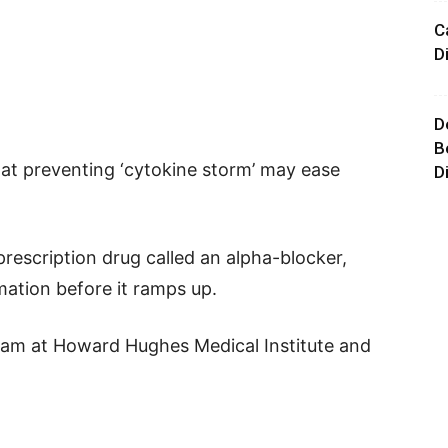
C
D
D
B
hat preventing ‘cytokine storm’ may ease
D
rescription drug called an alpha-blocker,
mation before it ramps up.
am at Howard Hughes Medical Institute and