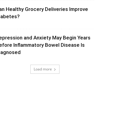
an Healthy Grocery Deliveries Improve
iabetes?
epression and Anxiety May Begin Years
efore Inflammatory Bowel Disease Is
iagnosed
Load more