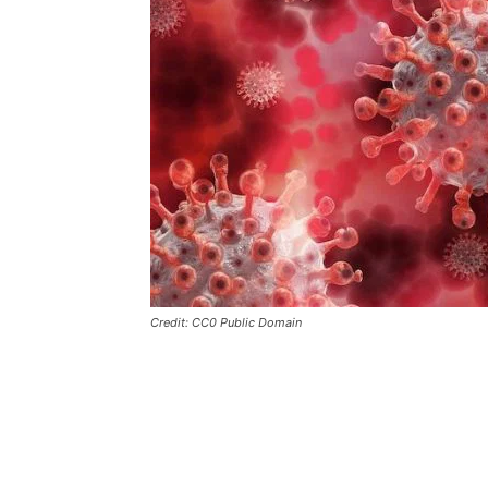
Credit: CC0 Public Domain