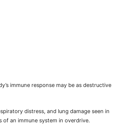
dy’s immune response may be as destructive
espiratory distress, and lung damage seen in
igns of an immune system in overdrive.