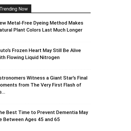
Trending Now
ew Metal-Free Dyeing Method Makes
atural Plant Colors Last Much Longer
luto’s Frozen Heart May Still Be Alive
ith Flowing Liquid Nitrogen
stronomers Witness a Giant Star’s Final
oments from The Very First Flash of
s...
he Best Time to Prevent Dementia May
e Between Ages 45 and 65