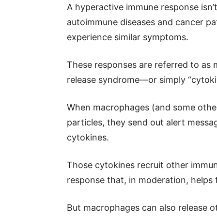
A hyperactive immune response isn’t
autoimmune diseases and cancer pa
experience similar symptoms.
These responses are referred to as
release syndrome—or simply “cytoki
When macrophages (and some other k
particles, they send out alert messa
cytokines.
Those cytokines recruit other immu
response that, in moderation, helps t
But macrophages can also release ot