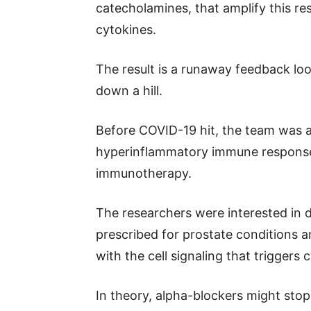
catecholamines, that amplify this re
cytokines.
The result is a runaway feedback loop
down a hill.
Before COVID-19 hit, the team was a
hyperinflammatory immune response 
immunotherapy.
The researchers were interested in d
prescribed for prostate conditions 
with the cell signaling that triggers
In theory, alpha-blockers might stop 