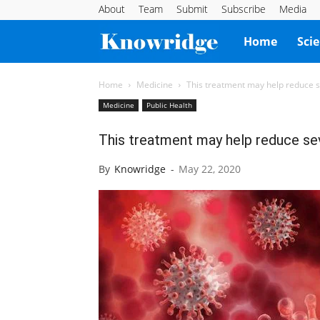
About
Team
Submit
Subscribe
Media
Knowridge
Home
Sci
Science
Home
Medicine
This treatment may help reduce
Medicine
Public Health
Report
This treatment may help reduce 
By
Knowridge
-
May 22, 2020