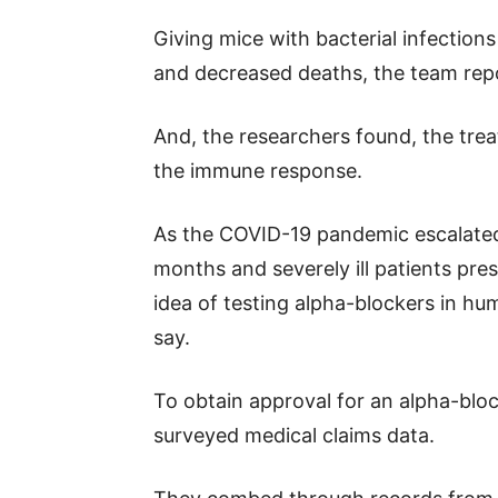
Giving mice with bacterial infection
and decreased deaths, the team repo
And, the researchers found, the tre
the immune response.
As the COVID-19 pandemic escalated 
months and severely ill patients pr
idea of testing alpha-blockers in h
say.
To obtain approval for an alpha-blocke
surveyed medical claims data.