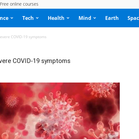
Free online courses
ence
Tech
Health
Mind
Earth
Spac
 severe COVID-19 symptoms
severe COVID-19 symptoms