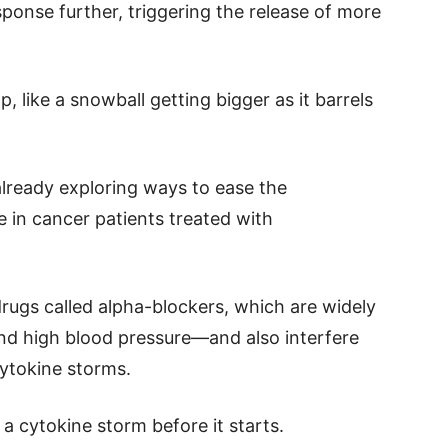
sponse further, triggering the release of more
, like a snowball getting bigger as it barrels
lready exploring ways to ease the
in cancer patients treated with
rugs called alpha-blockers, which are widely
and high blood pressure—and also interfere
 cytokine storms.
a cytokine storm before it starts.