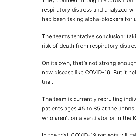
They combed through records from 
respiratory distress and analyzed wh
had been taking alpha-blockers for u
The team’s tentative conclusion: tak
risk of death from respiratory distre
On its own, that’s not strong enough
new disease like COVID-19. But it hel
trial.
The team is currently recruiting indiv
patients ages 45 to 85 at the John
who aren’t on a ventilator or in the I
In the trial, COVID-19 patients will 