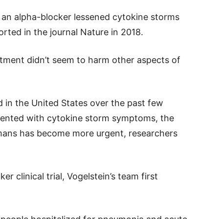
s an alpha-blocker lessened cytokine storms
rted in the journal Nature in 2018.
atment didn’t seem to harm other aspects of
in the United States over the past few
esented with cytokine storm symptoms, the
umans has become more urgent, researchers
r clinical trial, Vogelstein’s team first