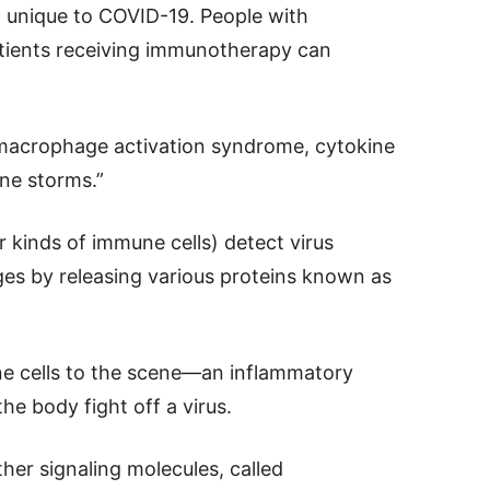
 unique to COVID-19. People with
tients receiving immunotherapy can
 macrophage activation syndrome, cytokine
ne storms.”
inds of immune cells) detect virus
ges by releasing various proteins known as
ne cells to the scene—an inflammatory
he body fight off a virus.
her signaling molecules, called