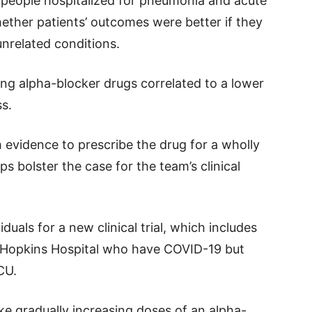
people hospitalized for pneumonia and acute
ether patients’ outcomes were better if they
nrelated conditions.
ing alpha-blocker drugs correlated to a lower
ss.
 evidence to prescribe the drug for a wholly
ps bolster the case for the team’s clinical
iduals for a new clinical trial, which includes
s Hopkins Hospital who have COVID-19 but
CU.
take gradually increasing doses of an alpha-