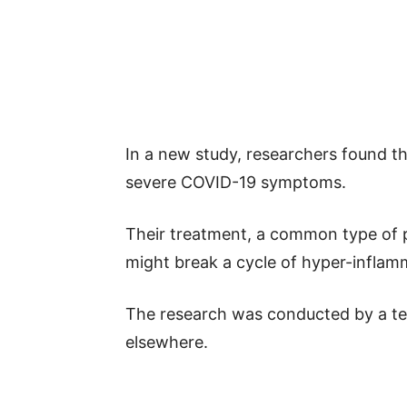
In a new study, researchers found t
severe COVID-19 symptoms.
Their treatment, a common type of p
might break a cycle of hyper-inflam
The research was conducted by a te
elsewhere.