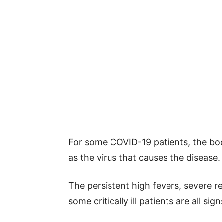
For some COVID-19 patients, the bo
as the virus that causes the disease.
The persistent high fevers, severe r
some critically ill patients are all s