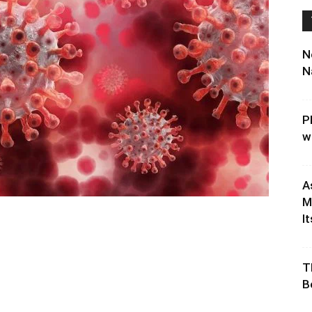
N
N
P
w
A
M
It
T
B