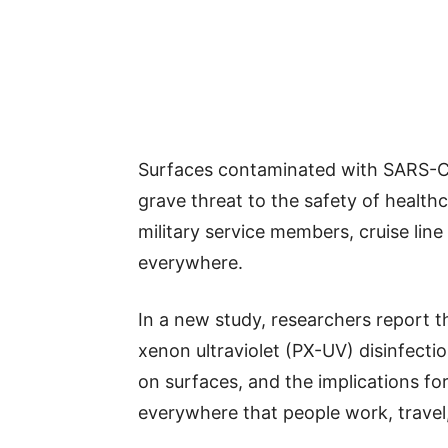
Surfaces contaminated with SARS-Co
grave threat to the safety of healthc
military service members, cruise lin
everywhere.
In a new study, researchers report t
xenon ultraviolet (PX-UV) disinfect
on surfaces, and the implications fo
everywhere that people work, travel,