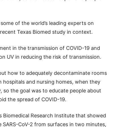
some of the world’s leading experts on
e recent Texas Biomed study in context.
nment in the transmission of COVID-19 and
on UV in reducing the risk of transmission.
bout how to adequately decontaminate rooms
in hospitals and nursing homes, when they
y, so the goal was to educate people about
void the spread of COVID-19.
as Biomedical Research Institute that showed
te SARS-CoV-2 from surfaces in two minutes,