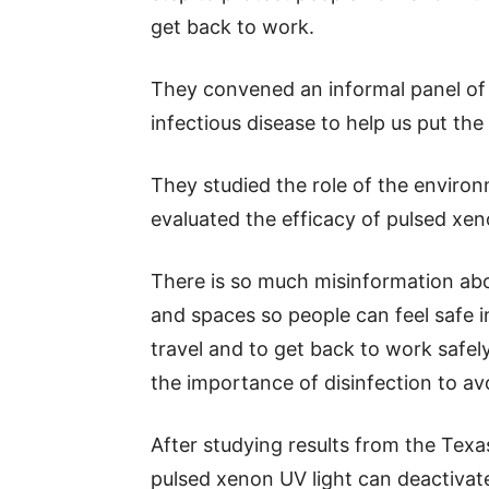
get back to work.
They convened an informal panel of 
infectious disease to help us put th
They studied the role of the enviro
evaluated the efficacy of pulsed xen
There is so much misinformation a
and spaces so people can feel safe 
travel and to get back to work safel
the importance of disinfection to a
After studying results from the Tex
pulsed xenon UV light can deactiva