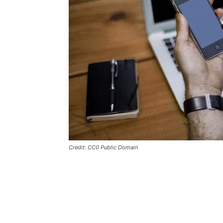
Credit: CC0 Public Domain