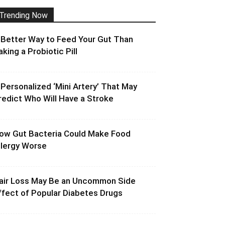
Trending Now
 Better Way to Feed Your Gut Than
aking a Probiotic Pill
 Personalized ‘Mini Artery’ That May
redict Who Will Have a Stroke
ow Gut Bacteria Could Make Food
llergy Worse
air Loss May Be an Uncommon Side
ffect of Popular Diabetes Drugs