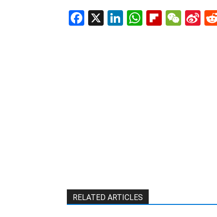
Facebook
X
LinkedIn
WhatsAp
Flipboa
WeC
Si
W
RELATED ARTICLES