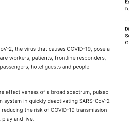
E
f
D
S
G
V-2, the virus that causes COVID-19, pose a
are workers, patients, frontline responders,
e passengers, hotel guests and people
he effectiveness of a broad spectrum, pulsed
ion system in quickly deactivating SARS-CoV-2
r reducing the risk of COVID-19 transmission
 play and live.