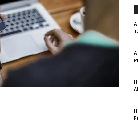
A
T
A
P
H
A
H
E