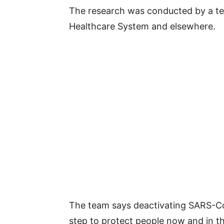
The research was conducted by a te
Healthcare System and elsewhere.
The team says deactivating SARS-CoV
step to protect people now and in t