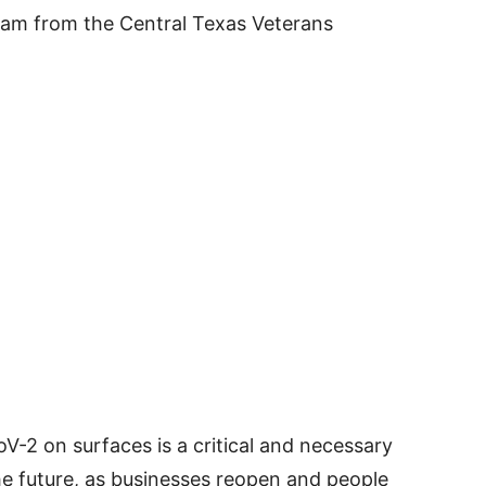
am from the Central Texas Veterans
-2 on surfaces is a critical and necessary
he future, as businesses reopen and people