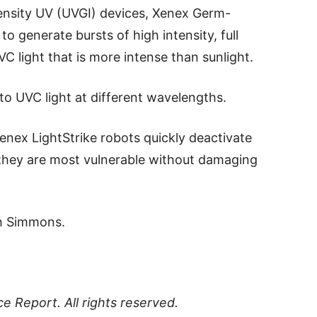
ensity UV (UVGI) devices, Xenex Germ-
 generate bursts of high intensity, full
 light that is more intense than sunlight.
to UVC light at different wavelengths.
Xenex LightStrike robots quickly deactivate
 they are most vulnerable without damaging
ah Simmons.
ce Report
. All rights reserved.