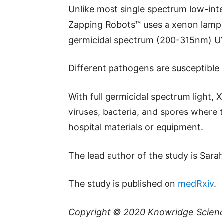
Unlike most single spectrum low-int
Zapping Robots™ uses a xenon lamp to
germicidal spectrum (200-315nm) UVC
Different pathogens are susceptible 
With full germicidal spectrum light, 
viruses, bacteria, and spores where
hospital materials or equipment.
The lead author of the study is Sar
The study is published on
medRxiv
.
Copyright © 2020
Knowridge Scien