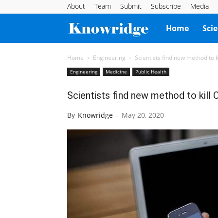
About
Team
Submit
Subscribe
Media
Knowridge
Home
Sci
Science
Home
Engineering
Scientists find new method to ki
Engineering
Medicine
Public Health
Report
Scientists find new method to kill 
By
Knowridge
-
May 20, 2020