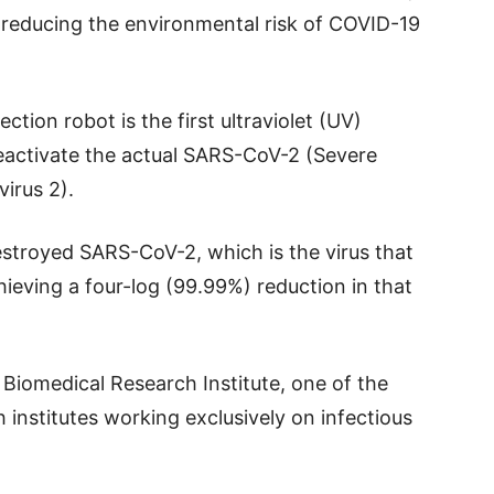
r reducing the environmental risk of COVID-19
ction robot is the first ultraviolet (UV)
eactivate the actual SARS-CoV-2 (Severe
irus 2).
estroyed SARS-CoV-2, which is the virus that
ieving a four-log (99.99%) reduction in that
Biomedical Research Institute, one of the
 institutes working exclusively on infectious