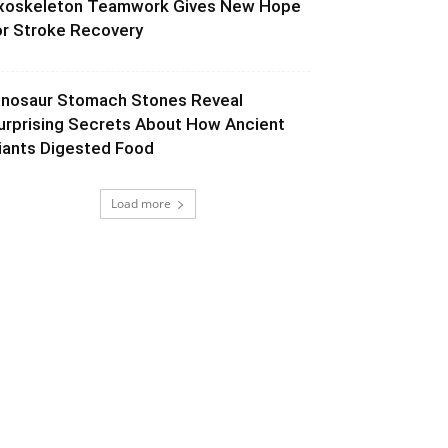
xoskeleton Teamwork Gives New Hope
or Stroke Recovery
inosaur Stomach Stones Reveal
urprising Secrets About How Ancient
iants Digested Food
Load more