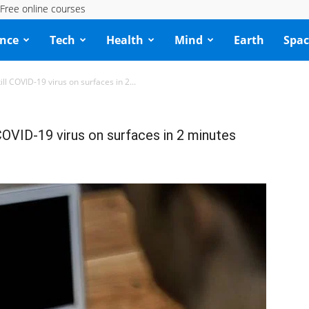
Free online courses
ence
Tech
Health
Mind
Earth
Spac
ll COVID-19 virus on surfaces in 2...
COVID-19 virus on surfaces in 2 minutes