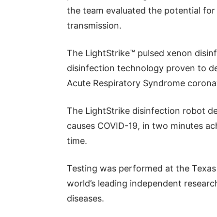
the team evaluated the potential fo
transmission.
The LightStrike™ pulsed xenon disinfe
disinfection technology proven to d
Acute Respiratory Syndrome coronav
The LightStrike disinfection robot d
causes COVID-19, in two minutes ach
time.
Testing was performed at the Texas 
world’s leading independent research
diseases.