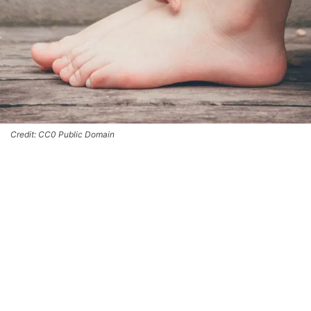
Credit: CC0 Public Domain