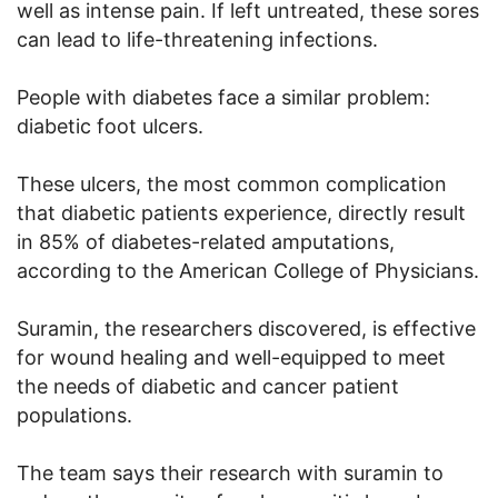
well as intense pain. If left untreated, these sores
can lead to life-threatening infections.
People with diabetes face a similar problem:
diabetic foot ulcers.
These ulcers, the most common complication
that diabetic patients experience, directly result
in 85% of diabetes-related amputations,
according to the American College of Physicians.
Suramin, the researchers discovered, is effective
for wound healing and well-equipped to meet
the needs of diabetic and cancer patient
populations.
The team says their research with suramin to