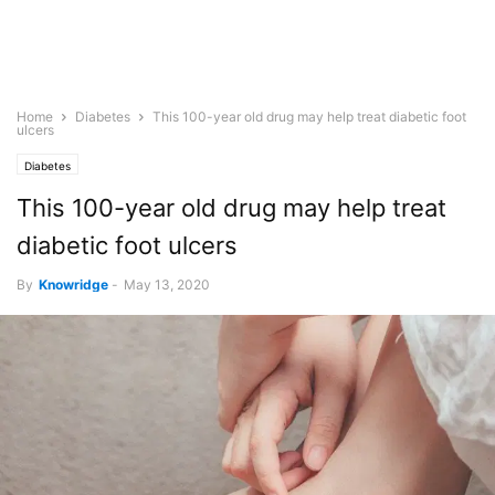
Home
Diabetes
This 100-year old drug may help treat diabetic foot
ulcers
Diabetes
This 100-year old drug may help treat
diabetic foot ulcers
By
Knowridge
-
May 13, 2020