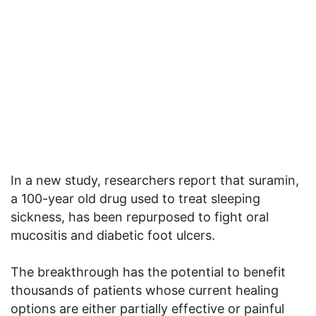
In a new study, researchers report that suramin,
a 100-year old drug used to treat sleeping
sickness, has been repurposed to fight oral
mucositis and diabetic foot ulcers.
The breakthrough has the potential to benefit
thousands of patients whose current healing
options are either partially effective or painful