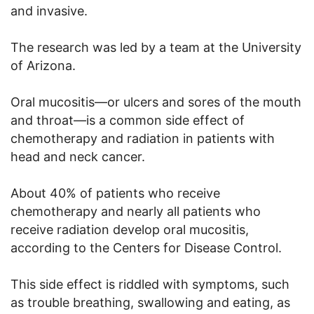
and invasive.
The research was led by a team at the University
of Arizona.
Oral mucositis—or ulcers and sores of the mouth
and throat—is a common side effect of
chemotherapy and radiation in patients with
head and neck cancer.
About 40% of patients who receive
chemotherapy and nearly all patients who
receive radiation develop oral mucositis,
according to the Centers for Disease Control.
This side effect is riddled with symptoms, such
as trouble breathing, swallowing and eating, as