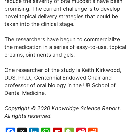
reduce the severity of oral mucositis have been
promising. The current challenge is to develop
novel topical delivery strategies that could be
taken into the clinical stage.
The researchers have begun to commercialize
the medication in a series of easy-to-use, topical
creams, ointments and gels.
One researcher of the study is Keith Kirkwood,
DDS, Ph.D., Centennial Endowed Chair and
professor of oral biology in the UB School of
Dental Medicine.
Copyright © 2020
Knowridge Science Report
.
All rights reserved.