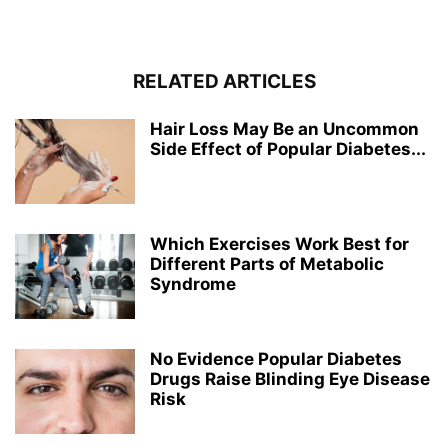
RELATED ARTICLES
Hair Loss May Be an Uncommon
Side Effect of Popular Diabetes...
Which Exercises Work Best for
Different Parts of Metabolic
Syndrome
No Evidence Popular Diabetes
Drugs Raise Blinding Eye Disease
Risk