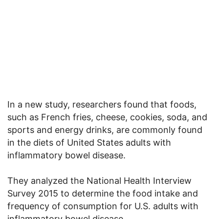
In a new study, researchers found that foods,
such as French fries, cheese, cookies, soda, and
sports and energy drinks, are commonly found
in the diets of United States adults with
inflammatory bowel disease.
They analyzed the National Health Interview
Survey 2015 to determine the food intake and
frequency of consumption for U.S. adults with
inflammatory bowel disease.