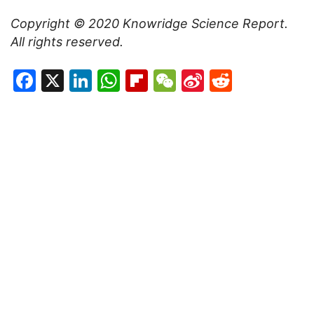
Copyright © 2020
Knowridge Science Report
.
All rights reserved.
Facebook
X
LinkedIn
WhatsApp
Flipboard
WeChat
Sina
Reddit
Weibo