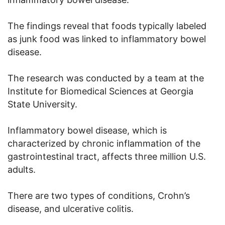
The findings reveal that foods typically labeled
as junk food was linked to inflammatory bowel
disease.
The research was conducted by a team at the
Institute for Biomedical Sciences at Georgia
State University.
Inflammatory bowel disease, which is
characterized by chronic inflammation of the
gastrointestinal tract, affects three million U.S.
adults.
There are two types of conditions, Crohn’s
disease, and ulcerative colitis.