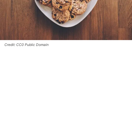
Credit: CC0 Public Domain