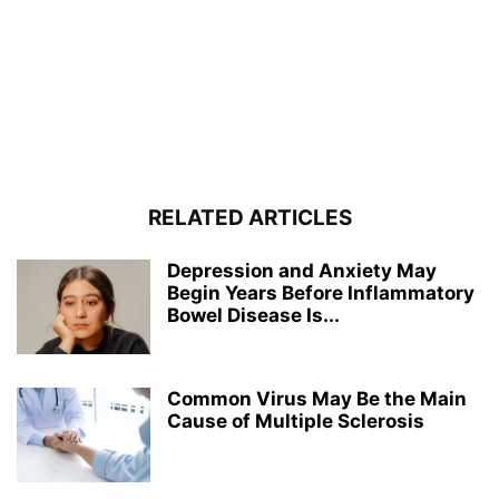
RELATED ARTICLES
Depression and Anxiety May
Begin Years Before Inflammatory
Bowel Disease Is...
Common Virus May Be the Main
Cause of Multiple Sclerosis