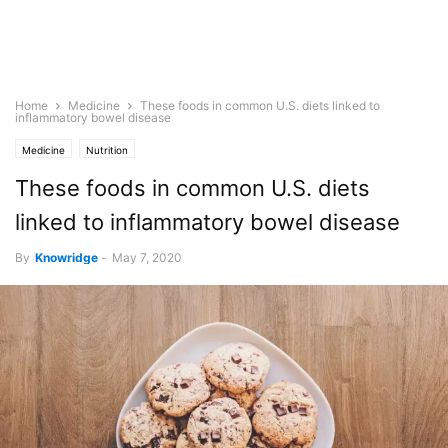
Home
Medicine
These foods in common U.S. diets linked to
inflammatory bowel disease
Medicine
Nutrition
These foods in common U.S. diets
linked to inflammatory bowel disease
By
Knowridge
-
May 7, 2020