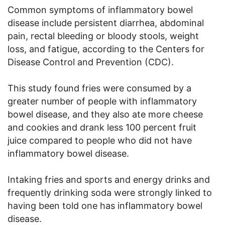
Common symptoms of inflammatory bowel
disease include persistent diarrhea, abdominal
pain, rectal bleeding or bloody stools, weight
loss, and fatigue, according to the Centers for
Disease Control and Prevention (CDC).
This study found fries were consumed by a
greater number of people with inflammatory
bowel disease, and they also ate more cheese
and cookies and drank less 100 percent fruit
juice compared to people who did not have
inflammatory bowel disease.
Intaking fries and sports and energy drinks and
frequently drinking soda were strongly linked to
having been told one has inflammatory bowel
disease.