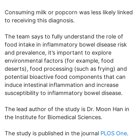
Consuming milk or popcorn was less likely linked
to receiving this diagnosis.
The team says to fully understand the role of
food intake in inflammatory bowel disease risk
and prevalence, it’s important to explore
environmental factors (for example, food
deserts), food processing (such as frying) and
potential bioactive food components that can
induce intestinal inflammation and increase
susceptibility to inflammatory bowel disease.
The lead author of the study is Dr. Moon Han in
the Institute for Biomedical Sciences.
The study is published in the journal
PLOS One
.