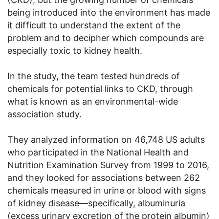
being introduced into the environment has made
it difficult to understand the extent of the
problem and to decipher which compounds are
especially toxic to kidney health.
In the study, the team tested hundreds of
chemicals for potential links to CKD, through
what is known as an environmental-wide
association study.
They analyzed information on 46,748 US adults
who participated in the National Health and
Nutrition Examination Survey from 1999 to 2016,
and they looked for associations between 262
chemicals measured in urine or blood with signs
of kidney disease—specifically, albuminuria
(excess urinary excretion of the protein albumin)