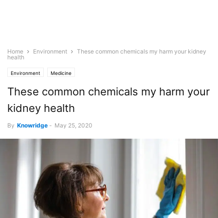
Home
Environment
These common chemicals my harm your kidney
health
Environment
Medicine
These common chemicals my harm your
kidney health
By
Knowridge
-
May 25, 2020