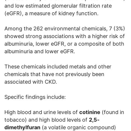
and low estimated glomerular filtration rate
(eGFR), a measure of kidney function.
Among the 262 environmental chemicals, 7 (3%)
showed strong associations with a higher risk of
albuminuria, lower eGFR, or a composite of both
albuminuria and lower eGFR.
These chemicals included metals and other
chemicals that have not previously been
associated with CKD.
Specific findings include:
High blood and urine levels of
cotinine
(found in
tobacco) and high blood levels of
2,5-
dimethylfuran
(a volatile organic compound)