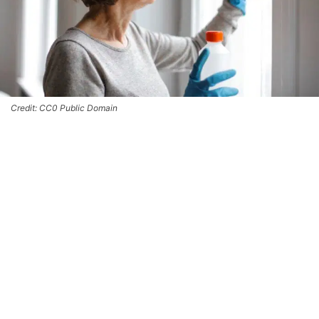
Credit: CC0 Public Domain