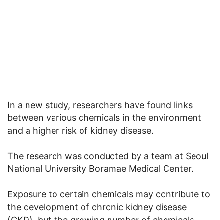
In a new study, researchers have found links
between various chemicals in the environment
and a higher risk of kidney disease.
The research was conducted by a team at Seoul
National University Boramae Medical Center.
Exposure to certain chemicals may contribute to
the development of chronic kidney disease
(CKD), but the growing number of chemicals