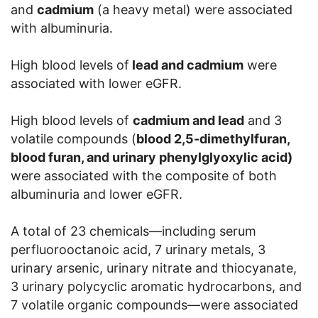
and
cadmium
(a heavy metal) were associated
with albuminuria.
High blood levels of
lead and cadmium
were
associated with lower eGFR.
High blood levels of
cadmium and lead
and 3
volatile compounds (
blood 2,5-dimethylfuran,
blood furan, and urinary phenylglyoxylic acid)
were associated with the composite of both
albuminuria and lower eGFR.
A total of 23 chemicals—including serum
perfluorooctanoic acid, 7 urinary metals, 3
urinary arsenic, urinary nitrate and thiocyanate,
3 urinary polycyclic aromatic hydrocarbons, and
7 volatile organic compounds—were associated