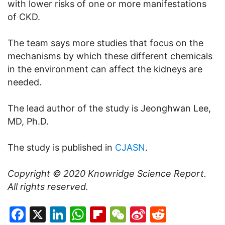
with lower risks of one or more manifestations
of CKD.
The team says more studies that focus on the
mechanisms by which these different chemicals
in the environment can affect the kidneys are
needed.
The lead author of the study is Jeonghwan Lee,
MD, Ph.D.
The study is published in
CJASN
.
Copyright © 2020
Knowridge Science Report
.
All rights reserved.
Facebook
X
LinkedIn
WhatsApp
Flipboard
WeChat
Sina
Reddit