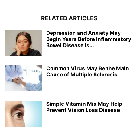
RELATED ARTICLES
Depression and Anxiety May
Begin Years Before Inflammatory
Bowel Disease Is...
Common Virus May Be the Main
Cause of Multiple Sclerosis
Simple Vitamin Mix May Help
Prevent Vision Loss Disease