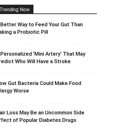
Trending Now
 Better Way to Feed Your Gut Than
aking a Probiotic Pill
 Personalized ‘Mini Artery’ That May
redict Who Will Have a Stroke
ow Gut Bacteria Could Make Food
llergy Worse
air Loss May Be an Uncommon Side
ffect of Popular Diabetes Drugs