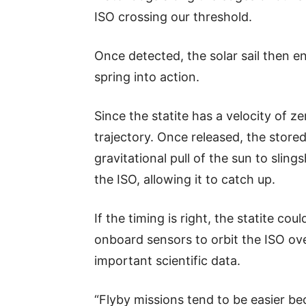
ISO crossing our threshold.
Once detected, the solar sail then en
spring into action.
Since the statite has a velocity of zer
trajectory. Once released, the stored
gravitational pull of the sun to slings
the ISO, allowing it to catch up.
If the timing is right, the statite c
onboard sensors to orbit the ISO ov
important scientific data.
“Flyby missions tend to be easier b