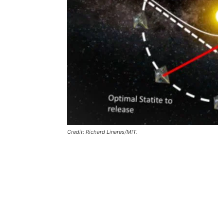
Credit: Richard Linares/MIT.