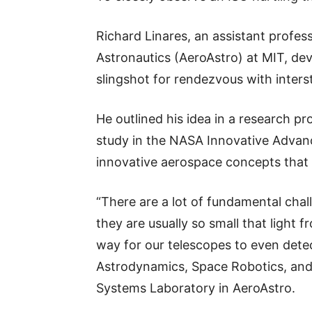
Richard Linares, an assistant profe
Astronautics (AeroAstro) at MIT, de
slingshot for rendezvous with interst
He outlined his idea in a research pr
study in the NASA Innovative Adva
innovative aerospace concepts that 
“There are a lot of fundamental cha
they are usually so small that light f
way for our telescopes to even detect
Astrodynamics, Space Robotics, and 
Systems Laboratory in AeroAstro.