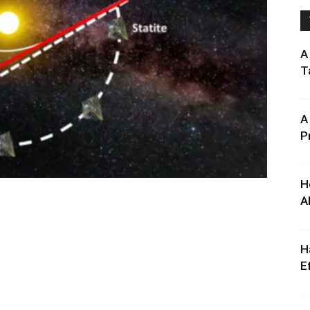
A
T
A
P
H
A
H
E