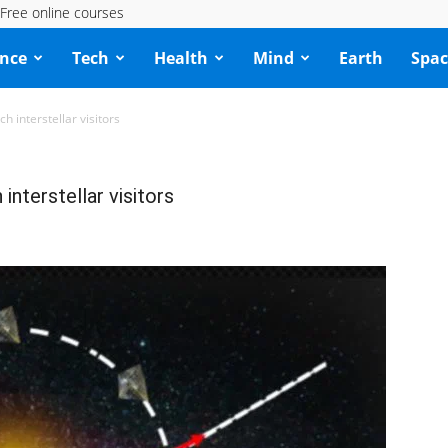
Free online courses
ence
Tech
Health
Mind
Earth
Spac
h interstellar visitors
interstellar visitors