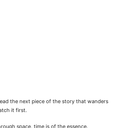
read the next piece of the story that wanders
ch it first.
hrough space, time is of the essence.