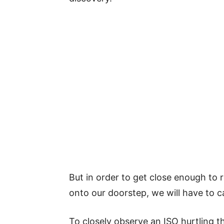
But in order to get close enough to 
onto our doorstep, we will have to cat
To closely observe an ISO hurtling t