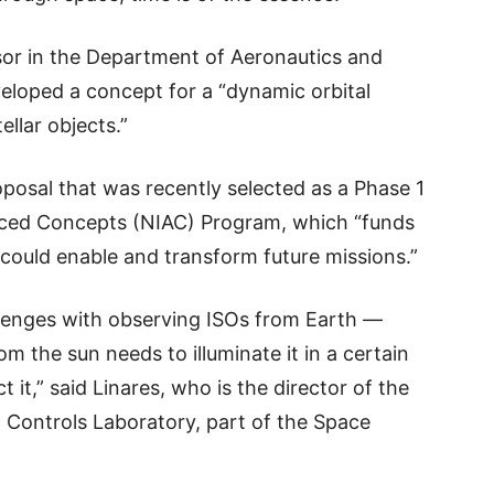
ssor in the Department of Aeronautics and
veloped a concept for a “dynamic orbital
ellar objects.”
oposal that was recently selected as a Phase 1
nced Concepts (NIAC) Program, which “funds
could enable and transform future missions.”
llenges with observing ISOs from Earth —
rom the sun needs to illuminate it in a certain
 it,” said Linares, who is the director of the
Controls Laboratory, part of the Space