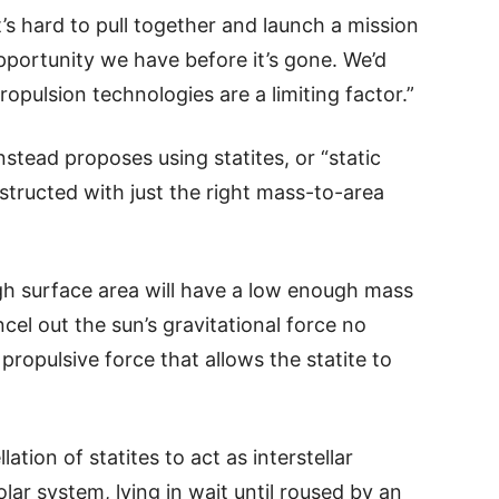
it’s hard to pull together and launch a mission
pportunity we have before it’s gone. We’d
ropulsion technologies are a limiting factor.”
nstead proposes using statites, or “static
onstructed with just the right mass-to-area
ugh surface area will have a low enough mass
ncel out the sun’s gravitational force no
 propulsive force that allows the statite to
ation of statites to act as interstellar
ar system, lying in wait until roused by an