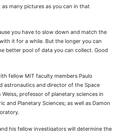
t as many pictures as you can in that
cause you have to slow down and match the
ith it for a while. But the longer you can
the better pool of data you can collect. Good
 with fellow MIT faculty members Paulo
d astronautics and director of the Space
 Weiss, professor of planetary sciences in
ic and Planetary Sciences; as well as Damon
oratory.
nd his fellow investigators will determine the