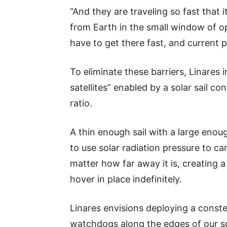
“And they are traveling so fast that 
from Earth in the small window of o
have to get there fast, and current p
To eliminate these barriers, Linares i
satellites” enabled by a solar sail c
ratio.
A thin enough sail with a large eno
to use solar radiation pressure to ca
matter how far away it is, creating a
hover in place indefinitely.
Linares envisions deploying a constell
watchdogs along the edges of our sol