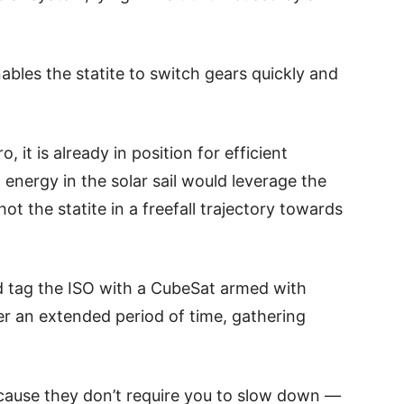
ables the statite to switch gears quickly and
o, it is already in position for efficient
 energy in the solar sail would leverage the
hot the statite in a freefall trajectory towards
ould tag the ISO with a CubeSat armed with
er an extended period of time, gathering
ecause they don’t require you to slow down —