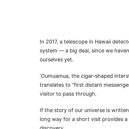
In 2017, a telescope in Hawaii detecte
system — a big deal, since we haven’
ourselves yet.
‘Oumuamua, the cigar-shaped inters
translates to “first distant messenger
visitor to pass through.
If the story of our universe is writte
long way for a short visit provides 
discovery.