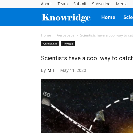
About
Team
Submit
Subscribe
Media
Knowridge
Home
Sci
Science
Home
Aerospace
Scientists have a cool way to catc
Aerospace
Physics
Report
Scientists have a cool way to catch 
By
MIT
-
May 11, 2020