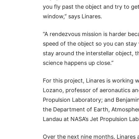
you fly past the object and try to ge
window,” says Linares.
“A rendezvous mission is harder be
speed of the object so you can stay w
stay around the interstellar object, 
science happens up close.”
For this project, Linares is working
Lozano, professor of aeronautics an
Propulsion Laboratory; and Benjamin
the Department of Earth, Atmospher
Landau at NASA’s Jet Propulsion Lab
Over the next nine months, Linares a