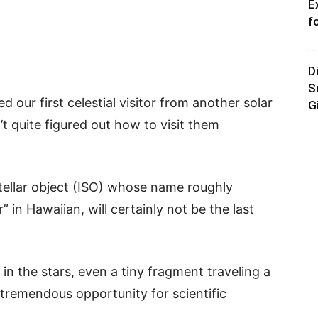
E
f
D
S
d our first celestial visitor from another solar
G
t quite figured out how to visit them
tellar object (ISO) whose name roughly
” in Hawaiian, will certainly not be the last
n in the stars, even a tiny fragment traveling a
a tremendous opportunity for scientific