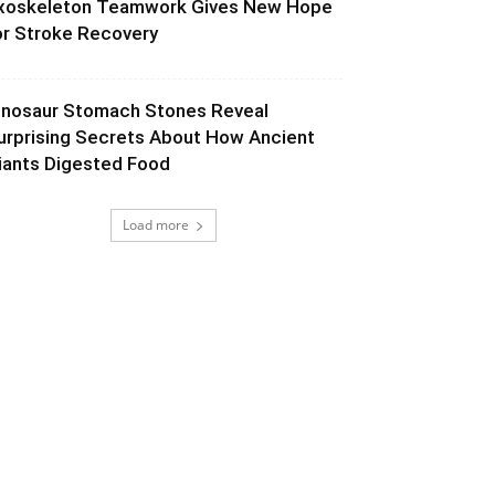
xoskeleton Teamwork Gives New Hope
or Stroke Recovery
inosaur Stomach Stones Reveal
urprising Secrets About How Ancient
iants Digested Food
Load more