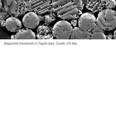
Magnetite framboids in Tagish lake. Credit: Chi Ma.