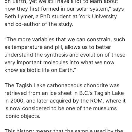
on Earth, yet we still have a lot to learn about
how they first formed in our solar system,” says
Beth Lymer, a PhD student at York University
and co-author of the study.
“The more variables that we can constrain, such
as temperature and pH, allows us to better
understand the synthesis and evolution of these
very important molecules into what we now
know as biotic life on Earth.”
The Tagish Lake carbonaceous chondrite was
retrieved from an ice sheet in B.C.’s Tagish Lake
in 2000, and later acquired by the ROM, where it
is now considered to be one of the museums
iconic objects.
This history means that the sample used by the