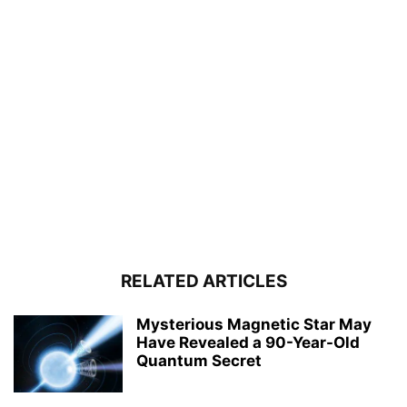
RELATED ARTICLES
Mysterious Magnetic Star May
Have Revealed a 90-Year-Old
Quantum Secret