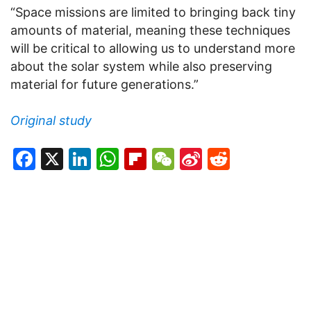
“Space missions are limited to bringing back tiny
amounts of material, meaning these techniques
will be critical to allowing us to understand more
about the solar system while also preserving
material for future generations.”
Original study
Facebook
X
LinkedIn
WhatsApp
Flipboard
WeChat
Sina
Reddit
Weibo