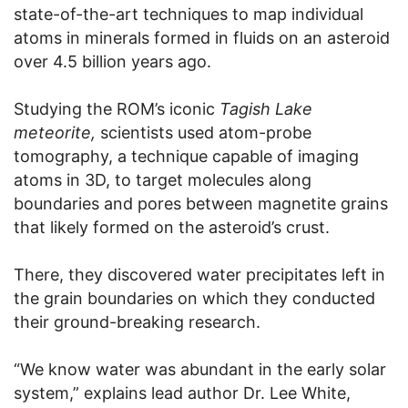
state-of-the-art techniques to map individual
atoms in minerals formed in fluids on an asteroid
over 4.5 billion years ago.
Studying the ROM’s iconic
Tagish Lake
meteorite,
scientists used atom-probe
tomography, a technique capable of imaging
atoms in 3D, to target molecules along
boundaries and pores between magnetite grains
that likely formed on the asteroid’s crust.
There, they discovered water precipitates left in
the grain boundaries on which they conducted
their ground-breaking research.
“We know water was abundant in the early solar
system,” explains lead author Dr. Lee White,