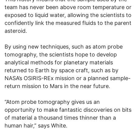
team has never been above room temperature or
exposed to liquid water, allowing the scientists to
confidently link the measured fluids to the parent
asteroid.
By using new techniques, such as atom probe
tomography, the scientists hope to develop
analytical methods for planetary materials
returned to Earth by space craft, such as by
NASA’s OSIRIS-REx mission or a planned sample-
return mission to Mars in the near future.
“Atom probe tomography gives us an
opportunity to make fantastic discoveries on bits
of material a thousand times thinner than a
human hair,” says White.