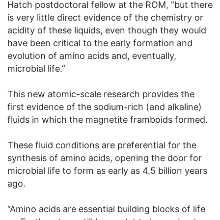
Hatch postdoctoral fellow at the ROM, “but there
is very little direct evidence of the chemistry or
acidity of these liquids, even though they would
have been critical to the early formation and
evolution of amino acids and, eventually,
microbial life.”
This new atomic-scale research provides the
first evidence of the sodium-rich (and alkaline)
fluids in which the magnetite framboids formed.
These fluid conditions are preferential for the
synthesis of amino acids, opening the door for
microbial life to form as early as 4.5 billion years
ago.
“Amino acids are essential building blocks of life