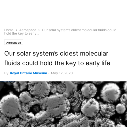
Home
Aerospace
Our solar system’s oldest molecular fluids could
hold the key to early...
Aerospace
Our solar system’s oldest molecular
fluids could hold the key to early life
By
Royal Ontario Museum
-
May 12, 2020