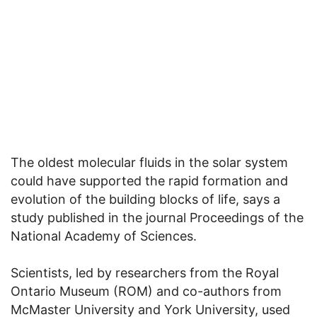
The oldest molecular fluids in the solar system
could have supported the rapid formation and
evolution of the building blocks of life, says a
study published in the journal Proceedings of the
National Academy of Sciences.
Scientists, led by researchers from the Royal
Ontario Museum (ROM) and co-authors from
McMaster University and York University, used