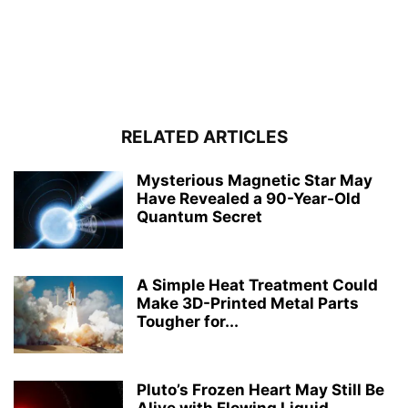
RELATED ARTICLES
Mysterious Magnetic Star May
Have Revealed a 90-Year-Old
Quantum Secret
A Simple Heat Treatment Could
Make 3D-Printed Metal Parts
Tougher for...
Pluto’s Frozen Heart May Still Be