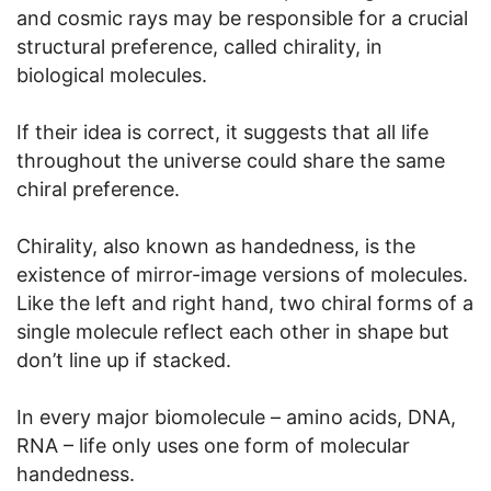
and cosmic rays may be responsible for a crucial
structural preference, called chirality, in
biological molecules.
If their idea is correct, it suggests that all life
throughout the universe could share the same
chiral preference.
Chirality, also known as handedness, is the
existence of mirror-image versions of molecules.
Like the left and right hand, two chiral forms of a
single molecule reflect each other in shape but
don’t line up if stacked.
In every major biomolecule – amino acids, DNA,
RNA – life only uses one form of molecular
handedness.