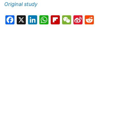
Original study
Facebook
X
LinkedIn
WhatsApp
Flipboard
WeChat
Sina
Reddit
Weibo