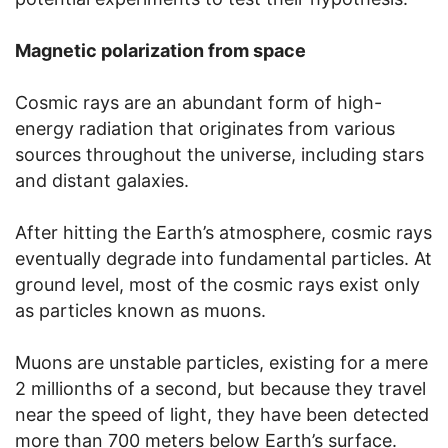
Magnetic polarization from space
Cosmic rays are an abundant form of high-
energy radiation that originates from various
sources throughout the universe, including stars
and distant galaxies.
After hitting the Earth’s atmosphere, cosmic rays
eventually degrade into fundamental particles. At
ground level, most of the cosmic rays exist only
as particles known as muons.
Muons are unstable particles, existing for a mere
2 millionths of a second, but because they travel
near the speed of light, they have been detected
more than 700 meters below Earth’s surface.