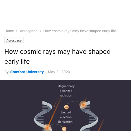
Home
Aerospace
How cosmic rays may have shaped early life
Aerospace
How cosmic rays may have shaped
early life
By
Stanford University
-
May 21, 2020