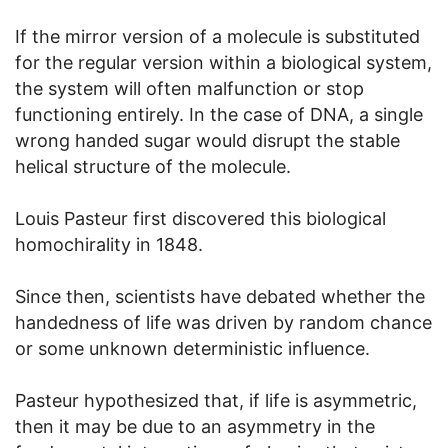
If the mirror version of a molecule is substituted
for the regular version within a biological system,
the system will often malfunction or stop
functioning entirely. In the case of DNA, a single
wrong handed sugar would disrupt the stable
helical structure of the molecule.
Louis Pasteur first discovered this biological
homochirality in 1848.
Since then, scientists have debated whether the
handedness of life was driven by random chance
or some unknown deterministic influence.
Pasteur hypothesized that, if life is asymmetric,
then it may be due to an asymmetry in the