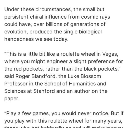
Under these circumstances, the small but
persistent chiral influence from cosmic rays
could have, over billions of generations of
evolution, produced the single biological
handedness we see today.
“This is a little bit like a roulette wheel in Vegas,
where you might engineer a slight preference for
the red pockets, rather than the black pockets,”
said Roger Blandford, the Luke Blossom
Professor in the School of Humanities and
Sciences at Stanford and an author on the
paper.
“Play a few games, you would never notice. But if
you play with this roulette wheel for many years,