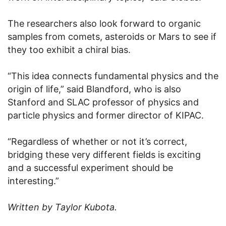
The researchers also look forward to organic
samples from comets, asteroids or Mars to see if
they too exhibit a chiral bias.
“This idea connects fundamental physics and the
origin of life,” said Blandford, who is also
Stanford and SLAC professor of physics and
particle physics and former director of KIPAC.
“Regardless of whether or not it’s correct,
bridging these very different fields is exciting
and a successful experiment should be
interesting.”
Written by Taylor Kubota.