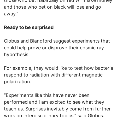
those who bet habitually on red will make money
and those who bet on black will lose and go
away.”
Ready to be surprised
Globus and Blandford suggest experiments that
could help prove or disprove their cosmic ray
hypothesis.
For example, they would like to test how bacteria
respond to radiation with different magnetic
polarization.
“Experiments like this have never been
performed and I am excited to see what they
teach us. Surprises inevitably come from further
work on interdisciplinary topics,” said Globus.