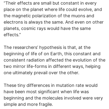
“Their effects are small but constant in every
place on the planet where life could evolve, and
the magnetic polarization of the muons and
electrons is always the same. And even on other
planets, cosmic rays would have the same
effects.”
The researchers’ hypothesis is that, at the
beginning of life of on Earth, this constant and
consistent radiation affected the evolution of the
two mirror life-forms in different ways, helping
one ultimately prevail over the other.
These tiny differences in mutation rate would
have been most significant when life was
beginning and the molecules involved were very
simple and more fragile.