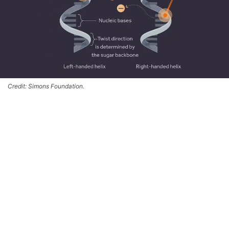
Credit: Simons Foundation.