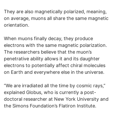
They are also magnetically polarized, meaning,
on average, muons all share the same magnetic
orientation.
When muons finally decay, they produce
electrons with the same magnetic polarization.
The researchers believe that the muon’s
penetrative ability allows it and its daughter
electrons to potentially affect chiral molecules
on Earth and everywhere else in the universe.
“We are irradiated all the time by cosmic rays,”
explained Globus, who is currently a post-
doctoral researcher at New York University and
the Simons Foundation’s Flatiron Institute.