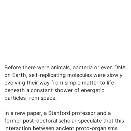
Before there were animals, bacteria or even DNA
on Earth, self-replicating molecules were slowly
evolving their way from simple matter to life
beneath a constant shower of energetic
particles from space.
In a new paper, a Stanford professor and a
former post-doctoral scholar speculate that this
interaction between ancient proto-organisms