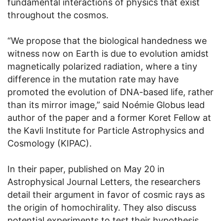
fundamental interactions of physics that exist
throughout the cosmos.
“We propose that the biological handedness we
witness now on Earth is due to evolution amidst
magnetically polarized radiation, where a tiny
difference in the mutation rate may have
promoted the evolution of DNA-based life, rather
than its mirror image,” said Noémie Globus lead
author of the paper and a former Koret Fellow at
the Kavli Institute for Particle Astrophysics and
Cosmology (KIPAC).
In their paper, published on May 20 in
Astrophysical Journal Letters, the researchers
detail their argument in favor of cosmic rays as
the origin of homochirality. They also discuss
potential experiments to test their hypothesis.