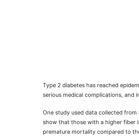
Type 2 diabetes has reached epidemi
serious medical complications, and i
One study used data collected from 8
show that those with a higher fiber i
premature mortality compared to thos