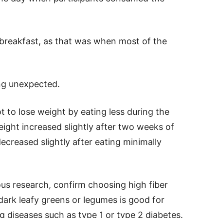
 breakfast, as that was when most of the
ng unexpected.
 to lose weight by eating less during the
eight increased slightly after two weeks of
creased slightly after eating minimally
ous research, confirm choosing high fiber
 dark leafy greens or legumes is good for
 diseases such as type 1 or type 2 diabetes.