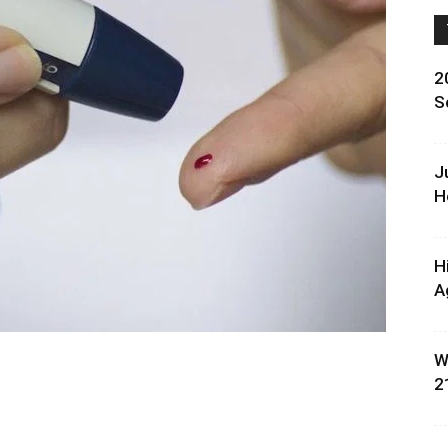
2
S
J
H
H
A
W
2