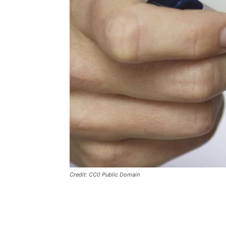
Credit: CC0 Public Domain