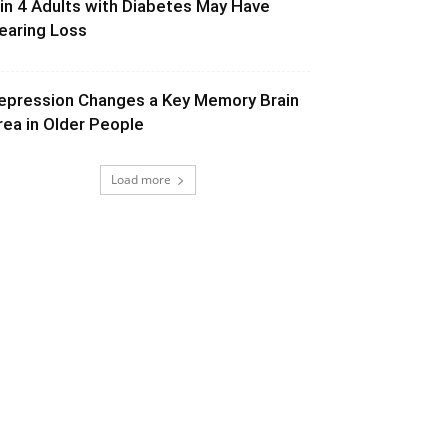
 in 4 Adults with Diabetes May Have
earing Loss
epression Changes a Key Memory Brain
rea in Older People
Load more