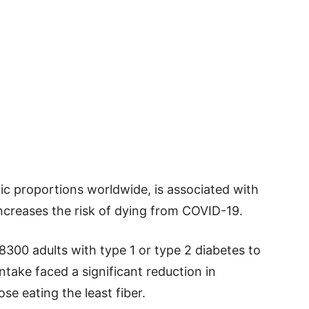
c proportions worldwide, is associated with
ncreases the risk of dying from COVID-19.
300 adults with type 1 or type 2 diabetes to
ntake faced a significant reduction in
e eating the least fiber.