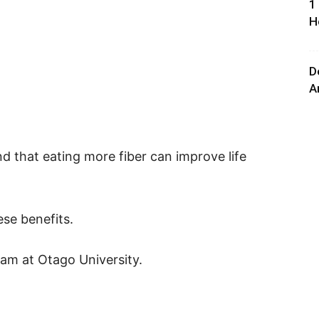
1
H
D
A
d that eating more fiber can improve life
se benefits.
am at Otago University.