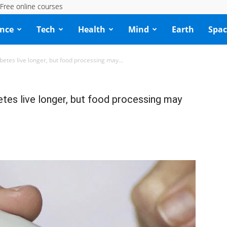
Free online courses
ence
Tech
Health
Mind
Earth
Spac
betes live longer, but food processing may...
etes live longer, but food processing may