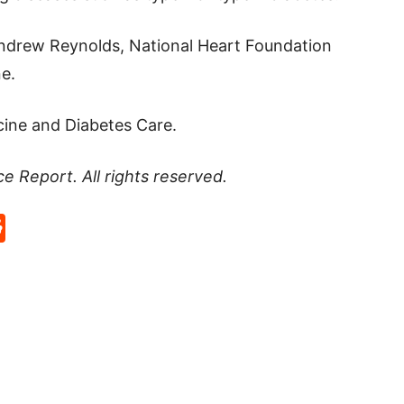
 Andrew Reynolds, National Heart Foundation
e.
cine and Diabetes Care.
ce Report
. All rights reserved.
p
rd
hat
na
Reddit
eibo