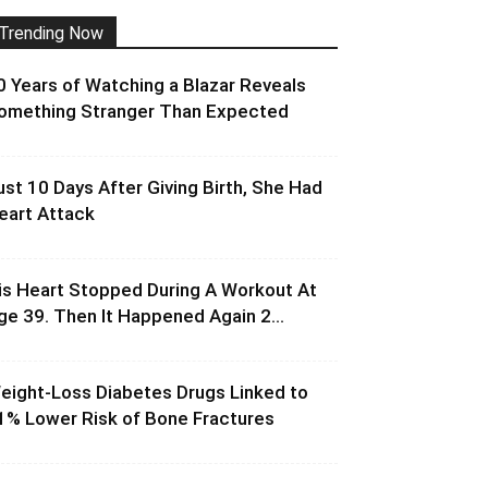
Trending Now
0 Years of Watching a Blazar Reveals
omething Stranger Than Expected
ust 10 Days After Giving Birth, She Had
eart Attack
is Heart Stopped During A Workout At
ge 39. Then It Happened Again 2...
eight-Loss Diabetes Drugs Linked to
1% Lower Risk of Bone Fractures