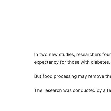
In two new studies, researchers foun
expectancy for those with diabetes.
But food processing may remove the
The research was conducted by a te