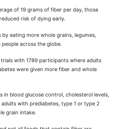
age of 19 grams of fiber per day, those
duced risk of dying early.
es by eating more whole grains, legumes,
o people across the globe.
rials with 1789 participants where adults
diabetes were given more fiber and whole
in blood glucose control, cholesterol levels,
adults with prediabetes, type 1 or type 2
le grain intake.
d not all foods that contain fiber are