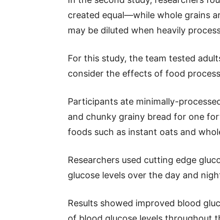
created equal—while whole grains are
may be diluted when heavily proces
For this study, the team tested adult
consider the effects of food process
Participants ate minimally-processe
and chunky grainy bread for one fo
foods such as instant oats and whol
Researchers used cutting edge gluco
glucose levels over the day and nigh
Results showed improved blood gluco
of blood glucose levels throughout