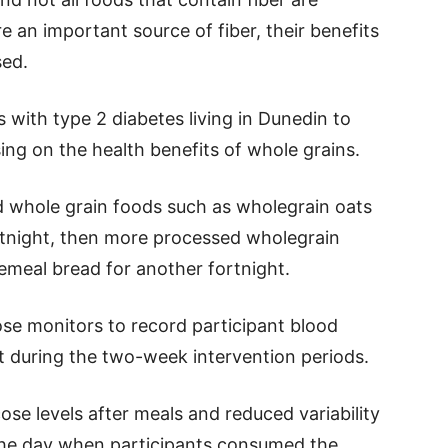
 an important source of fiber, their benefits
sed.
s with type 2 diabetes living in Dunedin to
ing on the health benefits of whole grains.
d whole grain foods such as wholegrain oats
rtnight, then more processed wholegrain
emeal bread for another fortnight.
se monitors to record participant blood
t during the two-week intervention periods.
se levels after meals and reduced variability
 the day when participants consumed the