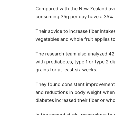
Compared with the New Zealand aver
consuming 35g per day have a 35% re
Their advice to increase fiber intak
vegetables and whole fruit applies t
The research team also analyzed 42 t
with prediabetes, type 1 or type 2 
grains for at least six weeks.
They found consistent improvements 
and reductions in body weight when 
diabetes increased their fiber or who
In the second study, researchers foun