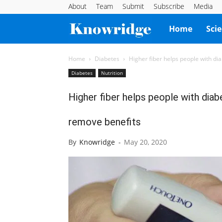
About
Team
Submit
Subscribe
Media
Knowridge
Home
Sci
Science
Home
Diabetes
Higher fiber helps people with dia
Diabetes
Nutrition
Report
Higher fiber helps people with diab
remove benefits
By
Knowridge
-
May 20, 2020