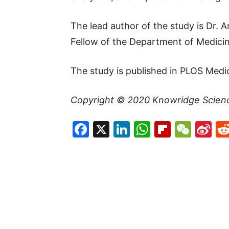
The lead author of the study is Dr.
Fellow of the Department of Medicin
The study is published in PLOS Medi
Copyright © 2020
Knowridge Scien
Facebook
X
LinkedIn
WhatsAp
Flipboa
WeC
Si
W