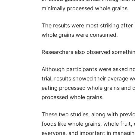
minimally processed whole grains.
The results were most striking after
whole grains were consumed.
Researchers also observed somethi
Although participants were asked not
trial, results showed their average w
eating processed whole grains and de
processed whole grains.
These two studies, along with previ
foods like whole grains, whole fruit,
everyone, and important in managing