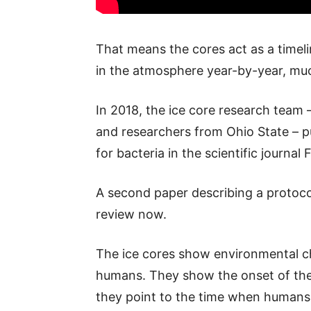
That means the cores act as a timel
in the atmosphere year-by-year, much
In 2018, the ice core research team 
and researchers from Ohio State – pu
for bacteria in the scientific journal 
A second paper describing a protocol
review now.
The ice cores show environmental c
humans. They show the onset of the I
they point to the time when humans