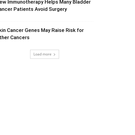
ew Immunotherapy Helps Many Bladder
ancer Patients Avoid Surgery
kin Cancer Genes May Raise Risk for
ther Cancers
Load more