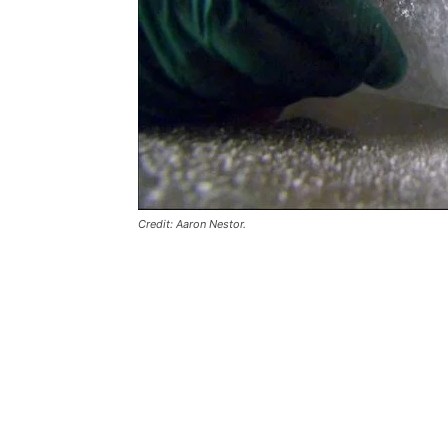
Credit: Aaron Nestor.