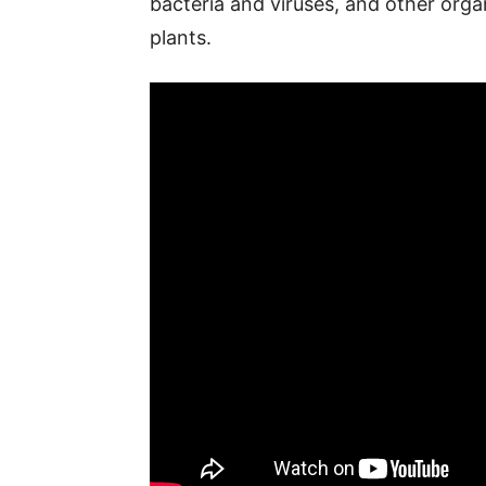
bacteria and viruses, and other orga
plants.