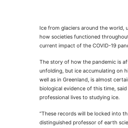
Ice from glaciers around the world, 
how societies functioned throughout h
current impact of the COVID-19 pand
The story of how the pandemic is affe
unfolding, but ice accumulating on hi
well as in Greenland, is almost certa
biological evidence of this time, sa
professional lives to studying ice.
“These records will be locked into 
distinguished professor of earth sci