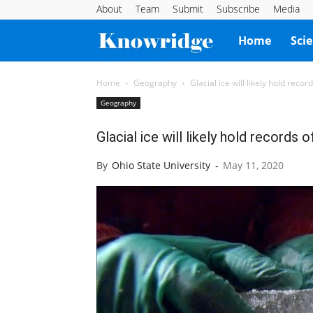
About
Team
Submit
Subscribe
Media
Knowridge
Home
Sci
Science
Home
Geography
Glacial ice will likely hold rec
Geography
Report
Glacial ice will likely hold record
By
Ohio State University
-
May 11, 2020