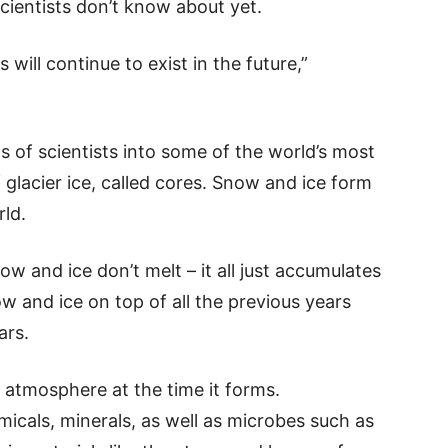
scientists don’t know about yet.
 will continue to exist in the future,”
of scientists into some of the world’s most
 glacier ice, called cores. Snow and ice form
rld.
ow and ice don’t melt – it all just accumulates
w and ice on top of all the previous years
ars.
 atmosphere at the time it forms.
icals, minerals, as well as microbes such as