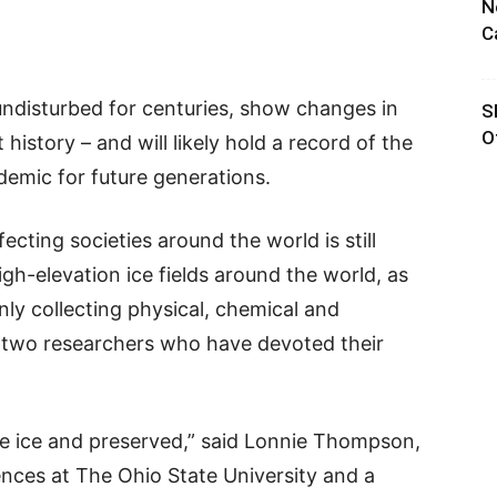
N
C
undisturbed for centuries, show changes in
S
O
istory – and will likely hold a record of the
emic for future generations.
cting societies around the world is still
gh-elevation ice fields around the world, as
inly collecting physical, chemical and
id two researchers who have devoted their
the ice and preserved,” said Lonnie Thompson,
ences at The Ohio State University and a