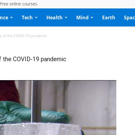
Free online courses
ence
Tech
Health
Mind
Earth
Spac
ords of the COVID-19 pandemic
s of the COVID-19 pandemic