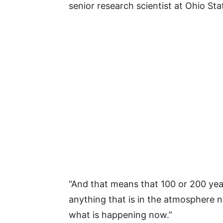
senior research scientist at Ohio St
“And that means that 100 or 200 yea
anything that is in the atmosphere no
what is happening now.”