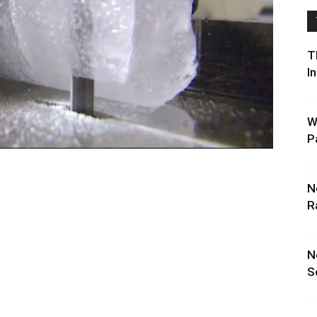
T
I
W
P
N
R
N
S