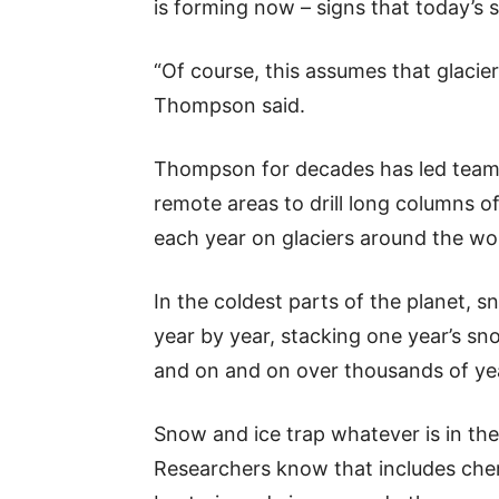
is forming now – signs that today’s 
“Of course, this assumes that glaciers
Thompson said.
Thompson for decades has led teams 
remote areas to drill long columns of
each year on glaciers around the wo
In the coldest parts of the planet, sn
year by year, stacking one year’s sno
and on and on over thousands of ye
Snow and ice trap whatever is in the
Researchers know that includes chem