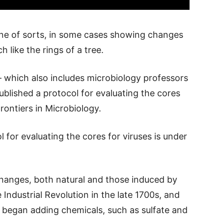
ine of sorts, in some cases showing changes
 like the rings of a tree.
– which also includes microbiology professors
blished a protocol for evaluating the cores
Frontiers in Microbiology.
 for evaluating the cores for viruses is under
hanges, both natural and those induced by
ndustrial Revolution in the late 1700s, and
 began adding chemicals, such as sulfate and