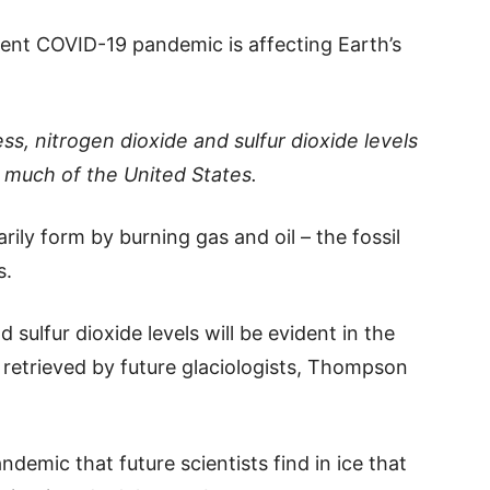
rent COVID-19 pandemic is affecting Earth’s
s, nitrogen dioxide and sulfur dioxide levels
much of the United States.
rily form by burning gas and oil – the fossil
s.
 sulfur dioxide levels will be evident in the
es retrieved by future glaciologists, Thompson
demic that future scientists find in ice that