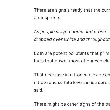
There are signs already that the cur
atmosphere:
As people stayed home and drove les
dropped over China and throughout 
Both are potent pollutants that prima
fuels that power most of our vehicle
That decrease in nitrogen dioxide and
nitrate and sulfate levels in ice cor
said.
There might be other signs of the pan