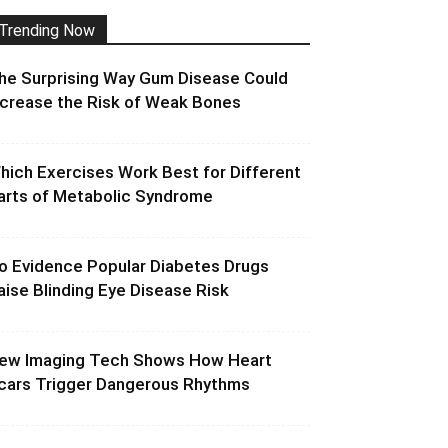
Trending Now
he Surprising Way Gum Disease Could
ncrease the Risk of Weak Bones
hich Exercises Work Best for Different
arts of Metabolic Syndrome
o Evidence Popular Diabetes Drugs
aise Blinding Eye Disease Risk
ew Imaging Tech Shows How Heart
cars Trigger Dangerous Rhythms