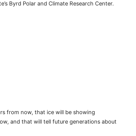
ate’s Byrd Polar and Climate Research Center.
rs from now, that ice will be showing
w, and that will tell future generations about