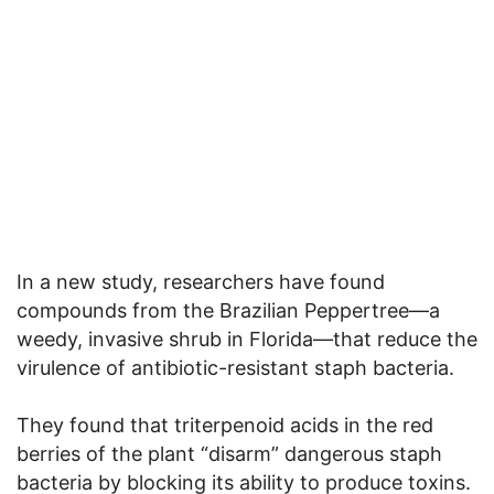
In a new study, researchers have found
compounds from the Brazilian Peppertree—a
weedy, invasive shrub in Florida—that reduce the
virulence of antibiotic-resistant staph bacteria.
They found that triterpenoid acids in the red
berries of the plant “disarm” dangerous staph
bacteria by blocking its ability to produce toxins.