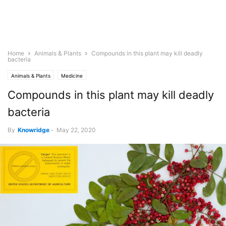
Home
Animals & Plants
Compounds in this plant may kill deadly
bacteria
Animals & Plants
Medicine
Compounds in this plant may kill deadly
bacteria
By
Knowridge
-
May 22, 2020