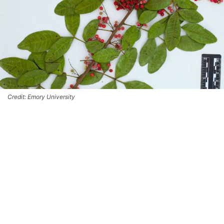
Credit: Emory University