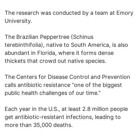
The research was conducted by a team at Emory
University.
The Brazilian Peppertree (Schinus
terebinthifolia), native to South America, is also
abundant in Florida, where it forms dense
thickets that crowd out native species.
The Centers for Disease Control and Prevention
calls antibiotic resistance “one of the biggest
public health challenges of our time.”
Each year in the U.S., at least 2.8 million people
get antibiotic-resistant infections, leading to
more than 35,000 deaths.