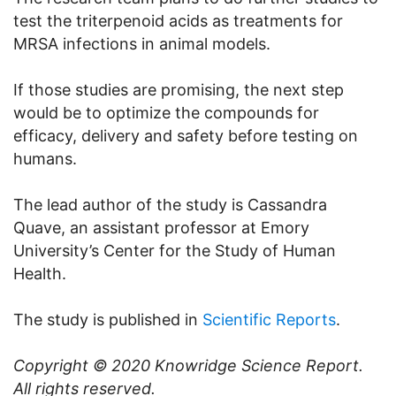
test the triterpenoid acids as treatments for
MRSA infections in animal models.
If those studies are promising, the next step
would be to optimize the compounds for
efficacy, delivery and safety before testing on
humans.
The lead author of the study is Cassandra
Quave, an assistant professor at Emory
University’s Center for the Study of Human
Health.
The study is published in
Scientific Reports
.
Copyright © 2020
Knowridge Science Report
.
All rights reserved.