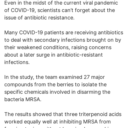
Even in the midst of the current viral pandemic
of COVID-19, scientists can’t forget about the
issue of antibiotic resistance.
Many COVID-19 patients are receiving antibiotics
to deal with secondary infections brought on by
their weakened conditions, raising concerns
about a later surge in antibiotic-resistant
infections.
In the study, the team examined 27 major
compounds from the berries to isolate the
specific chemicals involved in disarming the
bacteria MRSA.
The results showed that three triterpenoid acids
worked equally well at inhibiting MRSA from