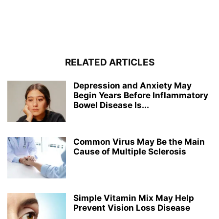
RELATED ARTICLES
Depression and Anxiety May
Begin Years Before Inflammatory
Bowel Disease Is...
Common Virus May Be the Main
Cause of Multiple Sclerosis
Simple Vitamin Mix May Help
Prevent Vision Loss Disease