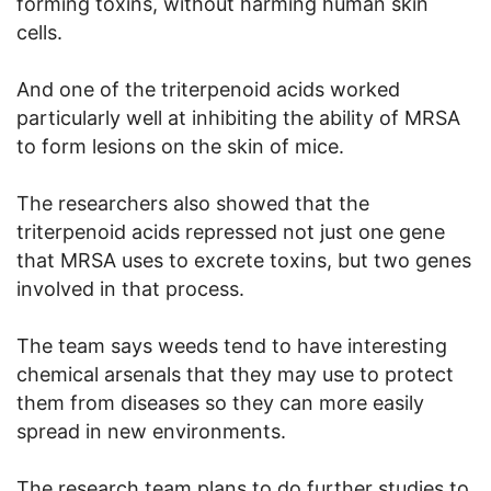
forming toxins, without harming human skin
cells.
And one of the triterpenoid acids worked
particularly well at inhibiting the ability of MRSA
to form lesions on the skin of mice.
The researchers also showed that the
triterpenoid acids repressed not just one gene
that MRSA uses to excrete toxins, but two genes
involved in that process.
The team says weeds tend to have interesting
chemical arsenals that they may use to protect
them from diseases so they can more easily
spread in new environments.
The research team plans to do further studies to