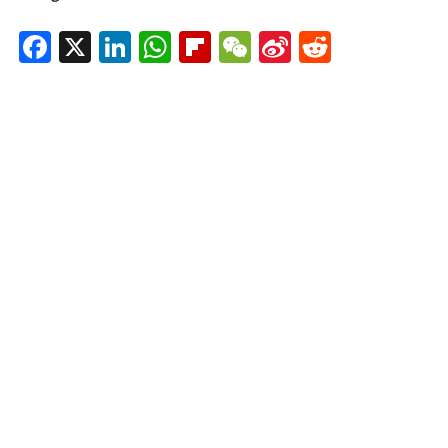
Facebook
X
LinkedIn
WhatsApp
Flipboard
WeChat
Sina
Reddit
Weibo