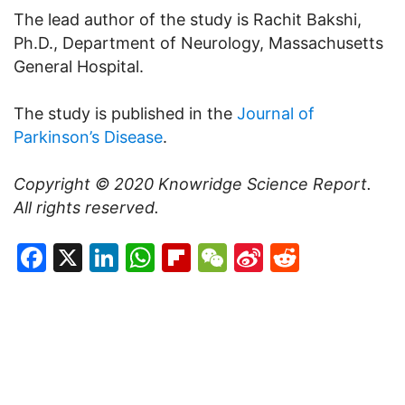
The lead author of the study is Rachit Bakshi,
Ph.D., Department of Neurology, Massachusetts
General Hospital.
The study is published in the
Journal of
Parkinson’s Disease
.
Copyright © 2020
Knowridge Science Report
.
All rights reserved.
Facebook
X
LinkedIn
WhatsApp
Flipboard
WeChat
Sina
Reddit
Weibo