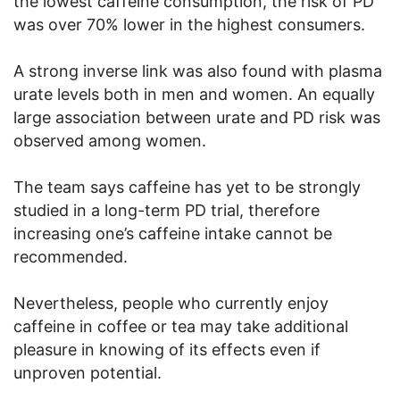
the lowest caffeine consumption, the risk of PD
was over 70% lower in the highest consumers.
A strong inverse link was also found with plasma
urate levels both in men and women. An equally
large association between urate and PD risk was
observed among women.
The team says caffeine has yet to be strongly
studied in a long-term PD trial, therefore
increasing one’s caffeine intake cannot be
recommended.
Nevertheless, people who currently enjoy
caffeine in coffee or tea may take additional
pleasure in knowing of its effects even if
unproven potential.