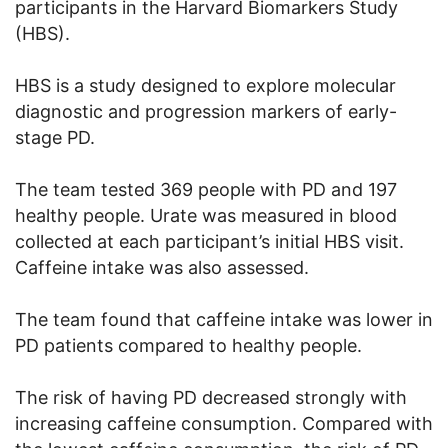
participants in the Harvard Biomarkers Study
(HBS).
HBS is a study designed to explore molecular
diagnostic and progression markers of early-
stage PD.
The team tested 369 people with PD and 197
healthy people. Urate was measured in blood
collected at each participant’s initial HBS visit.
Caffeine intake was also assessed.
The team found that caffeine intake was lower in
PD patients compared to healthy people.
The risk of having PD decreased strongly with
increasing caffeine consumption. Compared with