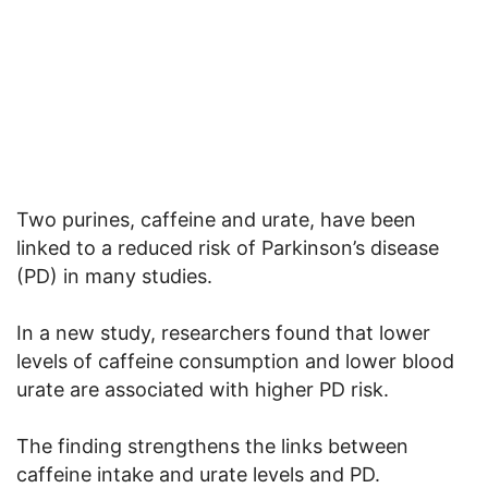
Two purines, caffeine and urate, have been
linked to a reduced risk of Parkinson’s disease
(PD) in many studies.
In a new study, researchers found that lower
levels of caffeine consumption and lower blood
urate are associated with higher PD risk.
The finding strengthens the links between
caffeine intake and urate levels and PD.