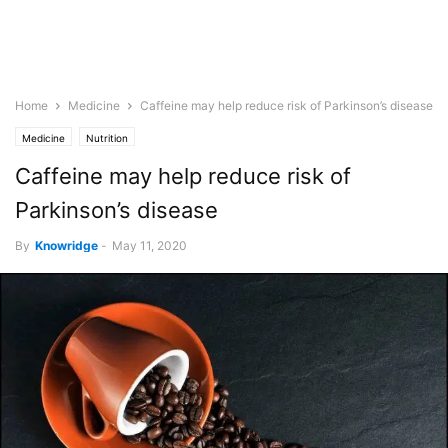
Home
Medicine
Caffeine may help reduce risk of Parkinson’s disease
Medicine
Nutrition
Caffeine may help reduce risk of
Parkinson’s disease
By
Knowridge
-
May 11, 2020