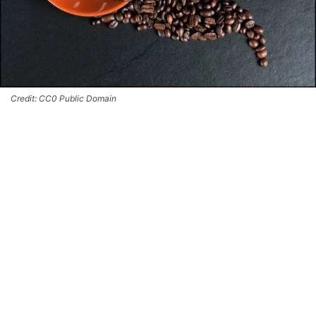
Credit: CC0 Public Domain