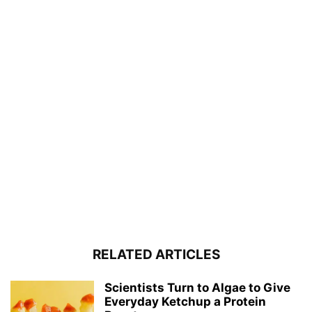
RELATED ARTICLES
Scientists Turn to Algae to Give
Everyday Ketchup a Protein