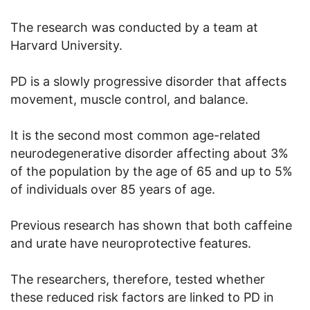
The research was conducted by a team at
Harvard University.
PD is a slowly progressive disorder that affects
movement, muscle control, and balance.
It is the second most common age-related
neurodegenerative disorder affecting about 3%
of the population by the age of 65 and up to 5%
of individuals over 85 years of age.
Previous research has shown that both caffeine
and urate have neuroprotective features.
The researchers, therefore, tested whether
these reduced risk factors are linked to PD in