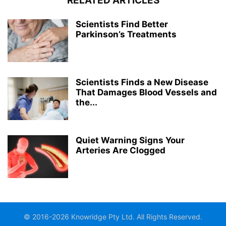
RELATED ARTICLES
Scientists Find Better
Parkinson’s Treatments
Scientists Finds a New Disease
That Damages Blood Vessels and
the...
Quiet Warning Signs Your
Arteries Are Clogged
© 2016-2026 Knowridge Pty Ltd. All Rights Reserved.