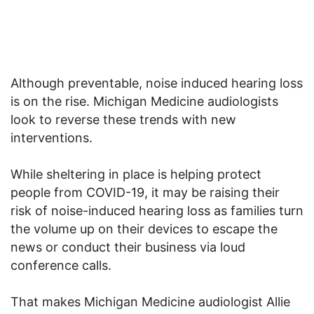
Although preventable, noise induced hearing loss
is on the rise. Michigan Medicine audiologists
look to reverse these trends with new
interventions.
While sheltering in place is helping protect
people from COVID-19, it may be raising their
risk of noise-induced hearing loss as families turn
the volume up on their devices to escape the
news or conduct their business via loud
conference calls.
That makes Michigan Medicine audiologist Allie