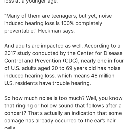
loss at a younger age.
“Many of them are teenagers, but yet, noise
induced hearing loss is 100% completely
preventable,” Heckman says.
And adults are impacted as well. According to a
2017 study conducted by the Center for Disease
Control and Prevention (CDC), nearly one in four
of U.S. adults aged 20 to 69 years old has noise
induced hearing loss, which means 48 million
U.S. residents have trouble hearing.
So how much noise is too much? Well, you know
that ringing or hollow sound that follows after a
concert? That’s actually an indication that some
damage has already occurred to the ear’s hair
cells.