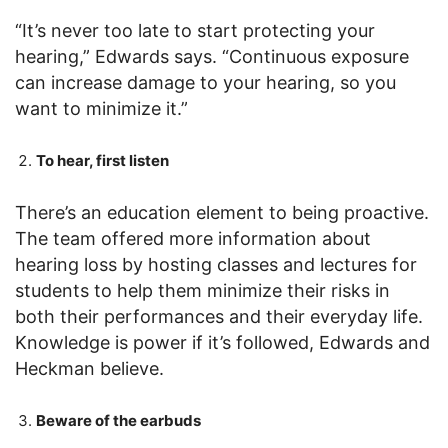
“It’s never too late to start protecting your
hearing,” Edwards says. “Continuous exposure
can increase damage to your hearing, so you
want to minimize it.”
To hear, first listen
There’s an education element to being proactive.
The team offered more information about
hearing loss by hosting classes and lectures for
students to help them minimize their risks in
both their performances and their everyday life.
Knowledge is power if it’s followed, Edwards and
Heckman believe.
Beware of the earbuds