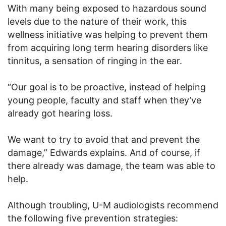
With many being exposed to hazardous sound
levels due to the nature of their work, this
wellness initiative was helping to prevent them
from acquiring long term hearing disorders like
tinnitus, a sensation of ringing in the ear.
“Our goal is to be proactive, instead of helping
young people, faculty and staff when they’ve
already got hearing loss.
We want to try to avoid that and prevent the
damage,” Edwards explains. And of course, if
there already was damage, the team was able to
help.
Although troubling, U-M audiologists recommend
the following five prevention strategies: