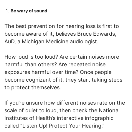
Be wary of sound
The best prevention for hearing loss is first to
become aware of it, believes Bruce Edwards,
AuD, a Michigan Medicine audiologist.
How loud is too loud? Are certain noises more
harmful than others? Are repeated noise
exposures harmful over time? Once people
become cognizant of it, they start taking steps
to protect themselves.
If you’re unsure how different noises rate on the
scale of quiet to loud, then check the National
Institutes of Health’s interactive infographic
called “Listen Up! Protect Your Hearing.”