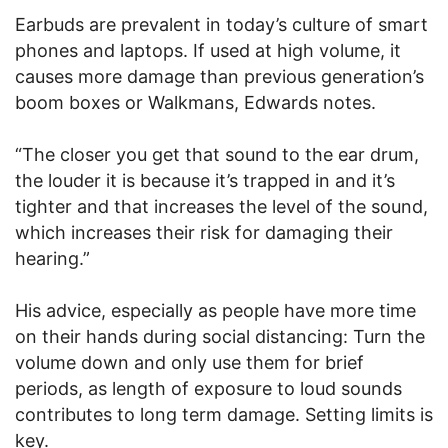
Earbuds are prevalent in today’s culture of smart
phones and laptops. If used at high volume, it
causes more damage than previous generation’s
boom boxes or Walkmans, Edwards notes.
“The closer you get that sound to the ear drum,
the louder it is because it’s trapped in and it’s
tighter and that increases the level of the sound,
which increases their risk for damaging their
hearing.”
His advice, especially as people have more time
on their hands during social distancing: Turn the
volume down and only use them for brief
periods, as length of exposure to loud sounds
contributes to long term damage. Setting limits is
key.