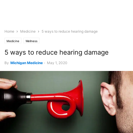
Home
Medicine
5 ways to reduce hearing damage
Medicine
Wellness
5 ways to reduce hearing damage
By
Michigan Medicine
-
May 1, 2020