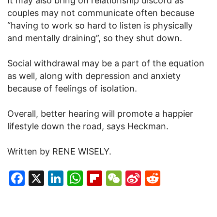
It may also bring on relationship discord as
couples may not communicate often because
“having to work so hard to listen is physically
and mentally draining”, so they shut down.
Social withdrawal may be a part of the equation
as well, along with depression and anxiety
because of feelings of isolation.
Overall, better hearing will promote a happier
lifestyle down the road, says Heckman.
Written by RENE WISELY.
Facebook
X
LinkedIn
WhatsApp
Flipboard
WeChat
Sina
Reddit
Weibo