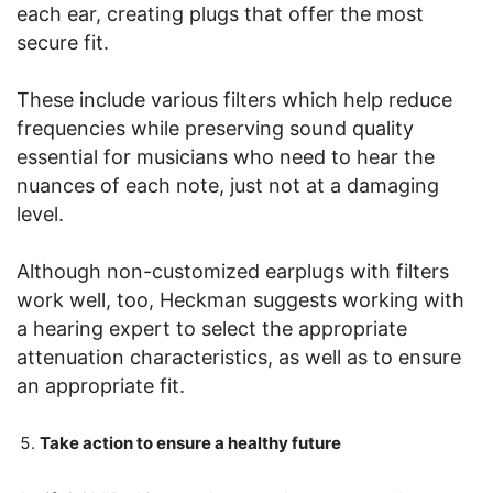
each ear, creating plugs that offer the most
secure fit.
These include various filters which help reduce
frequencies while preserving sound quality
essential for musicians who need to hear the
nuances of each note, just not at a damaging
level.
Although non-customized earplugs with filters
work well, too, Heckman suggests working with
a hearing expert to select the appropriate
attenuation characteristics, as well as to ensure
an appropriate fit.
Take action to ensure a healthy future