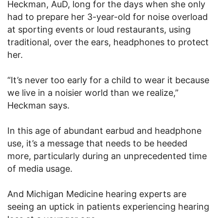
Heckman, AuD, long for the days when she only
had to prepare her 3-year-old for noise overload
at sporting events or loud restaurants, using
traditional, over the ears, headphones to protect
her.
“It’s never too early for a child to wear it because
we live in a noisier world than we realize,”
Heckman says.
In this age of abundant earbud and headphone
use, it’s a message that needs to be heeded
more, particularly during an unprecedented time
of media usage.
And Michigan Medicine hearing experts are
seeing an uptick in patients experiencing hearing