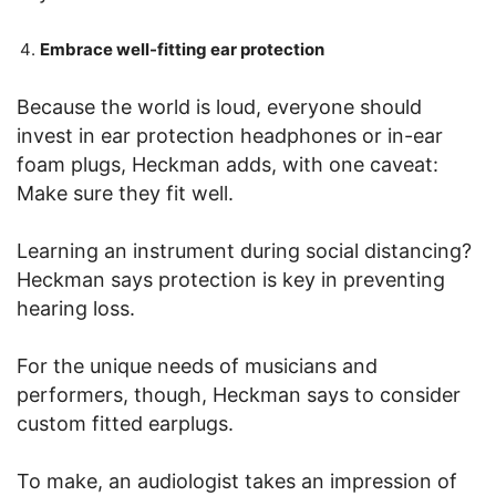
Embrace well-fitting ear protection
Because the world is loud, everyone should
invest in ear protection headphones or in-ear
foam plugs, Heckman adds, with one caveat:
Make sure they fit well.
Learning an instrument during social distancing?
Heckman says protection is key in preventing
hearing loss.
For the unique needs of musicians and
performers, though, Heckman says to consider
custom fitted earplugs.
To make, an audiologist takes an impression of