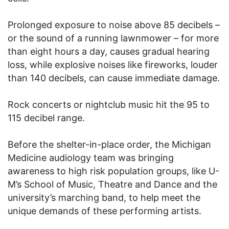
Prolonged exposure to noise above 85 decibels –
or the sound of a running lawnmower – for more
than eight hours a day, causes gradual hearing
loss, while explosive noises like fireworks, louder
than 140 decibels, can cause immediate damage.
Rock concerts or nightclub music hit the 95 to
115 decibel range.
Before the shelter-in-place order, the Michigan
Medicine audiology team was bringing
awareness to high risk population groups, like U-
M’s School of Music, Theatre and Dance and the
university’s marching band, to help meet the
unique demands of these performing artists.