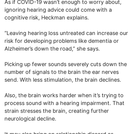
As if COVID-19 wasn’t enough to worry about,
ignoring hearing advice could come with a
cognitive risk, Heckman explains.
“Leaving hearing loss untreated can increase our
risk for developing problems like dementia or
Alzheimer’s down the road,” she says.
Picking up fewer sounds severely cuts down the
number of signals to the brain the ear nerves
send. With less stimulation, the brain declines.
Also, the brain works harder when it’s trying to
process sound with a hearing impairment. That
strain stresses the brain, creating further
neurological decline.