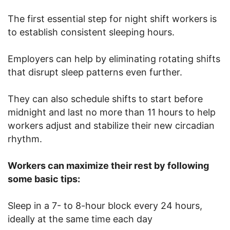
The first essential step for night shift workers is
to establish consistent sleeping hours.
Employers can help by eliminating rotating shifts
that disrupt sleep patterns even further.
They can also schedule shifts to start before
midnight and last no more than 11 hours to help
workers adjust and stabilize their new circadian
rhythm.
Workers can maximize their rest by following
some basic tips:
Sleep in a 7- to 8-hour block every 24 hours,
ideally at the same time each day