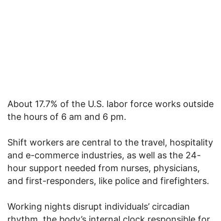
About 17.7% of the U.S. labor force works outside
the hours of 6 am and 6 pm.
Shift workers are central to the travel, hospitality
and e-commerce industries, as well as the 24-
hour support needed from nurses, physicians,
and first-responders, like police and firefighters.
Working nights disrupt individuals’ circadian
rhythm, the body’s internal clock responsible for