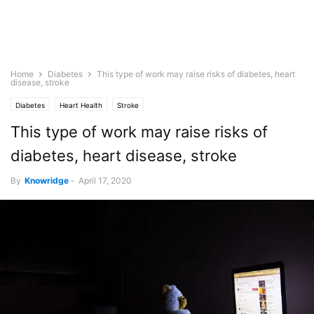
Home
Diabetes
This type of work may raise risks of diabetes, heart
disease, stroke
Diabetes
Heart Health
Stroke
This type of work may raise risks of
diabetes, heart disease, stroke
By
Knowridge
-
April 17, 2020