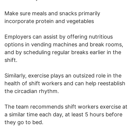
Make sure meals and snacks primarily
incorporate protein and vegetables
Employers can assist by offering nutritious
options in vending machines and break rooms,
and by scheduling regular breaks earlier in the
shift.
Similarly, exercise plays an outsized role in the
health of shift workers and can help reestablish
the circadian rhythm.
The team recommends shift workers exercise at
a similar time each day, at least 5 hours before
they go to bed.