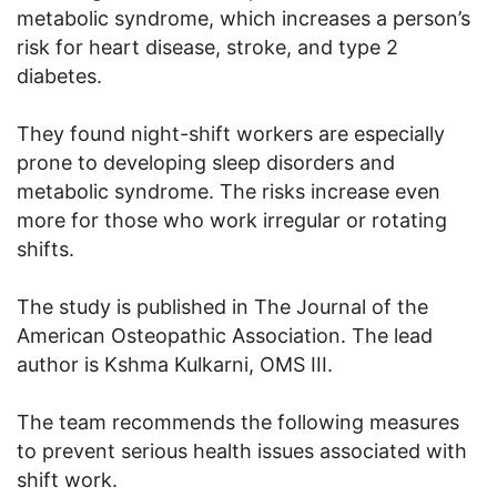
metabolic syndrome, which increases a person’s
risk for heart disease, stroke, and type 2
diabetes.
They found night-shift workers are especially
prone to developing sleep disorders and
metabolic syndrome. The risks increase even
more for those who work irregular or rotating
shifts.
The study is published in The Journal of the
American Osteopathic Association. The lead
author is Kshma Kulkarni, OMS III.
The team recommends the following measures
to prevent serious health issues associated with
shift work.