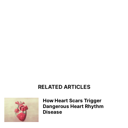
RELATED ARTICLES
How Heart Scars Trigger
Dangerous Heart Rhythm
Disease