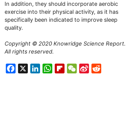
In addition, they should incorporate aerobic
exercise into their physical activity, as it has
specifically been indicated to improve sleep
quality.
Copyright © 2020
Knowridge Science Report
.
All rights reserved.
Facebook
X
LinkedIn
WhatsApp
Flipboard
WeChat
Sina
Reddit
Weibo