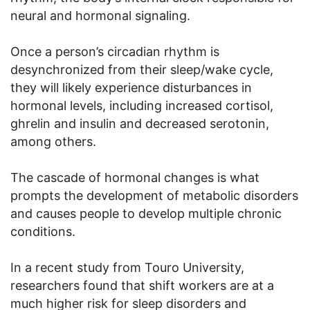
neural and hormonal signaling.
Once a person’s circadian rhythm is
desynchronized from their sleep/wake cycle,
they will likely experience disturbances in
hormonal levels, including increased cortisol,
ghrelin and insulin and decreased serotonin,
among others.
The cascade of hormonal changes is what
prompts the development of metabolic disorders
and causes people to develop multiple chronic
conditions.
In a recent study from Touro University,
researchers found that shift workers are at a
much higher risk for sleep disorders and