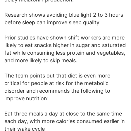
Research shows avoiding blue light 2 to 3 hours
before sleep can improve sleep quality.
Prior studies have shown shift workers are more
likely to eat snacks higher in sugar and saturated
fat while consuming less protein and vegetables,
and more likely to skip meals.
The team points out that diet is even more
critical for people at risk for the metabolic
disorder and recommends the following to
improve nutrition:
Eat three meals a day at close to the same time
each day, with more calories consumed earlier in
their wake cycle