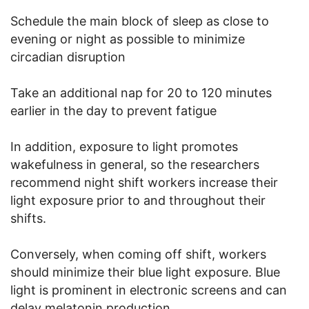
Schedule the main block of sleep as close to
evening or night as possible to minimize
circadian disruption
Take an additional nap for 20 to 120 minutes
earlier in the day to prevent fatigue
In addition, exposure to light promotes
wakefulness in general, so the researchers
recommend night shift workers increase their
light exposure prior to and throughout their
shifts.
Conversely, when coming off shift, workers
should minimize their blue light exposure. Blue
light is prominent in electronic screens and can
delay melatonin production.