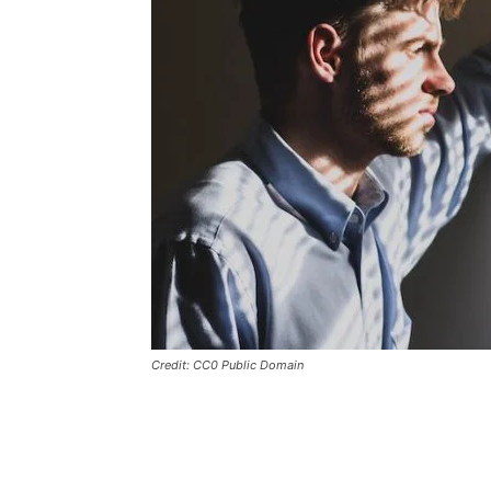
Credit: CC0 Public Domain