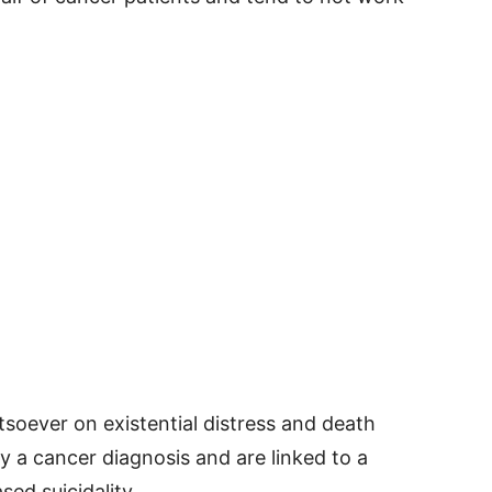
tsoever on existential distress and death
a cancer diagnosis and are linked to a
ed suicidality.