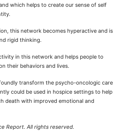
and which helps to create our sense of self
tity.
sion, this network becomes hyperactive and is
d rigid thinking.
ctivity in this network and helps people to
n their behaviors and lives.
ofoundly transform the psycho-oncologic care
ntly could be used in hospice settings to help
oach death with improved emotional and
ce Report
. All rights reserved.