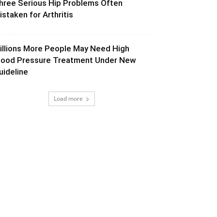
hree Serious Hip Problems Often
istaken for Arthritis
illions More People May Need High
lood Pressure Treatment Under New
uideline
Load more