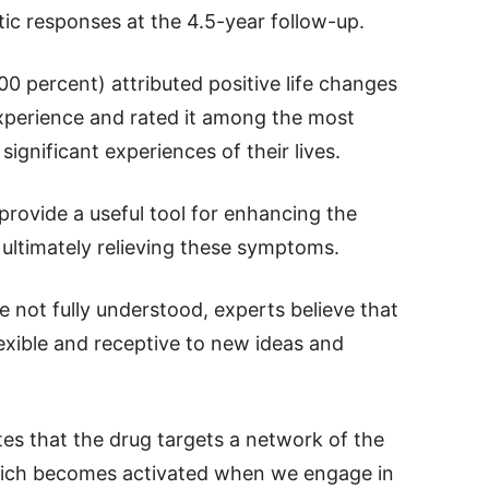
tic responses at the 4.5-year follow-up.
00 percent) attributed positive life changes
experience and rated it among the most
significant experiences of their lives.
rovide a useful tool for enhancing the
ultimately relieving these symptoms.
 not fully understood, experts believe that
exible and receptive to new ideas and
ates that the drug targets a network of the
hich becomes activated when we engage in