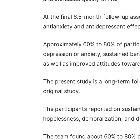
At the final 6.5-month follow-up ass
antianxiety and antidepressant effec
Approximately 60% to 80% of partici
depression or anxiety, sustained benef
as well as improved attitudes towar
The present study is a long-term fol
original study.
The participants reported on sustain
hopelessness, demoralization, and d
The team found about 60% to 80% of p