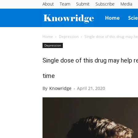
About
Team
Submit
Subscribe
Media
Knowridge
Home
Sci
Science
Home
Depression
Single dose of this drug may he
Depression
Report
Single dose of this drug may help r
time
By
Knowridge
-
April 21, 2020