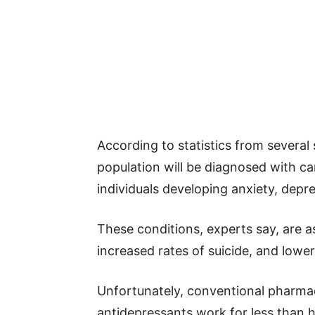
According to statistics from several 
population will be diagnosed with canc
individuals developing anxiety, depre
These conditions, experts say, are as
increased rates of suicide, and lower
Unfortunately, conventional pharma
antidepressants work for less than h