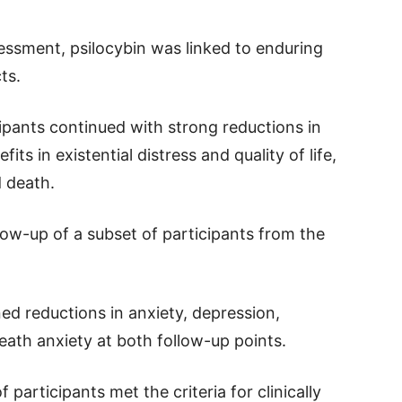
essment, psilocybin was linked to enduring
ts.
pants continued with strong reductions in
its in existential distress and quality of life,
d death.
low-up of a subset of participants from the
ed reductions in anxiety, depression,
eath anxiety at both follow-up points.
articipants met the criteria for clinically