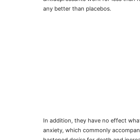
any better than placebos.
In addition, they have no effect wha
anxiety, which commonly accompany 
hastened desire for death and increas