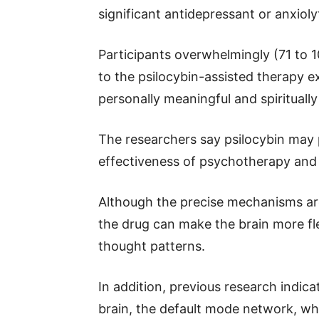
significant antidepressant or anxioly
Participants overwhelmingly (71 to 1
to the psilocybin-assisted therapy 
personally meaningful and spiritually 
The researchers say psilocybin may p
effectiveness of psychotherapy and 
Although the precise mechanisms are
the drug can make the brain more fl
thought patterns.
In addition, previous research indic
brain, the default mode network, w