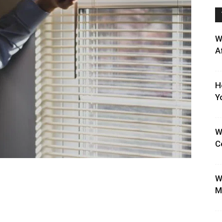
W
A
H
Y
W
C
W
M