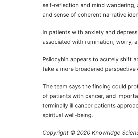
self-reflection and mind wandering, 
and sense of coherent narrative iden
In patients with anxiety and depres
associated with rumination, worry, an
Psilocybin appears to acutely shift a
take a more broadened perspective o
The team says the finding could pr
of patients with cancer, and importa
terminally ill cancer patients appr
spiritual well-being.
Copyright © 2020
Knowridge Scien