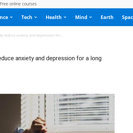
Free online courses
ence
Tech
Health
Mind
Earth
Spac
lp reduce anxiety and depression for...
educe anxiety and depression for a long