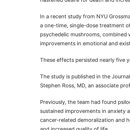
In a recent study from NYU Grossma
a one-time, single-dose treatment o
psychedelic mushrooms, combined w
improvements in emotional and existe
These effects persisted nearly five 
The study is published in the Journ
Stephen Ross, MD, an associate prof
Previously, the team had found psil
sustained improvements in anxiety a
cancer-related demoralization and ho
and increased quality of life.