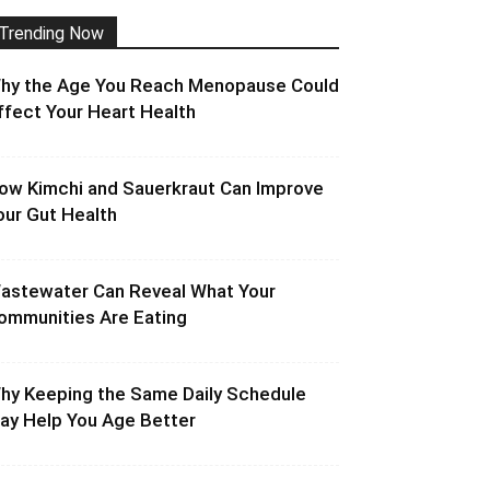
Trending Now
hy the Age You Reach Menopause Could
ffect Your Heart Health
ow Kimchi and Sauerkraut Can Improve
our Gut Health
astewater Can Reveal What Your
ommunities Are Eating
hy Keeping the Same Daily Schedule
ay Help You Age Better