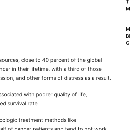
T
M
M
B
G
sources, close to 40 percent of the global
er in their lifetime, with a third of those
ssion, and other forms of distress as a result.
sociated with poorer quality of life,
ed survival rate.
cologic treatment methods like
alf of cancer patients and tend to not work