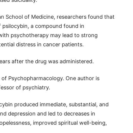
n School of Medicine, researchers found that
f psilocybin, a compound found in
ith psychotherapy may lead to strong
ntial distress in cancer patients.
years after the drug was administered.
al of Psychopharmacology. One author is
essor of psychiatry.
ocybin produced immediate, substantial, and
nd depression and led to decreases in
pelessness, improved spiritual well-being,