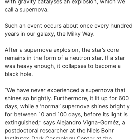
with gravity catalyses an explosion, which we
call a supernova.
Such an event occurs about once every hundred
years in our galaxy, the Milky Way.
After a supernova explosion, the star’s core
remains in the form of a neutron star. If a star
was heavy enough, it collapses to become a
black hole.
“We have never experienced a supernova that
shines so brightly. Furthermore, it lit up for 600
days, while a ‘normal’ supernova shines brightly
for between 10 and 100 days, before its light is
extinguished,” says Alejandro Vigna-Goméz, a
postdoctoral researcher at the Niels Bohr
Institute’s Dark Cosmology Center at the