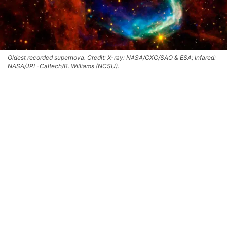
Oldest recorded supernova. Credit: X-ray: NASA/CXC/SAO & ESA; Infared:
NASA/JPL-Caltech/B. Williams (NCSU).