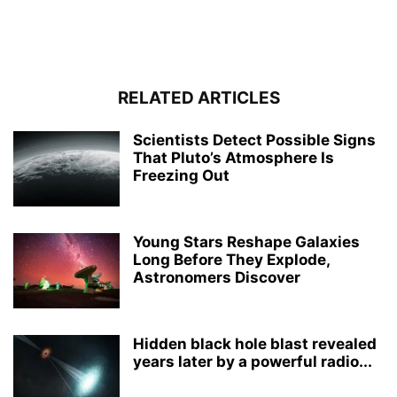
RELATED ARTICLES
Scientists Detect Possible Signs
That Pluto’s Atmosphere Is
Freezing Out
Young Stars Reshape Galaxies
Long Before They Explode,
Astronomers Discover
Hidden black hole blast revealed
years later by a powerful radio...