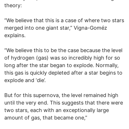
theory:
“We believe that this is a case of where two stars
merged into one giant star,” Vigna-Goméz
explains.
“We believe this to be the case because the level
of hydrogen (gas) was so incredibly high for so
long after the star began to explode. Normally,
this gas is quickly depleted after a star begins to
explode and ‘die’.
But for this supernova, the level remained high
until the very end. This suggests that there were
two stars, each with an exceptionally large
amount of gas, that became one,”