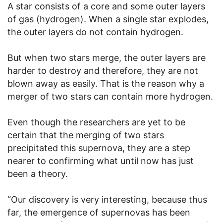
A star consists of a core and some outer layers
of gas (hydrogen). When a single star explodes,
the outer layers do not contain hydrogen.
But when two stars merge, the outer layers are
harder to destroy and therefore, they are not
blown away as easily. That is the reason why a
merger of two stars can contain more hydrogen.
Even though the researchers are yet to be
certain that the merging of two stars
precipitated this supernova, they are a step
nearer to confirming what until now has just
been a theory.
“Our discovery is very interesting, because thus
far, the emergence of supernovas has been