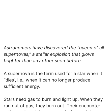
Astronomers have discovered the “queen of all
supernovas,” a stellar explosion that glows
brighter than any other seen before.
A supernova is the term used for a star when it
“dies“, i.e., when it can no longer produce
sufficient energy.
Stars need gas to burn and light up. When they
run out of gas, they burn out. Their encounter