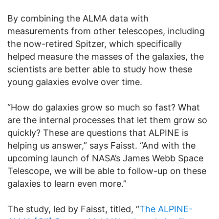
By combining the ALMA data with
measurements from other telescopes, including
the now-retired Spitzer, which specifically
helped measure the masses of the galaxies, the
scientists are better able to study how these
young galaxies evolve over time.
“How do galaxies grow so much so fast? What
are the internal processes that let them grow so
quickly? These are questions that ALPINE is
helping us answer,” says Faisst. “And with the
upcoming launch of NASA’s James Webb Space
Telescope, we will be able to follow-up on these
galaxies to learn even more.”
The study, led by Faisst, titled, “
The ALPINE-