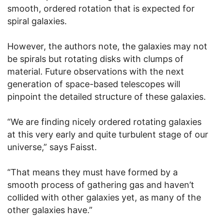
smooth, ordered rotation that is expected for
spiral galaxies.
However, the authors note, the galaxies may not
be spirals but rotating disks with clumps of
material. Future observations with the next
generation of space-based telescopes will
pinpoint the detailed structure of these galaxies.
“We are finding nicely ordered rotating galaxies
at this very early and quite turbulent stage of our
universe,” says Faisst.
“That means they must have formed by a
smooth process of gathering gas and haven’t
collided with other galaxies yet, as many of the
other galaxies have.”