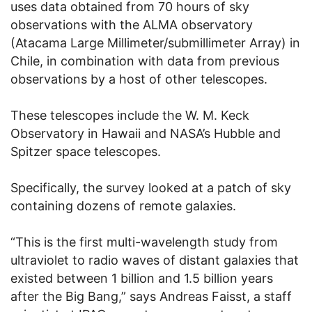
uses data obtained from 70 hours of sky
observations with the ALMA observatory
(Atacama Large Millimeter/submillimeter Array) in
Chile, in combination with data from previous
observations by a host of other telescopes.
These telescopes include the W. M. Keck
Observatory in Hawaii and NASA’s Hubble and
Spitzer space telescopes.
Specifically, the survey looked at a patch of sky
containing dozens of remote galaxies.
“This is the first multi-wavelength study from
ultraviolet to radio waves of distant galaxies that
existed between 1 billion and 1.5 billion years
after the Big Bang,” says Andreas Faisst, a staff