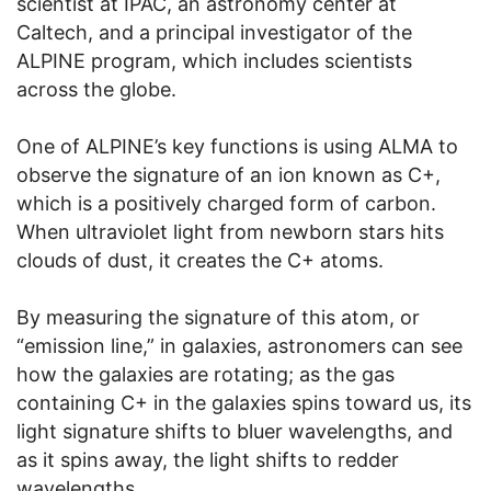
scientist at IPAC, an astronomy center at
Caltech, and a principal investigator of the
ALPINE program, which includes scientists
across the globe.
One of ALPINE’s key functions is using ALMA to
observe the signature of an ion known as C+,
which is a positively charged form of carbon.
When ultraviolet light from newborn stars hits
clouds of dust, it creates the C+ atoms.
By measuring the signature of this atom, or
“emission line,” in galaxies, astronomers can see
how the galaxies are rotating; as the gas
containing C+ in the galaxies spins toward us, its
light signature shifts to bluer wavelengths, and
as it spins away, the light shifts to redder
wavelengths.