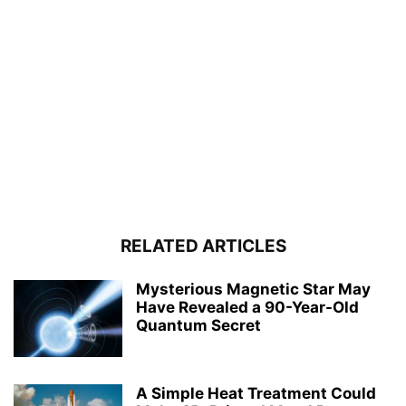
RELATED ARTICLES
Mysterious Magnetic Star May
Have Revealed a 90-Year-Old
Quantum Secret
A Simple Heat Treatment Could