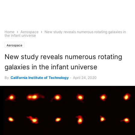
Home
Aerospace
New study reveals numerous rotating galaxies in
the infant universe
Aerospace
New study reveals numerous rotating
galaxies in the infant universe
By
California Institute of Technology
-
April 24, 2020