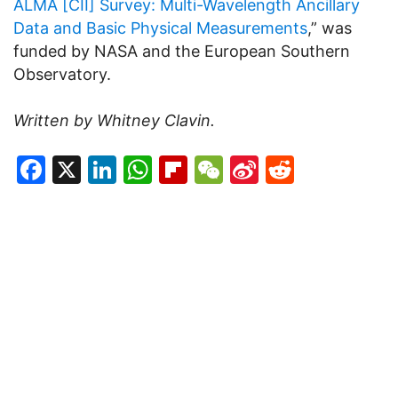
ALMA [CII] Survey: Multi-Wavelength Ancillary
Data and Basic Physical Measurements
,” was
funded by NASA and the European Southern
Observatory.
Written by Whitney Clavin.
Facebook
X
LinkedIn
WhatsApp
Flipboard
WeChat
Sina
Reddit
Weibo