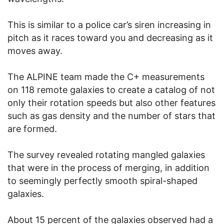
This is similar to a police car’s siren increasing in
pitch as it races toward you and decreasing as it
moves away.
The ALPINE team made the C+ measurements
on 118 remote galaxies to create a catalog of not
only their rotation speeds but also other features
such as gas density and the number of stars that
are formed.
The survey revealed rotating mangled galaxies
that were in the process of merging, in addition
to seemingly perfectly smooth spiral-shaped
galaxies.
About 15 percent of the galaxies observed had a