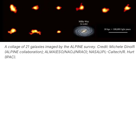
A collage of 21 galaxies imaged by the ALPINE survey. Credit: Michele Ginolfi
(ALPINE collaboration); ALMA(ESO/NAOJ/NRAO); NASA/JPL-Caltech/R. Hurt
(IPAC).