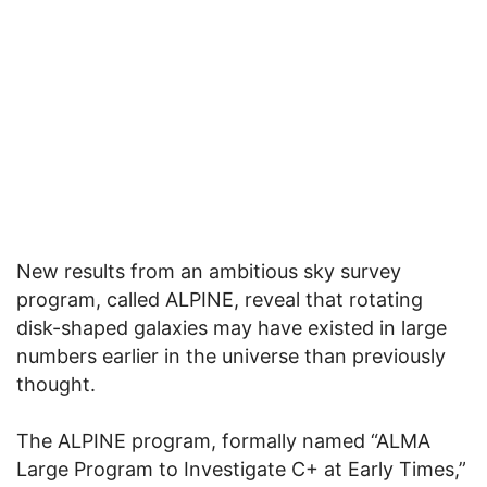
New results from an ambitious sky survey
program, called ALPINE, reveal that rotating
disk-shaped galaxies may have existed in large
numbers earlier in the universe than previously
thought.
The ALPINE program, formally named “ALMA
Large Program to Investigate C+ at Early Times,”