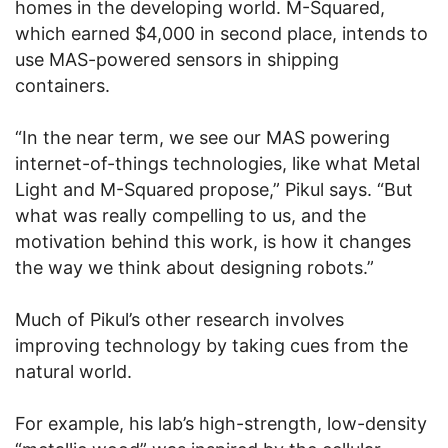
homes in the developing world. M-Squared,
which earned $4,000 in second place, intends to
use MAS-powered sensors in shipping
containers.
“In the near term, we see our MAS powering
internet-of-things technologies, like what Metal
Light and M-Squared propose,” Pikul says. “But
what was really compelling to us, and the
motivation behind this work, is how it changes
the way we think about designing robots.”
Much of Pikul’s other research involves
improving technology by taking cues from the
natural world.
For example, his lab’s high-strength, low-density