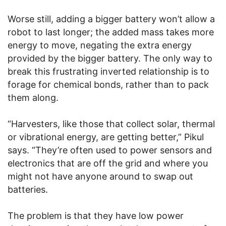
Worse still, adding a bigger battery won’t allow a
robot to last longer; the added mass takes more
energy to move, negating the extra energy
provided by the bigger battery. The only way to
break this frustrating inverted relationship is to
forage for chemical bonds, rather than to pack
them along.
“Harvesters, like those that collect solar, thermal
or vibrational energy, are getting better,” Pikul
says. “They’re often used to power sensors and
electronics that are off the grid and where you
might not have anyone around to swap out
batteries.
The problem is that they have low power