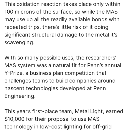
This oxidation reaction takes place only within
100 microns of the surface, so while the MAS
may use up all the readily available bonds with
repeated trips, there’s little risk of it doing
significant structural damage to the metal it’s
scavenging.
With so many possible uses, the researchers’
MAS system was a natural fit for Penn’s annual
Y-Prize, a business plan competition that
challenges teams to build companies around
nascent technologies developed at Penn
Engineering.
This year’s first-place team, Metal Light, earned
$10,000 for their proposal to use MAS
technology in low-cost lighting for off-grid