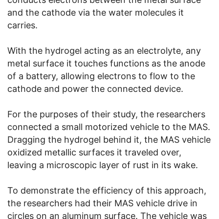
and the cathode via the water molecules it
carries.
With the hydrogel acting as an electrolyte, any
metal surface it touches functions as the anode
of a battery, allowing electrons to flow to the
cathode and power the connected device.
For the purposes of their study, the researchers
connected a small motorized vehicle to the MAS.
Dragging the hydrogel behind it, the MAS vehicle
oxidized metallic surfaces it traveled over,
leaving a microscopic layer of rust in its wake.
To demonstrate the efficiency of this approach,
the researchers had their MAS vehicle drive in
circles on an aluminum surface. The vehicle was