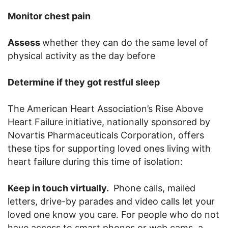
Monitor chest pain
Assess
whether they can do the same level of
physical activity as the day before
Determine if they got restful sleep
The American Heart Association’s Rise Above
Heart Failure initiative, nationally sponsored by
Novartis Pharmaceuticals Corporation, offers
these tips for supporting loved ones living with
heart failure during this time of isolation:
Keep in touch virtually.
Phone calls, mailed
letters, drive-by parades and video calls let your
loved one know you care. For people who do not
have access to smart phones or web cams, a