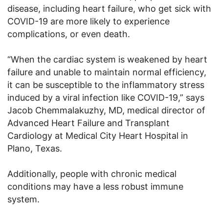
disease, including heart failure, who get sick with
COVID-19 are more likely to experience
complications, or even death.
“When the cardiac system is weakened by heart
failure and unable to maintain normal efficiency,
it can be susceptible to the inflammatory stress
induced by a viral infection like COVID-19,” says
Jacob Chemmalakuzhy, MD, medical director of
Advanced Heart Failure and Transplant
Cardiology at Medical City Heart Hospital in
Plano, Texas.
Additionally, people with chronic medical
conditions may have a less robust immune
system.