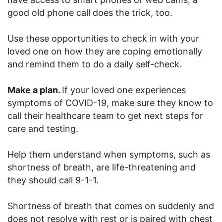
good old phone call does the trick, too.
Use these opportunities to check in with your
loved one on how they are coping emotionally
and remind them to do a daily self-check.
Make a plan.
If your loved one experiences
symptoms of COVID-19, make sure they know to
call their healthcare team to get next steps for
care and testing.
Help them understand when symptoms, such as
shortness of breath, are life-threatening and
they should call 9-1-1.
Shortness of breath that comes on suddenly and
does not resolve with rest or is paired with chest