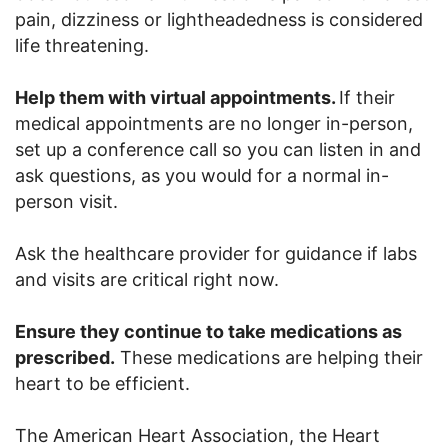
pain, dizziness or lightheadedness is considered
life threatening.
Help them with virtual appointments.
If their
medical appointments are no longer in-person,
set up a conference call so you can listen in and
ask questions, as you would for a normal in-
person visit.
Ask the healthcare provider for guidance if labs
and visits are critical right now.
Ensure they continue to take medications as
prescribed.
These medications are helping their
heart to be efficient.
The American Heart Association, the Heart