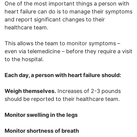
One of the most important things a person with
heart failure can do is to manage their symptoms
and report significant changes to their
healthcare team.
This allows the team to monitor symptoms –
even via telemedicine – before they require a visit
to the hospital.
Each day, a person with heart failure should:
Weigh themselves.
Increases of 2-3 pounds
should be reported to their healthcare team.
Monitor swelling in the legs
Monitor shortness of breath