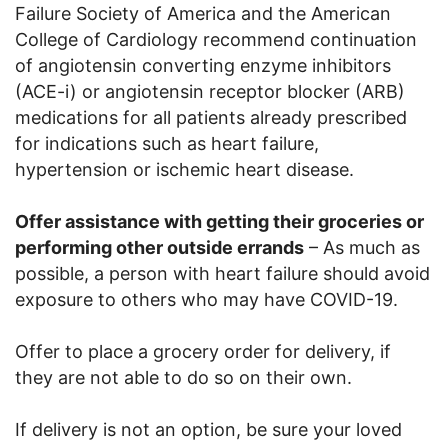
Failure Society of America and the American
College of Cardiology recommend continuation
of angiotensin converting enzyme inhibitors
(ACE-i) or angiotensin receptor blocker (ARB)
medications for all patients already prescribed
for indications such as heart failure,
hypertension or ischemic heart disease.
Offer assistance with getting their groceries or
performing other outside errands
– As much as
possible, a person with heart failure should avoid
exposure to others who may have COVID-19.
Offer to place a grocery order for delivery, if
they are not able to do so on their own.
If delivery is not an option, be sure your loved