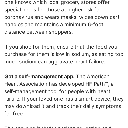
one knows which local grocery stores offer
special hours for those at higher risk for
coronavirus and wears masks, wipes down cart
handles and maintains a minimum 6-foot
distance between shoppers.
If you shop for them, ensure that the food you
purchase for them is low in sodium, as eating too
much sodium can aggravate heart failure.
Get a self-management app.
The American
Heart Association has developed HF Path™, a
self-management tool for people with heart
failure. If your loved one has a smart device, they
may download it and track their daily symptoms
for free.