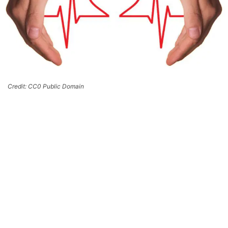
Credit: CC0 Public Domain