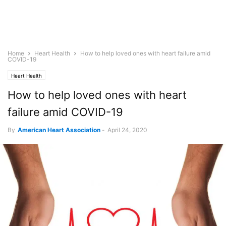
Home
Heart Health
How to help loved ones with heart failure amid
COVID-19
Heart Health
How to help loved ones with heart
failure amid COVID-19
By
American Heart Association
-
April 24, 2020