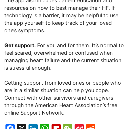
The app also includes patient education and
resources on how to best manage their HF. If
technology is a barrier, it may be helpful to use
the app yourself to keep track of your loved
one’s symptoms.
Get support.
For you and for them. It’s normal to
feel scared, overwhelmed or confused when
managing heart failure and the current situation
is stressful enough.
Getting support from loved ones or people who
are in a similar situation can help you cope.
Connect with other survivors and caregivers
through the American Heart Association’s free
online Support Network.
Facebook
X
LinkedIn
WhatsApp
Flipboard
WeChat
Sina
Reddit