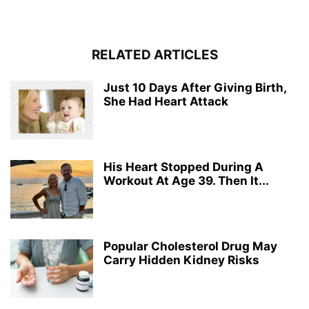
RELATED ARTICLES
Just 10 Days After Giving Birth,
She Had Heart Attack
His Heart Stopped During A
Workout At Age 39. Then It...
Popular Cholesterol Drug May
Carry Hidden Kidney Risks