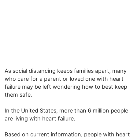
As social distancing keeps families apart, many
who care for a parent or loved one with heart
failure may be left wondering how to best keep
them safe.
In the United States, more than 6 million people
are living with heart failure.
Based on current information, people with heart