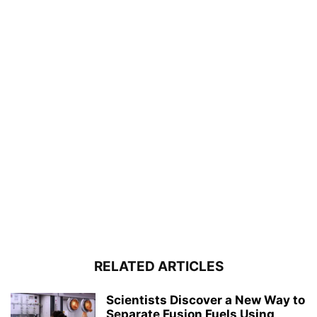
RELATED ARTICLES
Scientists Discover a New Way to
Separate Fusion Fuels Using