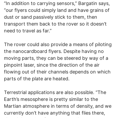
“In addition to carrying sensors,” Bargatin says,
“our flyers could simply land and have grains of
dust or sand passively stick to them, then
transport them back to the rover so it doesn’t
need to travel as far.”
The rover could also provide a means of piloting
the nanocardboard flyers. Despite having no
moving parts, they can be steered by way of a
pinpoint laser, since the direction of the air
flowing out of their channels depends on which
parts of the plate are heated.
Terrestrial applications are also possible. “The
Earth’s mesosphere is pretty similar to the
Martian atmosphere in terms of density, and we
currently don’t have anything that flies there,