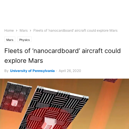
Home
Mars
Fleets of ‘nanocardboard’ aircraft could explore Mars
Mars
Physics
Fleets of ‘nanocardboard’ aircraft could
explore Mars
By
University of Pennsylvania
-
April 26, 2020