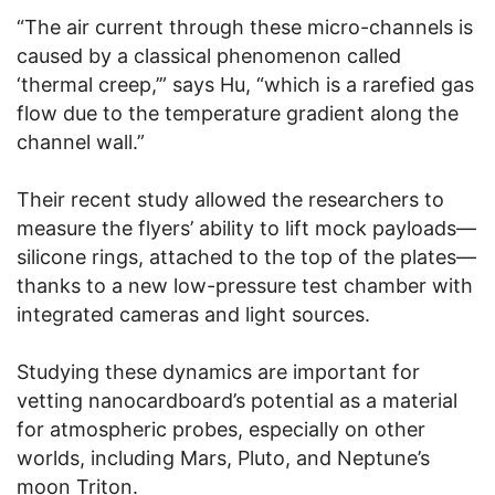
“The air current through these micro-channels is
caused by a classical phenomenon called
‘thermal creep,’” says Hu, “which is a rarefied gas
flow due to the temperature gradient along the
channel wall.”
Their recent study allowed the researchers to
measure the flyers’ ability to lift mock payloads—
silicone rings, attached to the top of the plates—
thanks to a new low-pressure test chamber with
integrated cameras and light sources.
Studying these dynamics are important for
vetting nanocardboard’s potential as a material
for atmospheric probes, especially on other
worlds, including Mars, Pluto, and Neptune’s
moon Triton.