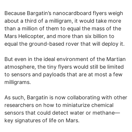
Because Bargatin’s nanocardboard flyers weigh
about a third of a milligram, it would take more
than a million of them to equal the mass of the
Mars Helicopter, and more than six billion to
equal the ground-based rover that will deploy it.
But even in the ideal environment of the Martian
atmosphere, the tiny flyers would still be limited
to sensors and payloads that are at most a few
milligrams.
As such, Bargatin is now collaborating with other
researchers on how to miniaturize chemical
sensors that could detect water or methane—
key signatures of life on Mars.