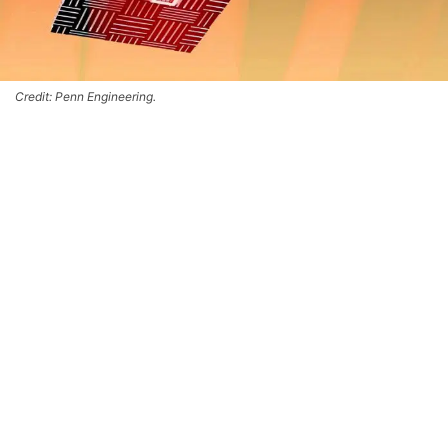
Credit: Penn Engineering.