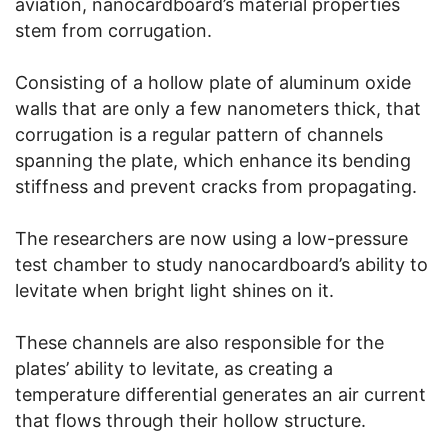
aviation, nanocardboard’s material properties
stem from corrugation.
Consisting of a hollow plate of aluminum oxide
walls that are only a few nanometers thick, that
corrugation is a regular pattern of channels
spanning the plate, which enhance its bending
stiffness and prevent cracks from propagating.
The researchers are now using a low-pressure
test chamber to study nanocardboard’s ability to
levitate when bright light shines on it.
These channels are also responsible for the
plates’ ability to levitate, as creating a
temperature differential generates an air current
that flows through their hollow structure.