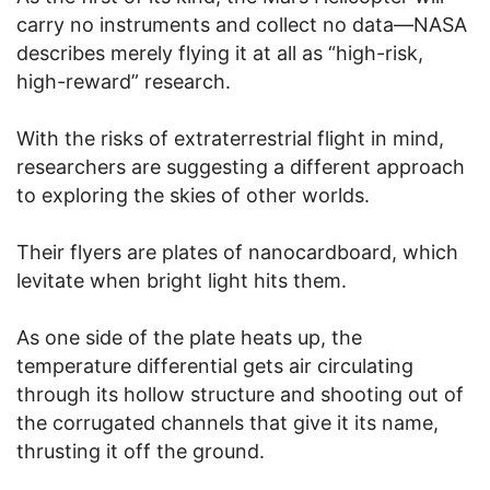
carry no instruments and collect no data—NASA
describes merely flying it at all as “high-risk,
high-reward” research.
With the risks of extraterrestrial flight in mind,
researchers are suggesting a different approach
to exploring the skies of other worlds.
Their flyers are plates of nanocardboard, which
levitate when bright light hits them.
As one side of the plate heats up, the
temperature differential gets air circulating
through its hollow structure and shooting out of
the corrugated channels that give it its name,
thrusting it off the ground.