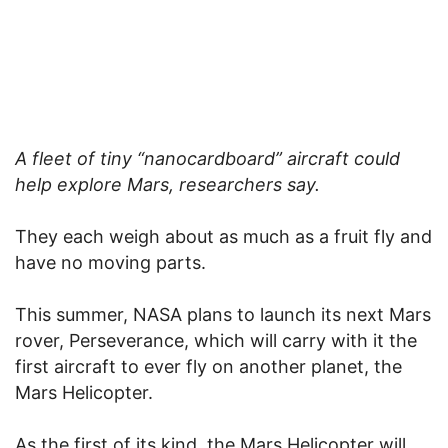
A fleet of tiny “nanocardboard” aircraft could
help explore Mars, researchers say.
They each weigh about as much as a fruit fly and
have no moving parts.
This summer, NASA plans to launch its next Mars
rover, Perseverance, which will carry with it the
first aircraft to ever fly on another planet, the
Mars Helicopter.
As the first of its kind, the Mars Helicopter will