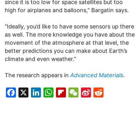
since it is too low for space satellites but too
high for airplanes and balloons,” Bargatin says.
“Ideally, you’d like to have some sensors up there
as well. The more knowledge you have about the
movement of the atmosphere at that level, the
better predictions you can make about Earth’s
climate and even weather.”
The research appears in
Advanced Materials
.
Facebook
X
LinkedIn
WhatsApp
Flipboard
WeChat
Sina
Reddit
Weibo