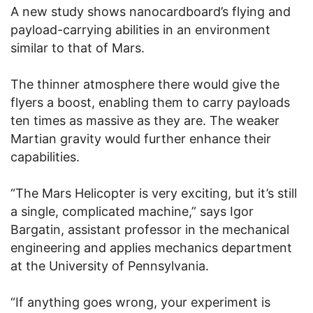
A new study shows nanocardboard’s flying and
payload-carrying abilities in an environment
similar to that of Mars.
The thinner atmosphere there would give the
flyers a boost, enabling them to carry payloads
ten times as massive as they are. The weaker
Martian gravity would further enhance their
capabilities.
“The Mars Helicopter is very exciting, but it’s still
a single, complicated machine,” says Igor
Bargatin, assistant professor in the mechanical
engineering and applies mechanics department
at the University of Pennsylvania.
“If anything goes wrong, your experiment is