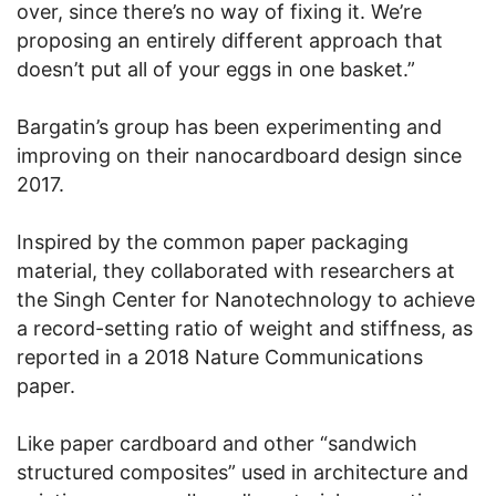
over, since there’s no way of fixing it. We’re
proposing an entirely different approach that
doesn’t put all of your eggs in one basket.”
Bargatin’s group has been experimenting and
improving on their nanocardboard design since
2017.
Inspired by the common paper packaging
material, they collaborated with researchers at
the Singh Center for Nanotechnology to achieve
a record-setting ratio of weight and stiffness, as
reported in a 2018 Nature Communications
paper.
Like paper cardboard and other “sandwich
structured composites” used in architecture and