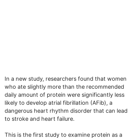
In a new study, researchers found that women
who ate slightly more than the recommended
daily amount of protein were significantly less
likely to develop atrial fibrillation (AFib), a
dangerous heart rhythm disorder that can lead
to stroke and heart failure.
This is the first study to examine protein as a