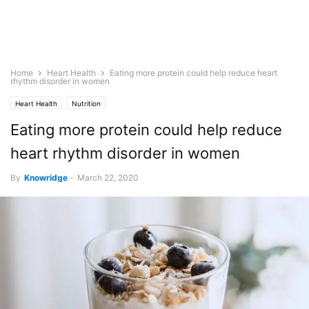
Home
Heart Health
Eating more protein could help reduce heart
rhythm disorder in women
Heart Health
Nutrition
Eating more protein could help reduce
heart rhythm disorder in women
By
Knowridge
-
March 22, 2020