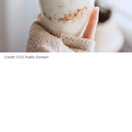
Credit: CC0 Public Domain