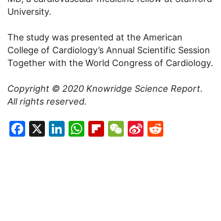
University.
The study was presented at the American
College of Cardiology’s Annual Scientific Session
Together with the World Congress of Cardiology.
Copyright © 2020
Knowridge Science Report
.
All rights reserved.
Facebook
X
LinkedIn
WhatsApp
Flipboard
WeChat
Sina
Reddit
Weibo