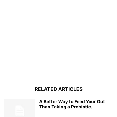
RELATED ARTICLES
A Better Way to Feed Your Gut
Than Taking a Probiotic...