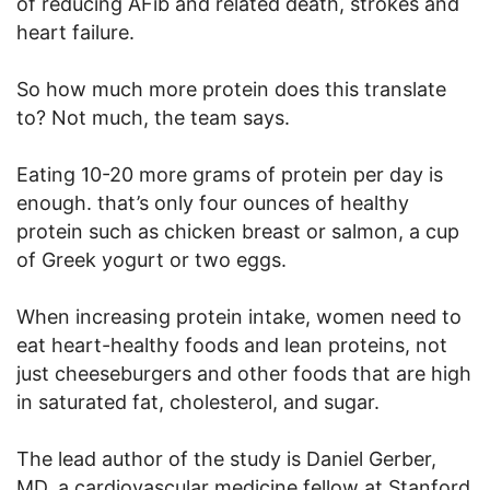
of reducing AFib and related death, strokes and
heart failure.
So how much more protein does this translate
to? Not much, the team says.
Eating 10-20 more grams of protein per day is
enough. that’s only four ounces of healthy
protein such as chicken breast or salmon, a cup
of Greek yogurt or two eggs.
When increasing protein intake, women need to
eat heart-healthy foods and lean proteins, not
just cheeseburgers and other foods that are high
in saturated fat, cholesterol, and sugar.
The lead author of the study is Daniel Gerber,
MD, a cardiovascular medicine fellow at Stanford