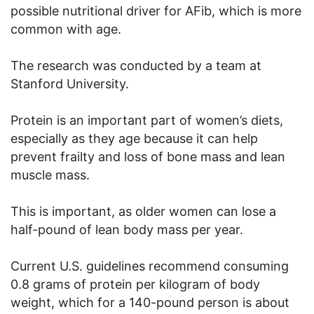
possible nutritional driver for AFib, which is more
common with age.
The research was conducted by a team at
Stanford University.
Protein is an important part of women’s diets,
especially as they age because it can help
prevent frailty and loss of bone mass and lean
muscle mass.
This is important, as older women can lose a
half-pound of lean body mass per year.
Current U.S. guidelines recommend consuming
0.8 grams of protein per kilogram of body
weight, which for a 140-pound person is about