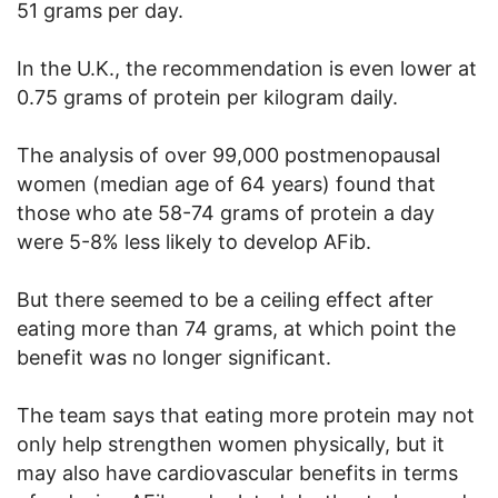
51 grams per day.
In the U.K., the recommendation is even lower at
0.75 grams of protein per kilogram daily.
The analysis of over 99,000 postmenopausal
women (median age of 64 years) found that
those who ate 58-74 grams of protein a day
were 5-8% less likely to develop AFib.
But there seemed to be a ceiling effect after
eating more than 74 grams, at which point the
benefit was no longer significant.
The team says that eating more protein may not
only help strengthen women physically, but it
may also have cardiovascular benefits in terms