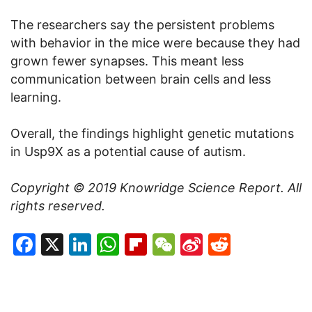
The researchers say the persistent problems
with behavior in the mice were because they had
grown fewer synapses. This meant less
communication between brain cells and less
learning.
Overall, the findings highlight genetic mutations
in Usp9X as a potential cause of autism.
Copyright © 2019
Knowridge Science Report
. All
rights reserved.
Facebook
X
LinkedIn
WhatsApp
Flipboard
WeChat
Sina
Reddit
Weibo