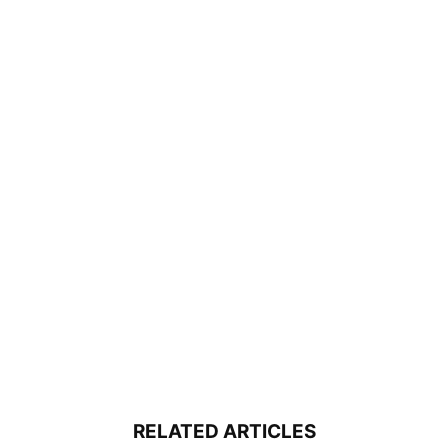
RELATED ARTICLES