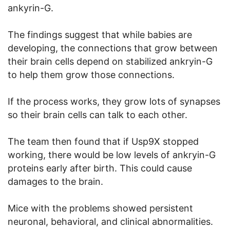
ankyrin-G.
The findings suggest that while babies are
developing, the connections that grow between
their brain cells depend on stabilized ankryin-G
to help them grow those connections.
If the process works, they grow lots of synapses
so their brain cells can talk to each other.
The team then found that if Usp9X stopped
working, there would be low levels of ankryin-G
proteins early after birth. This could cause
damages to the brain.
Mice with the problems showed persistent
neuronal, behavioral, and clinical abnormalities.