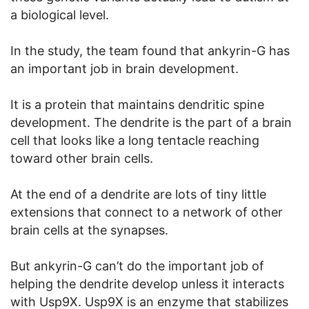
a biological level.
In the study, the team found that ankyrin-G has
an important job in brain development.
It is a protein that maintains dendritic spine
development. The dendrite is the part of a brain
cell that looks like a long tentacle reaching
toward other brain cells.
At the end of a dendrite are lots of tiny little
extensions that connect to a network of other
brain cells at the synapses.
But ankyrin-G can’t do the important job of
helping the dendrite develop unless it interacts
with Usp9X. Usp9X is an enzyme that stabilizes