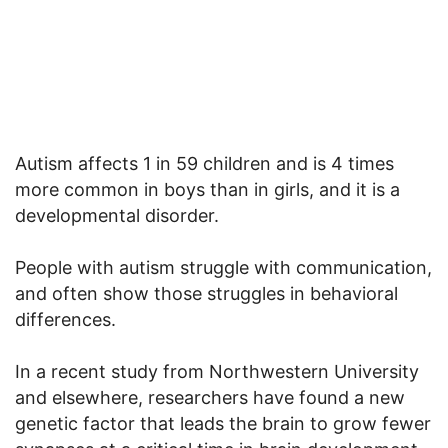
Autism affects 1 in 59 children and is 4 times
more common in boys than in girls, and it is a
developmental disorder.
People with autism struggle with communication,
and often show those struggles in behavioral
differences.
In a recent study from Northwestern University
and elsewhere, researchers have found a new
genetic factor that leads the brain to grow fewer