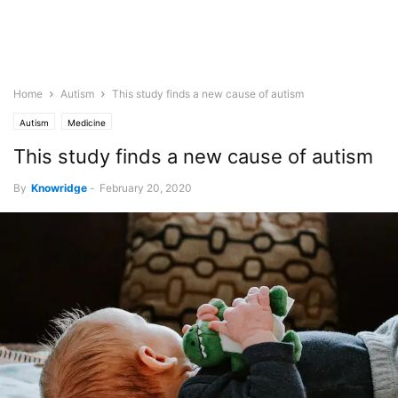
Home
Autism
This study finds a new cause of autism
Autism
Medicine
This study finds a new cause of autism
By
Knowridge
-
February 20, 2020