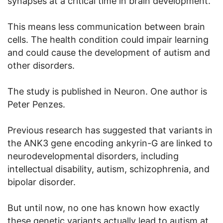
synapses at a critical time in brain development.
This means less communication between brain
cells. The health condition could impair learning
and could cause the development of autism and
other disorders.
The study is published in Neuron. One author is
Peter Penzes.
Previous research has suggested that variants in
the ANK3 gene encoding ankyrin-G are linked to
neurodevelopmental disorders, including
intellectual disability, autism, schizophrenia, and
bipolar disorder.
But until now, no one has known how exactly
these genetic variants actually lead to autism at