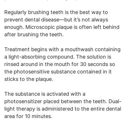
Regularly brushing teeth is the best way to
prevent dental disease—but it’s not always
enough. Microscopic plaque is often left behind
after brushing the teeth.
Treatment begins with a mouthwash containing
a light-absorbing compound. The solution is
rinsed around in the mouth for 30 seconds so
the photosensitive substance contained in it
sticks to the plaque.
The substance is activated with a
photosensitizer placed between the teeth. Dual-
light therapy is administered to the entire dental
area for 10 minutes.