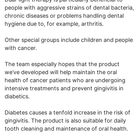
people with aggressive strains of dental bacteria,
chronic diseases or problems handling dental
hygiene due to, for example, arthritis.
Other special groups include children and people
with cancer.
The team especially hopes that the product
we’ve developed will help maintain the oral
health of cancer patients who are undergoing
intensive treatments and prevent gingivitis in
diabetics.
Diabetes causes a tenfold increase in the risk of
gingivitis. The product is also suitable for daily
tooth cleaning and maintenance of oral health.