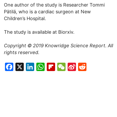
One author of the study is Researcher Tommi
Pätilä, who is a cardiac surgeon at New
Children’s Hospital.
The study is available at Biorxiv.
Copyright © 2019
Knowridge Science Report
. All
rights reserved.
Facebook
X
LinkedIn
WhatsApp
Flipboard
WeChat
Sina
Reddit
Weibo