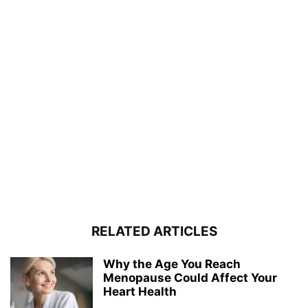
RELATED ARTICLES
Why the Age You Reach
Menopause Could Affect Your
Heart Health