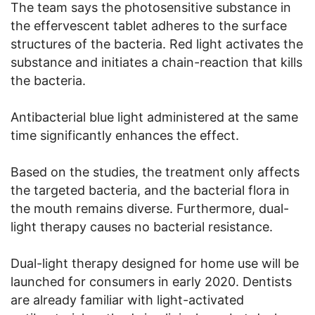
The team says the photosensitive substance in
the effervescent tablet adheres to the surface
structures of the bacteria. Red light activates the
substance and initiates a chain-reaction that kills
the bacteria.
Antibacterial blue light administered at the same
time significantly enhances the effect.
Based on the studies, the treatment only affects
the targeted bacteria, and the bacterial flora in
the mouth remains diverse. Furthermore, dual-
light therapy causes no bacterial resistance.
Dual-light therapy designed for home use will be
launched for consumers in early 2020. Dentists
are already familiar with light-activated