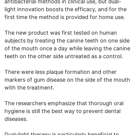
antibacterial methods in clinical use, but dual-
light innovation boosts the efficacy, and for the
first time the method is provided for home use.
The new product was first tested on human
subjects by treating the canine teeth on one side
of the mouth once a day while leaving the canine
teeth on the other side untreated as a control.
There were less plaque formation and other
markers of gum disease on the side of the mouth
with the treatment.
The researchers emphasize that thorough oral
hygiene is still the best way to prevent dental
diseases.
Dual-light therapy is particularly beneficial to