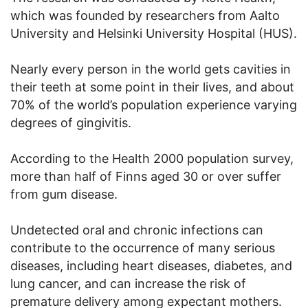
which was founded by researchers from Aalto
University and Helsinki University Hospital (HUS).
Nearly every person in the world gets cavities in
their teeth at some point in their lives, and about
70% of the world’s population experience varying
degrees of gingivitis.
According to the Health 2000 population survey,
more than half of Finns aged 30 or over suffer
from gum disease.
Undetected oral and chronic infections can
contribute to the occurrence of many serious
diseases, including heart diseases, diabetes, and
lung cancer, and can increase the risk of
premature delivery among expectant mothers.