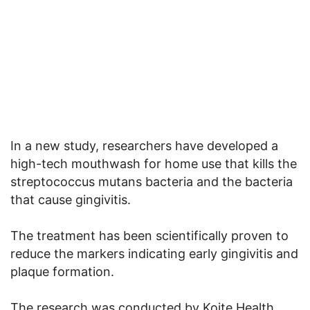
In a new study, researchers have developed a
high-tech mouthwash for home use that kills the
streptococcus mutans bacteria and the bacteria
that cause gingivitis.
The treatment has been scientifically proven to
reduce the markers indicating early gingivitis and
plaque formation.
The research was conducted by Koite Health,