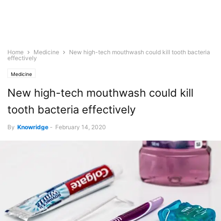
Home
Medicine
New high-tech mouthwash could kill tooth bacteria
effectively
Medicine
New high-tech mouthwash could kill
tooth bacteria effectively
By
Knowridge
-
February 14, 2020