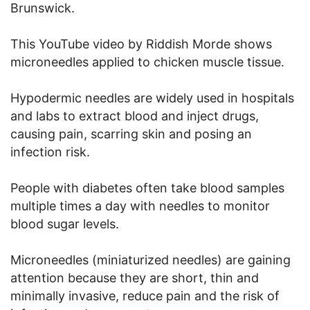
Brunswick.
This YouTube video by Riddish Morde shows
microneedles applied to chicken muscle tissue.
Hypodermic needles are widely used in hospitals
and labs to extract blood and inject drugs,
causing pain, scarring skin and posing an
infection risk.
People with diabetes often take blood samples
multiple times a day with needles to monitor
blood sugar levels.
Microneedles (miniaturized needles) are gaining
attention because they are short, thin and
minimally invasive, reduce pain and the risk of