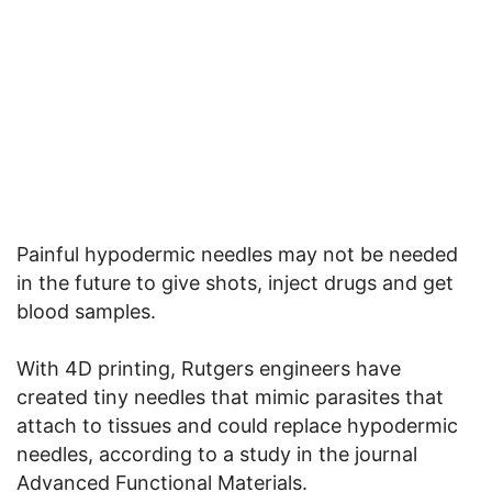
Painful hypodermic needles may not be needed
in the future to give shots, inject drugs and get
blood samples.
With 4D printing, Rutgers engineers have
created tiny needles that mimic parasites that
attach to tissues and could replace hypodermic
needles, according to a study in the journal
Advanced Functional Materials.