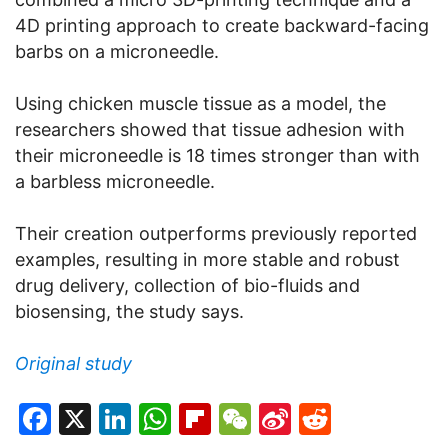
4D printing approach to create backward-facing
barbs on a microneedle.
Using chicken muscle tissue as a model, the
researchers showed that tissue adhesion with
their microneedle is 18 times stronger than with
a barbless microneedle.
Their creation outperforms previously reported
examples, resulting in more stable and robust
drug delivery, collection of bio-fluids and
biosensing, the study says.
Original study
Facebook
X
LinkedIn
WhatsApp
Flipboard
WeChat
Sina
Reddit