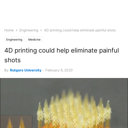
Home
Engineering
4D printing could help eliminate painful shots
Engineering
Medicine
4D printing could help eliminate painful
shots
By
Rutgers University
-
February 6, 2020