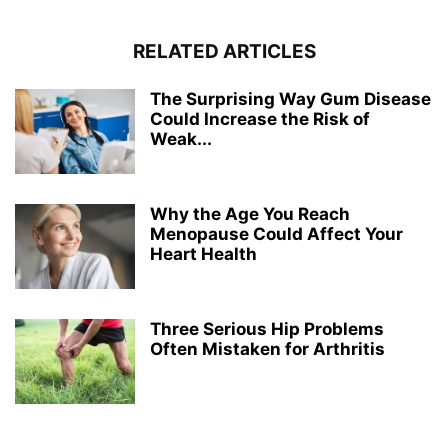
RELATED ARTICLES
The Surprising Way Gum Disease
Could Increase the Risk of
Weak...
Why the Age You Reach
Menopause Could Affect Your
Heart Health
Three Serious Hip Problems
Often Mistaken for Arthritis