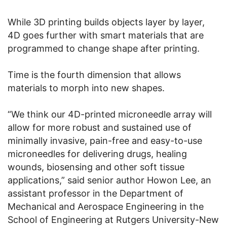
While 3D printing builds objects layer by layer,
4D goes further with smart materials that are
programmed to change shape after printing.
Time is the fourth dimension that allows
materials to morph into new shapes.
“We think our 4D-printed microneedle array will
allow for more robust and sustained use of
minimally invasive, pain-free and easy-to-use
microneedles for delivering drugs, healing
wounds, biosensing and other soft tissue
applications,” said senior author Howon Lee, an
assistant professor in the Department of
Mechanical and Aerospace Engineering in the
School of Engineering at Rutgers University-New