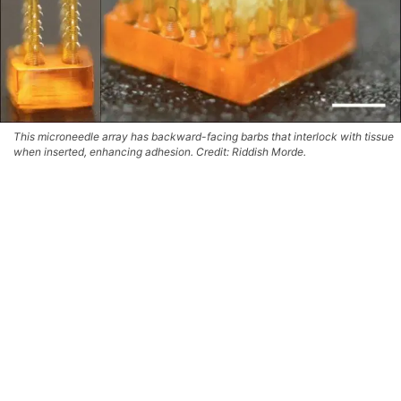
This microneedle array has backward-facing barbs that interlock with tissue
when inserted, enhancing adhesion. Credit: Riddish Morde.