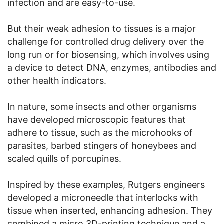
infection and are easy-to-use.
But their weak adhesion to tissues is a major
challenge for controlled drug delivery over the
long run or for biosensing, which involves using
a device to detect DNA, enzymes, antibodies and
other health indicators.
In nature, some insects and other organisms
have developed microscopic features that
adhere to tissue, such as the microhooks of
parasites, barbed stingers of honeybees and
scaled quills of porcupines.
Inspired by these examples, Rutgers engineers
developed a microneedle that interlocks with
tissue when inserted, enhancing adhesion. They
combined a micro 3D-printing technique and a