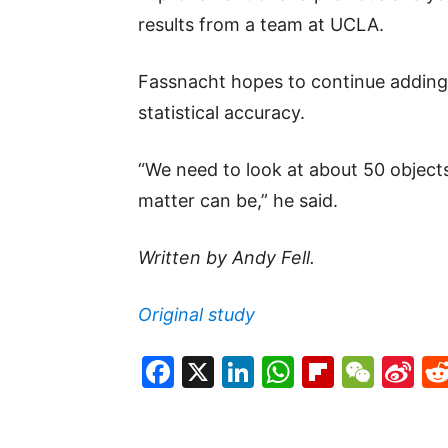
results from a team at UCLA.
Fassnacht hopes to continue adding 
statistical accuracy.
“We need to look at about 50 objec
matter can be,” he said.
Written by Andy Fell.
Original study
Facebook
X
LinkedIn
WhatsAp
Flipboa
WeC
Si
W