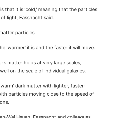
 that it is ‘cold,’ meaning that the particles
f light, Fassnacht said.
matter particles.
e ‘warmer’ it is and the faster it will move.
k matter holds at very large scales,
ell on the scale of individual galaxies.
‘warm’ dark matter with lighter, faster-
with particles moving close to the speed of
ions.
en-Wei Hsueh, Fassnacht and colleagues