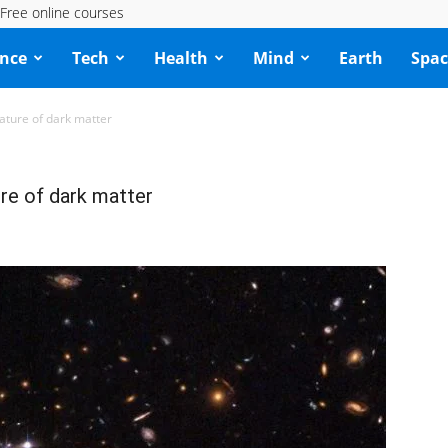
Free online courses
ence
Tech
Health
Mind
Earth
Spac
rature of dark matter
ure of dark matter