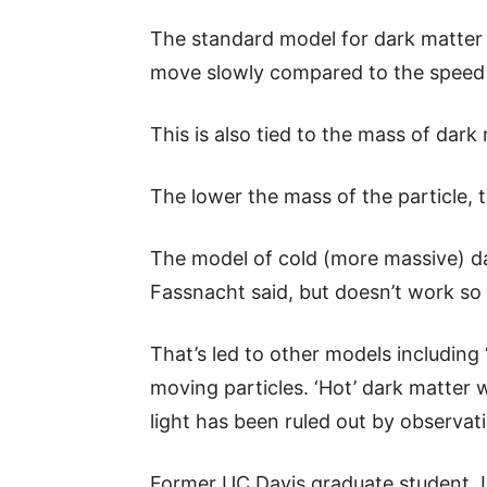
The standard model for dark matter is
move slowly compared to the speed o
This is also tied to the mass of dark 
The lower the mass of the particle, th
The model of cold (more massive) dar
Fassnacht said, but doesn’t work so w
That’s led to other models including 
moving particles. ‘Hot’ dark matter 
light has been ruled out by observat
Former UC Davis graduate student J