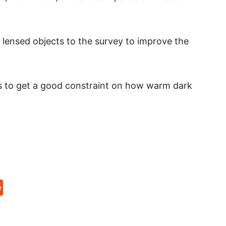
lensed objects to the survey to improve the
ts to get a good constraint on how warm dark
p
rd
hat
na
Reddit
eibo