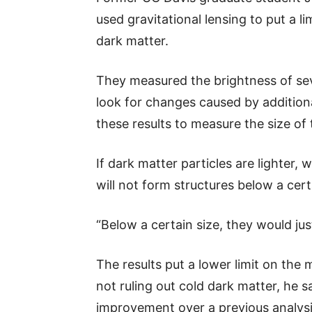
used gravitational lensing to put a 
dark matter.
They measured the brightness of seve
look for changes caused by addition
these results to measure the size of
If dark matter particles are lighter
will not form structures below a cert
“Below a certain size, they would jus
The results put a lower limit on the 
not ruling out cold dark matter, he s
improvement over a previous analysi