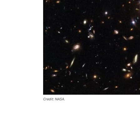
Credit: NASA.