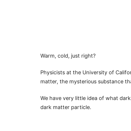
Warm, cold, just right?
Physicists at the University of Calif
matter, the mysterious substance th
We have very little idea of what dark
dark matter particle.