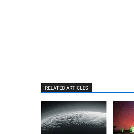
RELATED ARTICLES