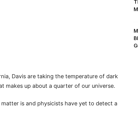
T
M
M
B
G
ornia, Davis are taking the temperature of dark
at makes up about a quarter of our universe.
 matter is and physicists have yet to detect a