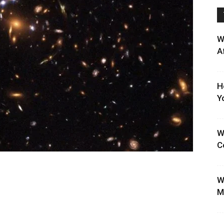
W
A
H
Y
W
C
W
M