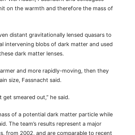
limit on the warmth and therefore the mass of
n distant gravitationally lensed quasars to
al intervening blobs of dark matter and used
 these dark matter lenses.
, warmer and more rapidly-moving, then they
ain size, Fassnacht said.
t get smeared out,” he said.
mass of a potential dark matter particle while
aid. The team’s results represent a major
s, from 2002, and are comparable to recent