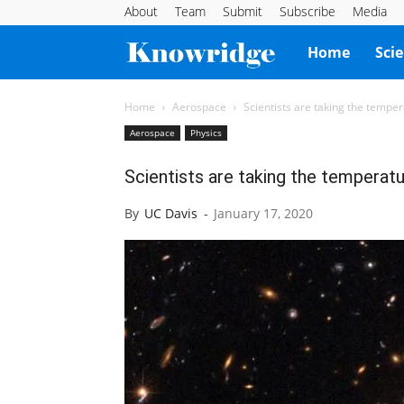
About
Team
Submit
Subscribe
Media
Knowridge
Home
Sci
Science
Home
Aerospace
Scientists are taking the tempe
Aerospace
Physics
Report
Scientists are taking the temperat
By
UC Davis
-
January 17, 2020