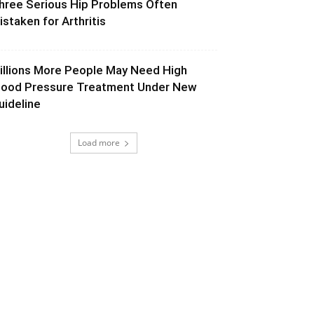
hree Serious Hip Problems Often
istaken for Arthritis
illions More People May Need High
lood Pressure Treatment Under New
uideline
Load more