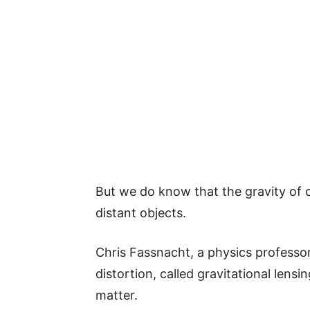
But we do know that the gravity of c
distant objects.
Chris Fassnacht, a physics professor
distortion, called gravitational lens
matter.