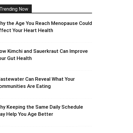
Trending Now
hy the Age You Reach Menopause Could
ffect Your Heart Health
ow Kimchi and Sauerkraut Can Improve
our Gut Health
astewater Can Reveal What Your
ommunities Are Eating
hy Keeping the Same Daily Schedule
ay Help You Age Better