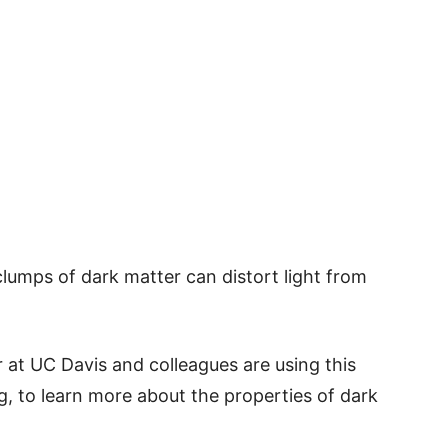
lumps of dark matter can distort light from
 at UC Davis and colleagues are using this
ing, to learn more about the properties of dark