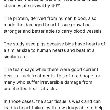
chances of survival by 40%.
The protein, derived from human blood, also
made the damaged heart tissue grow back
stronger and better able to carry blood vessels.
The study used pigs because bigs have hearts of
a similar size to human hearts and beat at a
similar rate.
The team says while there were good current
heart-attack treatments, this offered hope for
many who suffer irreversible damage from
undetected heart attacks.
In those cases, the scar tissue is weak and can
lead to heart failure, with few drugs able to help.