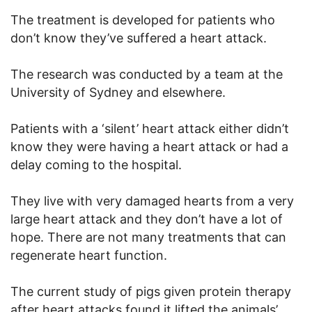
The treatment is developed for patients who
don’t know they’ve suffered a heart attack.
The research was conducted by a team at the
University of Sydney and elsewhere.
Patients with a ‘silent’ heart attack either didn’t
know they were having a heart attack or had a
delay coming to the hospital.
They live with very damaged hearts from a very
large heart attack and they don’t have a lot of
hope. There are not many treatments that can
regenerate heart function.
The current study of pigs given protein therapy
after heart attacks found it lifted the animals’