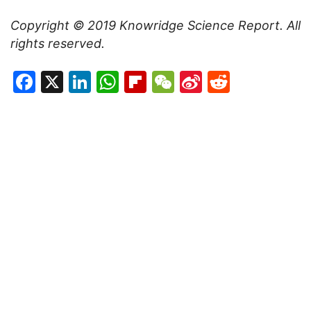
Copyright © 2019
Knowridge Science Report
. All
rights reserved.
Facebook
X
LinkedIn
WhatsApp
Flipboard
WeChat
Sina
Reddit
Weibo