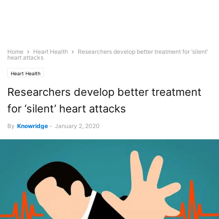
Home
Heart Health
Researchers develop better treatment for ‘silent’
heart attacks
Heart Health
Researchers develop better treatment
for ‘silent’ heart attacks
By
Knowridge
-
January 2, 2020