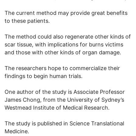
The current method may provide great benefits
to these patients.
The method could also regenerate other kinds of
scar tissue, with implications for burns victims
and those with other kinds of organ damage.
The researchers hope to commercialize their
findings to begin human trials.
One author of the study is Associate Professor
James Chong, from the University of Sydney’s
Westmead Institute of Medical Research.
The study is published in Science Translational
Medicine.