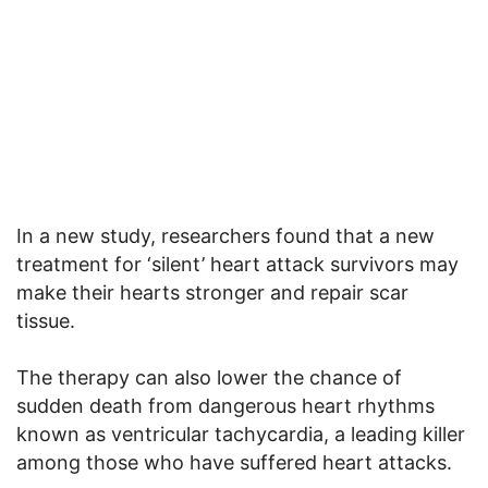
In a new study, researchers found that a new
treatment for ‘silent’ heart attack survivors may
make their hearts stronger and repair scar
tissue.
The therapy can also lower the chance of
sudden death from dangerous heart rhythms
known as ventricular tachycardia, a leading killer
among those who have suffered heart attacks.