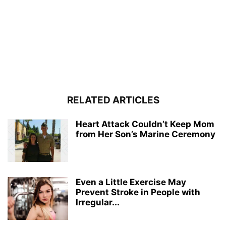
RELATED ARTICLES
Heart Attack Couldn’t Keep Mom
from Her Son’s Marine Ceremony
Even a Little Exercise May
Prevent Stroke in People with
Irregular...