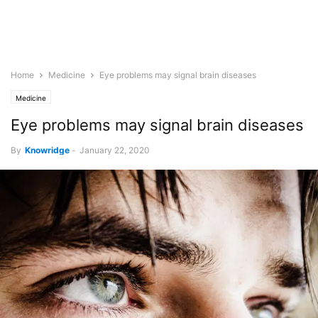
Home
Medicine
Eye problems may signal brain diseases
Medicine
Eye problems may signal brain diseases
By
Knowridge
-
January 22, 2020