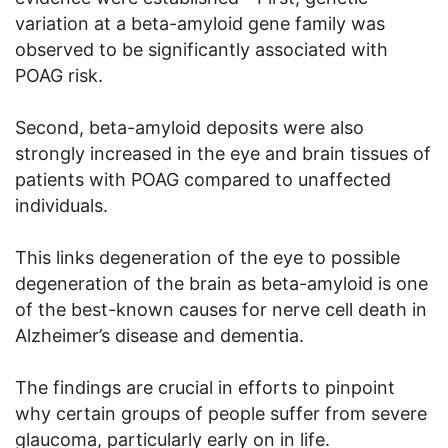
variation at a beta-amyloid gene family was
observed to be significantly associated with
POAG risk.
Second, beta-amyloid deposits were also
strongly increased in the eye and brain tissues of
patients with POAG compared to unaffected
individuals.
This links degeneration of the eye to possible
degeneration of the brain as beta-amyloid is one
of the best-known causes for nerve cell death in
Alzheimer’s disease and dementia.
The findings are crucial in efforts to pinpoint
why certain groups of people suffer from severe
glaucoma, particularly early on in life.