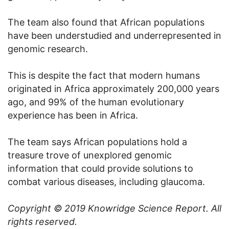
The team also found that African populations
have been understudied and underrepresented in
genomic research.
This is despite the fact that modern humans
originated in Africa approximately 200,000 years
ago, and 99% of the human evolutionary
experience has been in Africa.
The team says African populations hold a
treasure trove of unexplored genomic
information that could provide solutions to
combat various diseases, including glaucoma.
Copyright © 2019
Knowridge Science Report
. All
rights reserved.