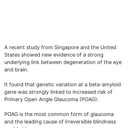
A recent study from Singapore and the United
States showed new evidence of a strong
underlying link between degeneration of the eye
and brain.
It found that genetic variation at a beta-amyloid
gene was strongly linked to increased risk of
Primary Open Angle Glaucoma (POAG).
POAG is the most common form of glaucoma
and the leading cause of irreversible blindness