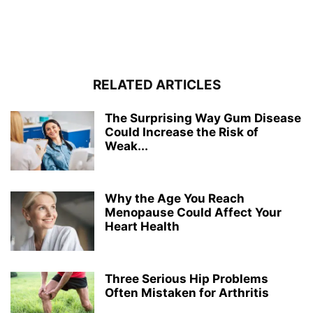
RELATED ARTICLES
The Surprising Way Gum Disease
Could Increase the Risk of
Weak...
Why the Age You Reach
Menopause Could Affect Your
Heart Health
Three Serious Hip Problems
Often Mistaken for Arthritis