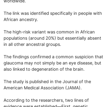
worldwide.
The link was identified specifically in people with
African ancestry.
The high-risk variant was common in African
populations (around 20%) but essentially absent
in all other ancestral groups.
The findings confirmed a common suspicion that
glaucoma may not simply be an eye disease, but
also linked to degeneration of the brain.
The study is published in the Journal of the
American Medical Association (JAMA).
According to the researchers, two lines of
evidence were established—First, genetic