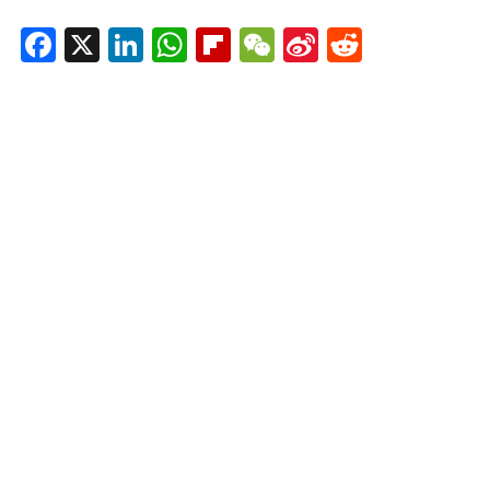
Facebook
X
LinkedIn
WhatsApp
Flipboard
WeChat
Sina
Reddit
Weibo