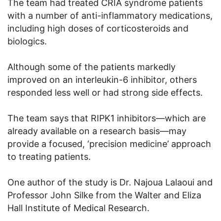
The team had treated CRIA syndrome patients
with a number of anti-inflammatory medications,
including high doses of corticosteroids and
biologics.
Although some of the patients markedly
improved on an interleukin-6 inhibitor, others
responded less well or had strong side effects.
The team says that RIPK1 inhibitors—which are
already available on a research basis—may
provide a focused, ‘precision medicine’ approach
to treating patients.
One author of the study is Dr. Najoua Lalaoui and
Professor John Silke from the Walter and Eliza
Hall Institute of Medical Research.