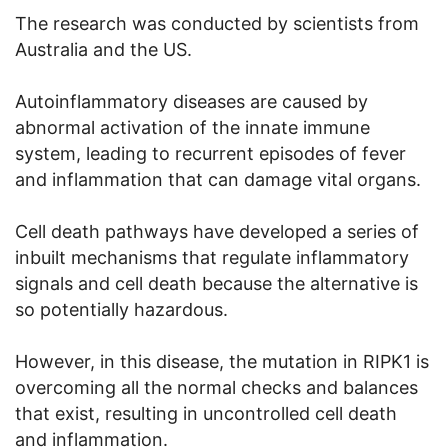
The research was conducted by scientists from
Australia and the US.
Autoinflammatory diseases are caused by
abnormal activation of the innate immune
system, leading to recurrent episodes of fever
and inflammation that can damage vital organs.
Cell death pathways have developed a series of
inbuilt mechanisms that regulate inflammatory
signals and cell death because the alternative is
so potentially hazardous.
However, in this disease, the mutation in RIPK1 is
overcoming all the normal checks and balances
that exist, resulting in uncontrolled cell death
and inflammation.