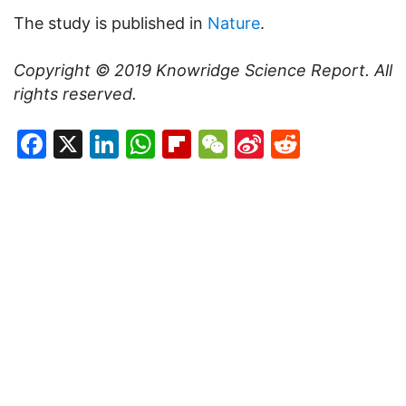
The study is published in
Nature
.
Copyright © 2019
Knowridge Science Report
. All
rights reserved.
Facebook
X
LinkedIn
WhatsApp
Flipboard
WeChat
Sina
Reddit
Weibo