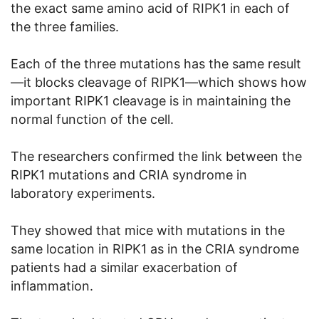
the exact same amino acid of RIPK1 in each of
the three families.
Each of the three mutations has the same result
—it blocks cleavage of RIPK1—which shows how
important RIPK1 cleavage is in maintaining the
normal function of the cell.
The researchers confirmed the link between the
RIPK1 mutations and CRIA syndrome in
laboratory experiments.
They showed that mice with mutations in the
same location in RIPK1 as in the CRIA syndrome
patients had a similar exacerbation of
inflammation.