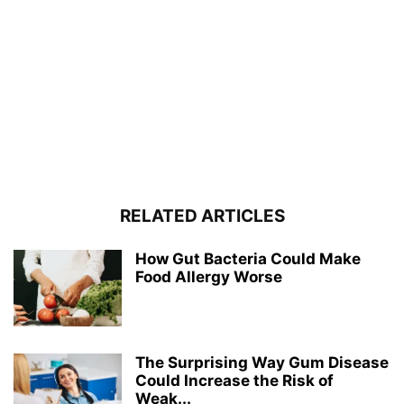
RELATED ARTICLES
How Gut Bacteria Could Make
Food Allergy Worse
The Surprising Way Gum Disease
Could Increase the Risk of
Weak...