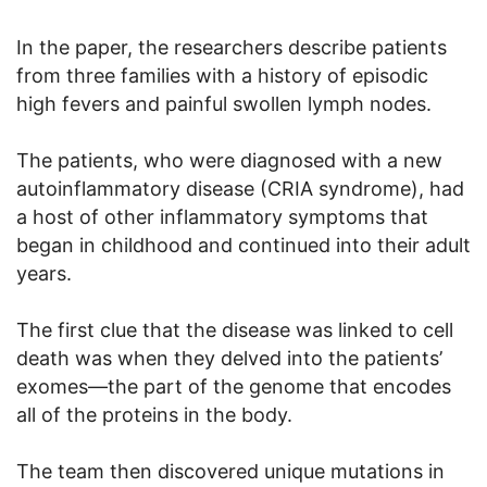
In the paper, the researchers describe patients
from three families with a history of episodic
high fevers and painful swollen lymph nodes.
The patients, who were diagnosed with a new
autoinflammatory disease (CRIA syndrome), had
a host of other inflammatory symptoms that
began in childhood and continued into their adult
years.
The first clue that the disease was linked to cell
death was when they delved into the patients’
exomes—the part of the genome that encodes
all of the proteins in the body.
The team then discovered unique mutations in