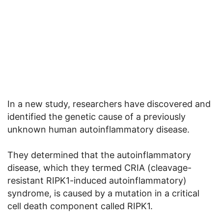
In a new study, researchers have discovered and
identified the genetic cause of a previously
unknown human autoinflammatory disease.
They determined that the autoinflammatory
disease, which they termed CRIA (cleavage-
resistant RIPK1-induced autoinflammatory)
syndrome, is caused by a mutation in a critical
cell death component called RIPK1.