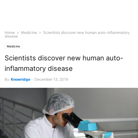
Home
Medicine
Scientists discover new human auto-inflammatory
disease
Medicine
Scientists discover new human auto-
inflammatory disease
By
Knowridge
-
December 13, 2019