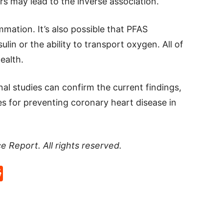
rs may lead to the inverse association.
mation. It’s also possible that PFAS
sulin or the ability to transport oxygen. All of
ealth.
nal studies can confirm the current findings,
ies for preventing coronary heart disease in
ce Report
. All rights reserved.
p
rd
hat
na
Reddit
eibo