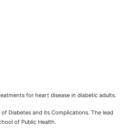
atments for heart disease in diabetic adults.
l of Diabetes and its Complications. The lead
hool of Public Health.