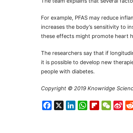
The team explains that several facto
For example, PFAS may reduce inflam
increases the body’s sensitivity to in
these effects might promote heart h
The researchers say that if longitudi
it is possible to develop new therap
people with diabetes.
Copyright © 2019
Knowridge Scien
Facebook
X
LinkedIn
WhatsAp
Flipboa
WeC
Si
W