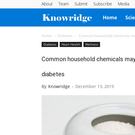
About
Team
Submit
Subscribe
Media
Knowridge
Home
Sci
Science
Home
Diabetes
Common household chemicals may 
Diabetes
Heart Health
Wellness
Report
Common household chemicals may l
diabetes
By
Knowridge
-
December 13, 2019