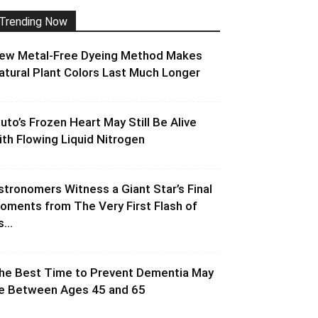
Trending Now
ew Metal-Free Dyeing Method Makes
atural Plant Colors Last Much Longer
luto’s Frozen Heart May Still Be Alive
ith Flowing Liquid Nitrogen
stronomers Witness a Giant Star’s Final
oments from The Very First Flash of
s...
he Best Time to Prevent Dementia May
e Between Ages 45 and 65