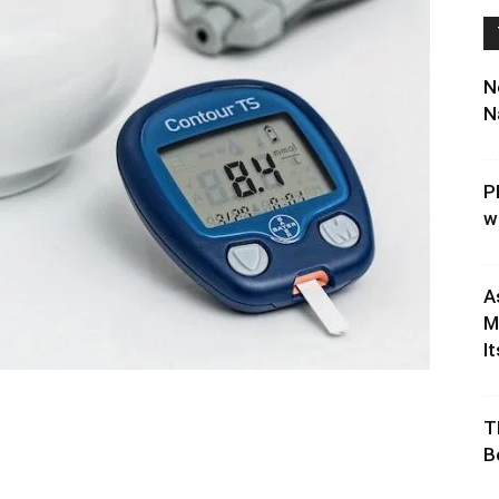
N
N
P
w
A
M
It
T
B