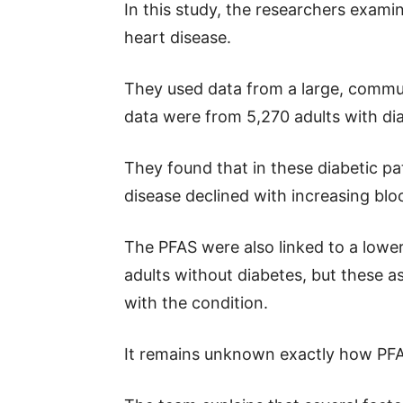
In this study, the researchers exami
heart disease.
They used data from a large, commu
data were from 5,270 adults with di
They found that in these diabetic pa
disease declined with increasing bloo
The PFAS were also linked to a lower
adults without diabetes, but these 
with the condition.
It remains unknown exactly how PFAS