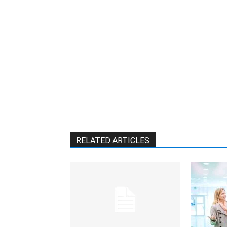
RELATED ARTICLES