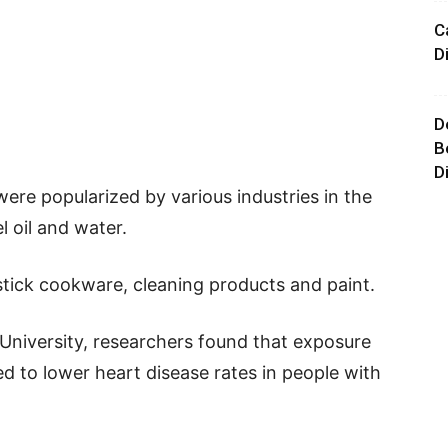
C
D
D
B
D
were popularized by various industries in the
l oil and water.
stick cookware, cleaning products and paint.
 University, researchers found that exposure
ed to lower heart disease rates in people with