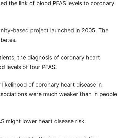
ned the link of blood PFAS levels to coronary
nity-based project launched in 2005. The
abetes.
tients, the diagnosis of coronary heart
d levels of four PFAS.
 likelihood of coronary heart disease in
associations were much weaker than in people
 might lower heart disease risk.