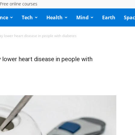
Free online courses
ence
Tech
Health
Mind
Earth
Spac
lower heart disease in people with diabetes
ower heart disease in people with