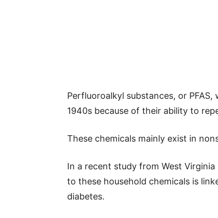
Perfluoroalkyl substances, or PFAS, 
1940s because of their ability to repe
These chemicals mainly exist in non
In a recent study from West Virginia
to these household chemicals is link
diabetes.