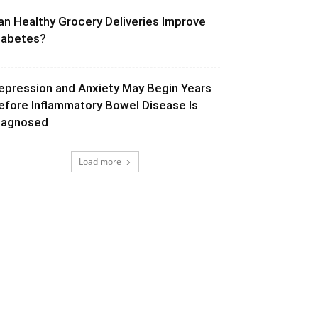
an Healthy Grocery Deliveries Improve
iabetes?
epression and Anxiety May Begin Years
efore Inflammatory Bowel Disease Is
iagnosed
Load more