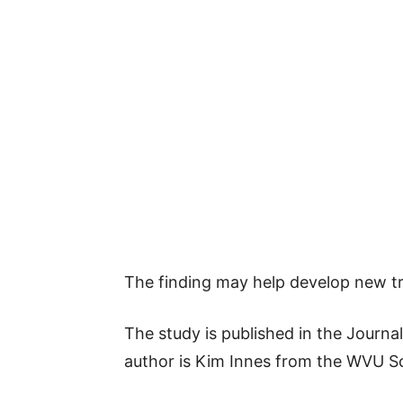
The finding may help develop new tre
The study is published in the Journa
author is Kim Innes from the WVU Sc