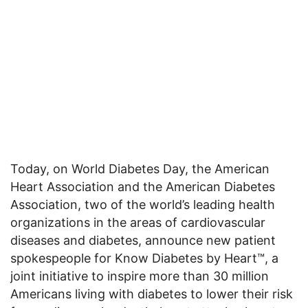
Today, on World Diabetes Day, the American
Heart Association and the American Diabetes
Association, two of the world’s leading health
organizations in the areas of cardiovascular
diseases and diabetes, announce new patient
spokespeople for Know Diabetes by Heart™, a
joint initiative to inspire more than 30 million
Americans living with diabetes to lower their risk