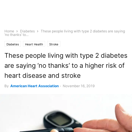
Home
Diabetes
These people living with type 2 diabetes are saying
‘no thanks’ to...
Diabetes
Heart Health
Stroke
These people living with type 2 diabetes
are saying ‘no thanks’ to a higher risk of
heart disease and stroke
By
American Heart Association
-
November 16, 2019