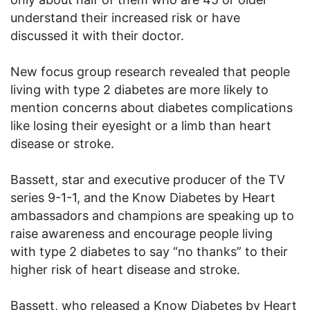
understand their increased risk or have
discussed it with their doctor.
New focus group research revealed that people
living with type 2 diabetes are more likely to
mention concerns about diabetes complications
like losing their eyesight or a limb than heart
disease or stroke.
Bassett, star and executive producer of the TV
series 9-1-1, and the Know Diabetes by Heart
ambassadors and champions are speaking up to
raise awareness and encourage people living
with type 2 diabetes to say “no thanks” to their
higher risk of heart disease and stroke.
Bassett, who released a Know Diabetes by Heart