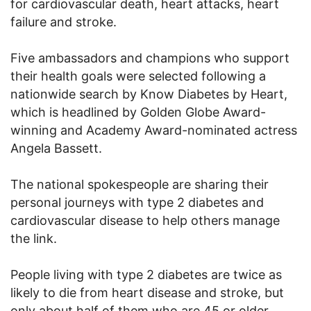
for cardiovascular death, heart attacks, heart
failure and stroke.
Five ambassadors and champions who support
their health goals were selected following a
nationwide search by Know Diabetes by Heart,
which is headlined by Golden Globe Award-
winning and Academy Award-nominated actress
Angela Bassett.
The national spokespeople are sharing their
personal journeys with type 2 diabetes and
cardiovascular disease to help others manage
the link.
People living with type 2 diabetes are twice as
likely to die from heart disease and stroke, but
only about half of them who are 45 or older