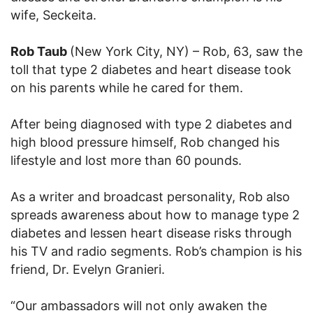
wife, Seckeita.
Rob Taub
(New York City, NY) – Rob, 63, saw the
toll that type 2 diabetes and heart disease took
on his parents while he cared for them.
After being diagnosed with type 2 diabetes and
high blood pressure himself, Rob changed his
lifestyle and lost more than 60 pounds.
As a writer and broadcast personality, Rob also
spreads awareness about how to manage type 2
diabetes and lessen heart disease risks through
his TV and radio segments. Rob’s champion is his
friend, Dr. Evelyn Granieri.
“Our ambassadors will not only awaken the