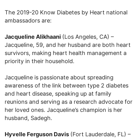
The 2019-20 Know Diabetes by Heart national
ambassadors are:
Jacqueline Alikhaani
(Los Angeles, CA) –
Jacqueline, 59, and her husband are both heart
survivors, making heart health management a
priority in their household.
Jacqueline is passionate about spreading
awareness of the link between type 2 diabetes
and heart disease, speaking up at family
reunions and serving as a research advocate for
her loved ones. Jacqueline’s champion is her
husband, Sadegh.
Hyvelle Ferguson Davis
(Fort Lauderdale, FL) –