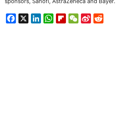
sponsors, Sanofi, AstraZeneca and Bayer.
Facebook
X
LinkedIn
WhatsApp
Flipboard
WeChat
Sina
Reddit
Weibo