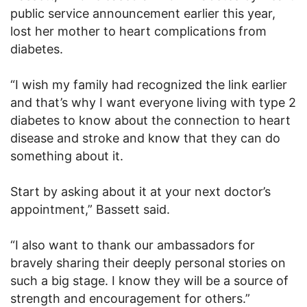
public service announcement earlier this year,
lost her mother to heart complications from
diabetes.
“I wish my family had recognized the link earlier
and that’s why I want everyone living with type 2
diabetes to know about the connection to heart
disease and stroke and know that they can do
something about it.
Start by asking about it at your next doctor’s
appointment,” Bassett said.
“I also want to thank our ambassadors for
bravely sharing their deeply personal stories on
such a big stage. I know they will be a source of
strength and encouragement for others.”