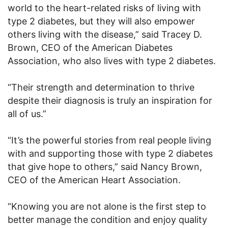
world to the heart-related risks of living with
type 2 diabetes, but they will also empower
others living with the disease,” said Tracey D.
Brown, CEO of the American Diabetes
Association, who also lives with type 2 diabetes.
“Their strength and determination to thrive
despite their diagnosis is truly an inspiration for
all of us.”
“It’s the powerful stories from real people living
with and supporting those with type 2 diabetes
that give hope to others,” said Nancy Brown,
CEO of the American Heart Association.
“Knowing you are not alone is the first step to
better manage the condition and enjoy quality