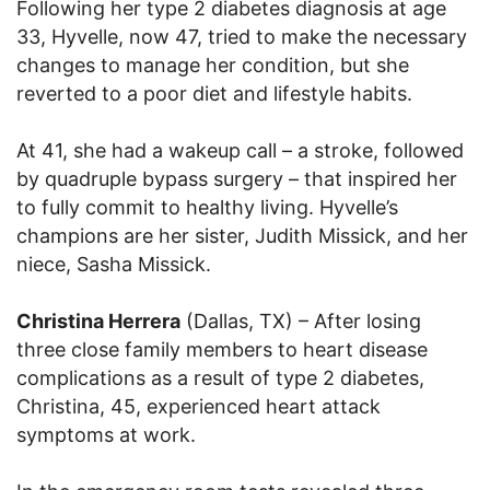
Following her type 2 diabetes diagnosis at age
33, Hyvelle, now 47, tried to make the necessary
changes to manage her condition, but she
reverted to a poor diet and lifestyle habits.
At 41, she had a wakeup call – a stroke, followed
by quadruple bypass surgery – that inspired her
to fully commit to healthy living. Hyvelle’s
champions are her sister, Judith Missick, and her
niece, Sasha Missick.
Christina Herrera
(Dallas, TX) – After losing
three close family members to heart disease
complications as a result of type 2 diabetes,
Christina, 45, experienced heart attack
symptoms at work.