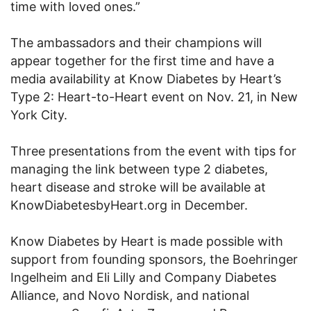
time with loved ones.”
The ambassadors and their champions will
appear together for the first time and have a
media availability at Know Diabetes by Heart’s
Type 2: Heart-to-Heart event on Nov. 21, in New
York City.
Three presentations from the event with tips for
managing the link between type 2 diabetes,
heart disease and stroke will be available at
KnowDiabetesbyHeart.org in December.
Know Diabetes by Heart is made possible with
support from founding sponsors, the Boehringer
Ingelheim and Eli Lilly and Company Diabetes
Alliance, and Novo Nordisk, and national