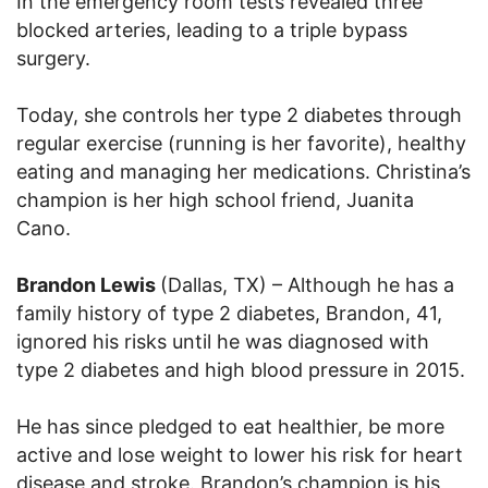
In the emergency room tests revealed three
blocked arteries, leading to a triple bypass
surgery.
Today, she controls her type 2 diabetes through
regular exercise (running is her favorite), healthy
eating and managing her medications. Christina’s
champion is her high school friend, Juanita
Cano.
Brandon Lewis
(Dallas, TX) – Although he has a
family history of type 2 diabetes, Brandon, 41,
ignored his risks until he was diagnosed with
type 2 diabetes and high blood pressure in 2015.
He has since pledged to eat healthier, be more
active and lose weight to lower his risk for heart
disease and stroke. Brandon’s champion is his