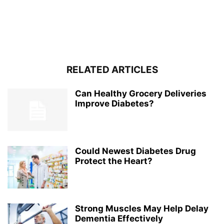
RELATED ARTICLES
Can Healthy Grocery Deliveries
Improve Diabetes?
Could Newest Diabetes Drug
Protect the Heart?
Strong Muscles May Help Delay
Dementia Effectively