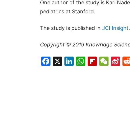
One author of the study is Kari Nade
pediatrics at Stanford.
The study is published in
JCI Insight
.
Copyright © 2019
Knowridge Scien
Facebook
X
LinkedIn
WhatsAp
Flipboa
WeC
Si
W