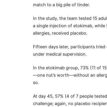
match to a big pile of tinder.
In the study, the team tested 15 adu
a single injection of etokimab, whil
allergies, received placebo.
Fifteen days later, participants trie
under medical supervision.
In the etokimab group, 73% (11 of 1
—one nut’s worth—without an allergi
so.
At day 45, 57% (4 of 7 people teste
challenge; again, no placebo recipien