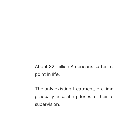
About 32 million Americans suffer fr
point in life.
The only existing treatment, oral im
gradually escalating doses of their f
supervision.