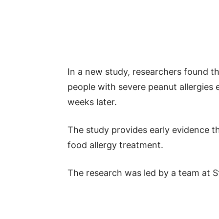
In a new study, researchers found th
people with severe peanut allergies 
weeks later.
The study provides early evidence tha
food allergy treatment.
The research was led by a team at S