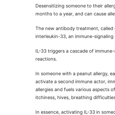
Desensitizing someone to their alle
months to a year, and can cause alle
The new antibody treatment, called e
interleukin-33, an immune-signaling
IL-33 triggers a cascade of immune-
reactions.
In someone with a peanut allergy, ea
activate a second immune actor, immu
allergies and fuels various aspects o
itchiness, hives, breathing difficult
In essence, activating IL-33 in someo