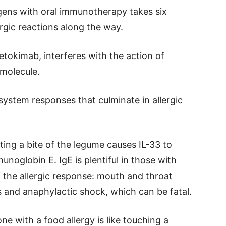
rgens with oral immunotherapy takes six
rgic reactions along the way.
tokimab, interferes with the action of
 molecule.
system responses that culminate in allergic
ting a bite of the legume causes IL-33 to
noglobin E. IgE is plentiful in those with
f the allergic response: mouth and throat
ies and anaphylactic shock, which can be fatal.
ne with a food allergy is like touching a