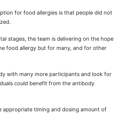
tion for food allergies is that people did not
ized.
ntal stages, the team is delivering on the hope
ne food allergy but for many, and for other
udy with many more participants and look for
iduals could benefit from the antibody
he appropriate timing and dosing amount of