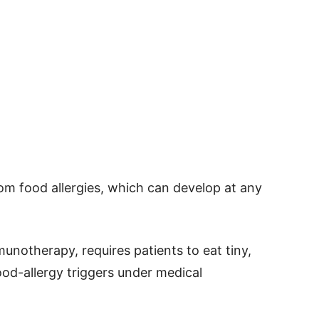
om food allergies, which can develop at any
munotherapy, requires patients to eat tiny,
ood-allergy triggers under medical