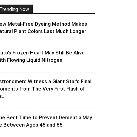
Trending Now
ew Metal-Free Dyeing Method Makes
atural Plant Colors Last Much Longer
luto’s Frozen Heart May Still Be Alive
ith Flowing Liquid Nitrogen
stronomers Witness a Giant Star’s Final
oments from The Very First Flash of
s...
he Best Time to Prevent Dementia May
e Between Ages 45 and 65