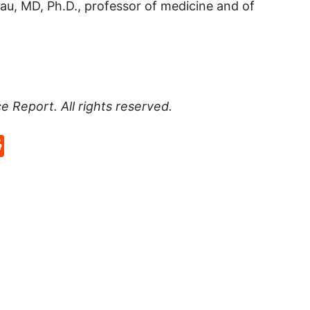
au, MD, Ph.D., professor of medicine and of
ce Report
. All rights reserved.
p
rd
hat
na
Reddit
eibo