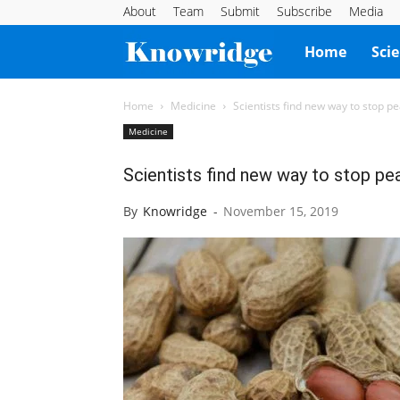
About
Team
Submit
Subscribe
Media
Knowridge
Home
Sci
Science
Home
Medicine
Scientists find new way to stop pe
Medicine
Report
Scientists find new way to stop pea
By
Knowridge
-
November 15, 2019