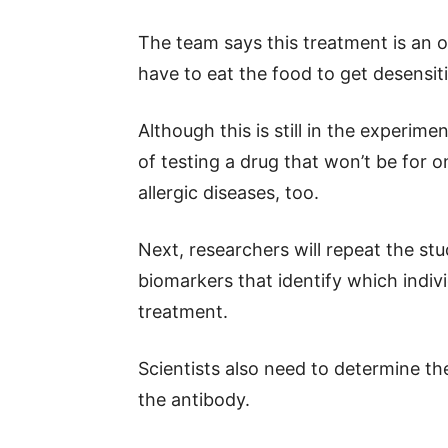
The team says this treatment is an op
have to eat the food to get desensit
Although this is still in the experime
of testing a drug that won’t be for o
allergic diseases, too.
Next, researchers will repeat the st
biomarkers that identify which indiv
treatment.
Scientists also need to determine t
the antibody.