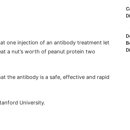
C
D
D
at one injection of an antibody treatment let
B
D
eat a nut’s worth of peanut protein two
t the antibody is a safe, effective and rapid
tanford University.