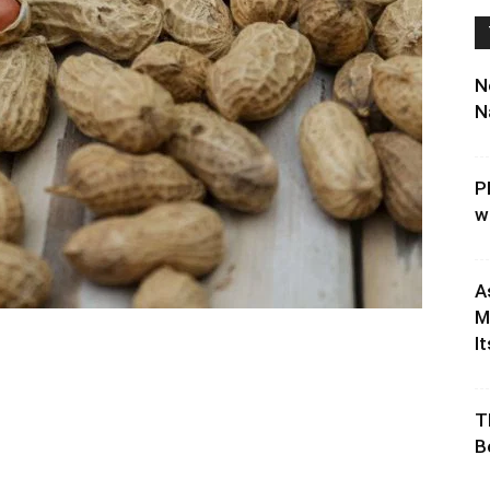
N
N
P
w
A
M
It
T
B