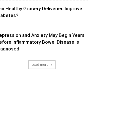
an Healthy Grocery Deliveries Improve
iabetes?
epression and Anxiety May Begin Years
efore Inflammatory Bowel Disease Is
iagnosed
Load more