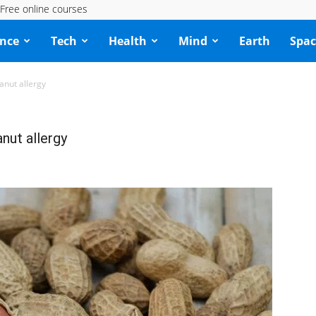
Free online courses
ence
Tech
Health
Mind
Earth
Spac
anut allergy
nut allergy