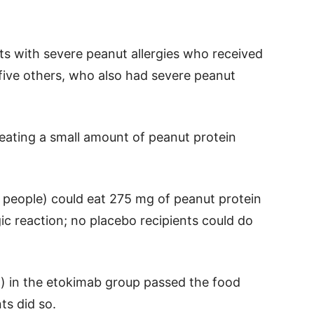
lts with severe peanut allergies who received
e five others, who also had severe peanut
d eating a small amount of peanut protein
5 people) could eat 275 mg of peanut protein
c reaction; no placebo recipients could do
d) in the etokimab group passed the food
ts did so.