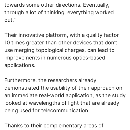
towards some other directions. Eventually,
through a lot of thinking, everything worked
out.”
Their innovative platform, with a quality factor
10 times greater than other devices that don’t
use merging topological charges, can lead to
improvements in numerous optics-based
applications.
Furthermore, the researchers already
demonstrated the usability of their approach on
an immediate real-world application, as the study
looked at wavelengths of light that are already
being used for telecommunication.
Thanks to their complementary areas of