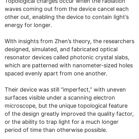
Topological charges occur when the radiation
waves coming out from the device cancel each
other out, enabling the device to contain light’s
energy for longer.
With insights from Zhen’s theory, the researchers
designed, simulated, and fabricated optical
resonator devices called photonic crystal slabs,
which are patterned with nanometer-sized holes
spaced evenly apart from one another.
Their device was still “imperfect,” with uneven
surfaces visible under a scanning electron
microscope, but the unique topological feature
of the design greatly improved the quality factor,
or the ability to trap light for a much longer
period of time than otherwise possible.