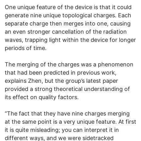
One unique feature of the device is that it could
generate nine unique topological charges. Each
separate charge then merges into one, causing
an even stronger cancellation of the radiation
waves, trapping light within the device for longer
periods of time.
The merging of the charges was a phenomenon
that had been predicted in previous work,
explains Zhen, but the group’s latest paper
provided a strong theoretical understanding of
its effect on quality factors.
“The fact that they have nine charges merging
at the same point is a very unique feature. At first
it is quite misleading; you can interpret it in
different ways, and we were sidetracked