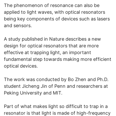
The phenomenon of resonance can also be
applied to light waves, with optical resonators
being key components of devices such as lasers
and sensors.
A study published in Nature describes a new
design for optical resonators that are more
effective at trapping light, an important
fundamental step towards making more efficient
optical devices.
The work was conducted by Bo Zhen and Ph.D.
student Jicheng Jin of Penn and researchers at
Peking University and MIT.
Part of what makes light so difficult to trap in a
resonator is that light is made of high-frequency