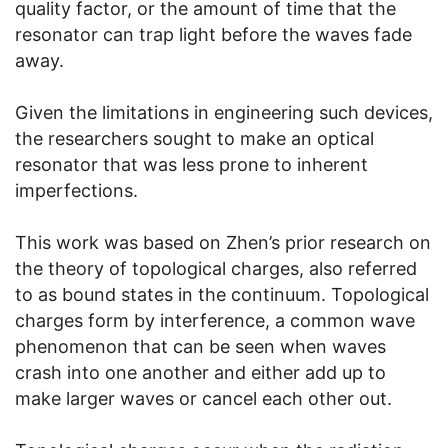
quality factor, or the amount of time that the
resonator can trap light before the waves fade
away.
Given the limitations in engineering such devices,
the researchers sought to make an optical
resonator that was less prone to inherent
imperfections.
This work was based on Zhen’s prior research on
the theory of topological charges, also referred
to as bound states in the continuum. Topological
charges form by interference, a common wave
phenomenon that can be seen when waves
crash into one another and either add up to
make larger waves or cancel each other out.