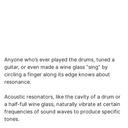
Anyone who’s ever played the drums, tuned a
guitar, or even made a wine glass “sing” by
circling a finger along its edge knows about
resonance.
Acoustic resonators, like the cavity of a drum or
a half-full wine glass, naturally vibrate at certain
frequencies of sound waves to produce specific
tones.