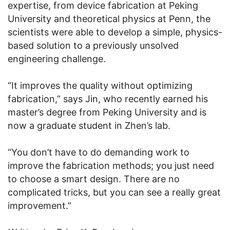
expertise, from device fabrication at Peking
University and theoretical physics at Penn, the
scientists were able to develop a simple, physics-
based solution to a previously unsolved
engineering challenge.
“It improves the quality without optimizing
fabrication,” says Jin, who recently earned his
master’s degree from Peking University and is
now a graduate student in Zhen’s lab.
“You don’t have to do demanding work to
improve the fabrication methods; you just need
to choose a smart design. There are no
complicated tricks, but you can see a really great
improvement.”