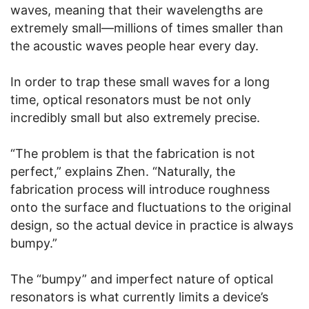
waves, meaning that their wavelengths are
extremely small—millions of times smaller than
the acoustic waves people hear every day.
In order to trap these small waves for a long
time, optical resonators must be not only
incredibly small but also extremely precise.
“The problem is that the fabrication is not
perfect,” explains Zhen. “Naturally, the
fabrication process will introduce roughness
onto the surface and fluctuations to the original
design, so the actual device in practice is always
bumpy.”
The “bumpy” and imperfect nature of optical
resonators is what currently limits a device’s