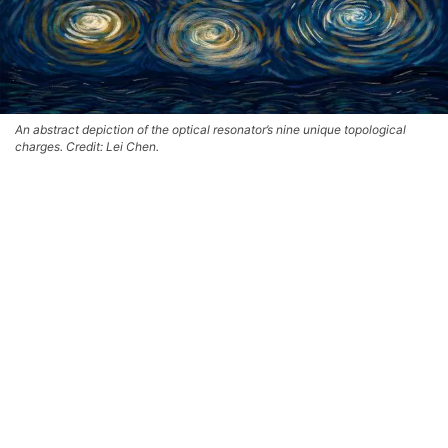
An abstract depiction of the optical resonator’s nine unique topological
charges. Credit: Lei Chen.