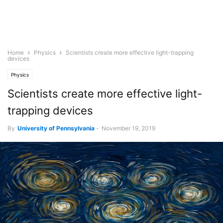
Home
Physics
Scientists create more effective light-trapping
devices
Physics
Scientists create more effective light-
trapping devices
By
University of Pennsylvania
-
November 19, 2019