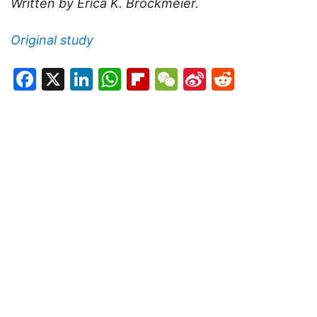
Written by Erica K. Brockmeier.
Original study
Facebook
X
LinkedIn
WhatsApp
Flipboard
WeChat
Sina
Reddit
Weibo