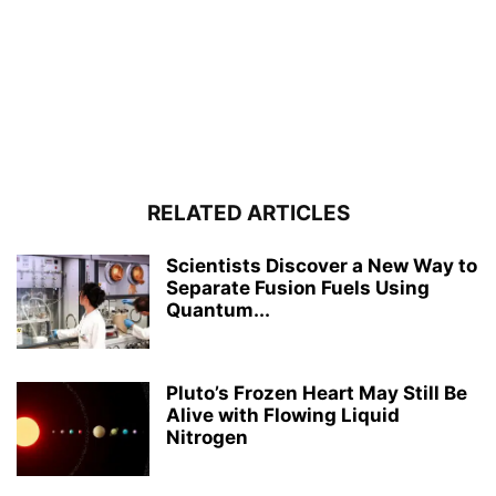
RELATED ARTICLES
Scientists Discover a New Way to
Separate Fusion Fuels Using
Quantum...
Pluto’s Frozen Heart May Still Be
Alive with Flowing Liquid
Nitrogen