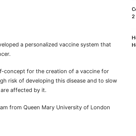
C
2
H
veloped a personalized vaccine system that
H
ncer.
-concept for the creation of a vaccine for
igh risk of developing this disease and to slow
re affected by it.
eam from Queen Mary University of London