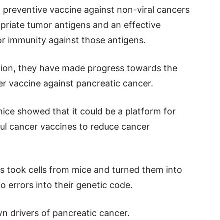
preventive vaccine against non-viral cancers
ropriate tumor antigens and an effective
r immunity against those antigens.
ation, they have made progress towards the
r vaccine against pancreatic cancer.
ice showed that it could be a platform for
ul cancer vaccines to reduce cancer
s took cells from mice and turned them into
o errors into their genetic code.
n drivers of pancreatic cancer.