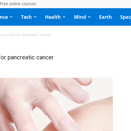
Free online courses
ence
Tech
Health
Mind
Earth
Spac
a vaccine for pancreatic cancer
for pancreatic cancer