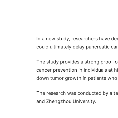
In a new study, researchers have de
could ultimately delay pancreatic ca
The study provides a strong proof-of
cancer prevention in individuals at h
down tumor growth in patients who a
The research was conducted by a t
and Zhengzhou University.