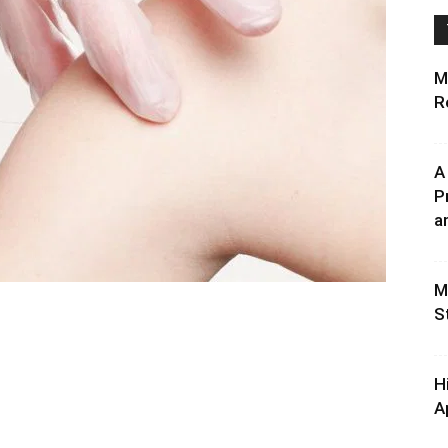
M
R
A
P
an
M
S
H
A