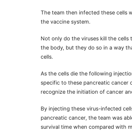
The team then infected these cells w
the vaccine system.
Not only do the viruses kill the cells
the body, but they do so in a way t
cells.
As the cells die the following injecti
specific to these pancreatic cancer 
recognize the initiation of cancer a
By injecting these virus-infected cel
pancreatic cancer, the team was able
survival time when compared with mi