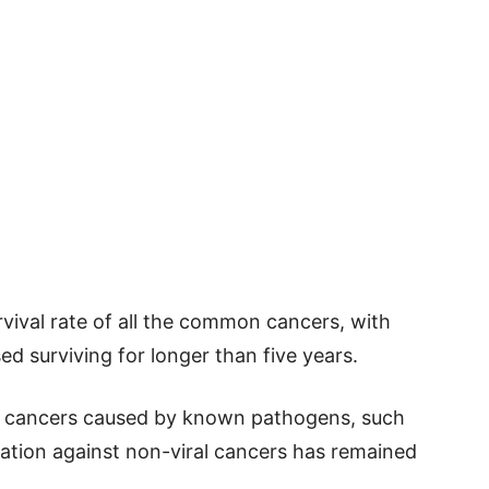
vival rate of all the common cancers, with
ed surviving for longer than five years.
e cancers caused by known pathogens, such
nation against non-viral cancers has remained