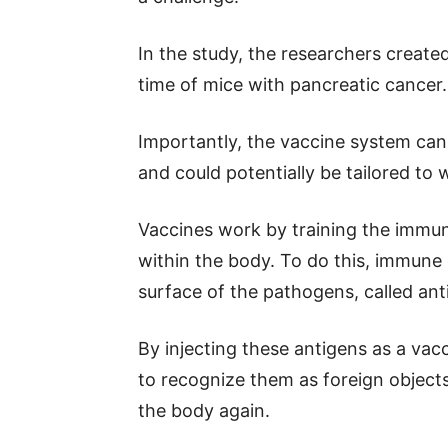
In the study, the researchers create
time of mice with pancreatic cancer.
Importantly, the vaccine system can b
and could potentially be tailored to 
Vaccines work by training the immun
within the body. To do this, immune
surface of the pathogens, called ant
By injecting these antigens as a va
to recognize them as foreign objec
the body again.