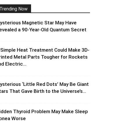
Trending Now
ysterious Magnetic Star May Have
evealed a 90-Year-Old Quantum Secret
 Simple Heat Treatment Could Make 3D-
rinted Metal Parts Tougher for Rockets
d Electric...
ysterious ‘Little Red Dots’ May Be Giant
tars That Gave Birth to the Universe’s...
idden Thyroid Problem May Make Sleep
pnea Worse