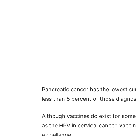
Pancreatic cancer has the lowest sur
less than 5 percent of those diagnos
Although vaccines do exist for som
as the HPV in cervical cancer, vacci
a challenge.