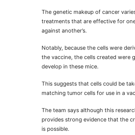
The genetic makeup of cancer varies 
treatments that are effective for on
against another’s.
Notably, because the cells were der
the vaccine, the cells created were g
develop in these mice.
This suggests that cells could be tak
matching tumor cells for use in a vac
The team says although this research
provides strong evidence that the cr
is possible.