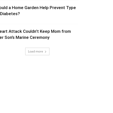
ould a Home Garden Help Prevent Type
 Diabetes?
eart Attack Couldn’t Keep Mom from
er Son’s Marine Ceremony
Load more