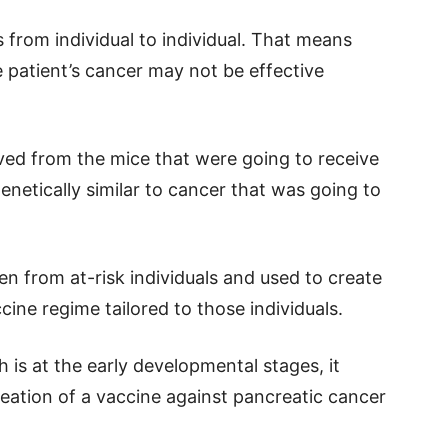
from individual to individual. That means
e patient’s cancer may not be effective
ived from the mice that were going to receive
enetically similar to cancer that was going to
en from at-risk individuals and used to create
cine regime tailored to those individuals.
 is at the early developmental stages, it
eation of a vaccine against pancreatic cancer