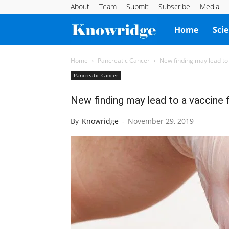
About
Team
Submit
Subscribe
Media
Knowridge
Home
Sci
Science
Home
Pancreatic Cancer
New finding may lead to 
Pancreatic Cancer
Report
New finding may lead to a vaccine 
By
Knowridge
-
November 29, 2019