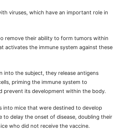
ith viruses, which have an important role in
 to remove their ability to form tumors within
hat activates the immune system against these
on into the subject, they release antigens
cells, priming the immune system to
nd prevent its development within the body.
ls into mice that were destined to develop
 to delay the onset of disease, doubling their
ce who did not receive the vaccine.