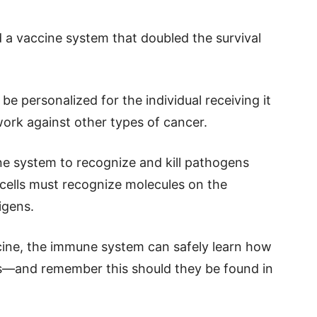
d a vaccine system that doubled the survival
e personalized for the individual receiving it
work against other types of cancer.
e system to recognize and kill pathogens
 cells must recognize molecules on the
igens.
ccine, the immune system can safely learn how
ts—and remember this should they be found in