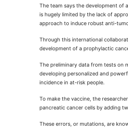
The team says the development of a 
is hugely limited by the lack of app
approach to induce robust anti-tumo
Through this international collabor
development of a prophylactic cance
The preliminary data from tests on m
developing personalized and powerf
incidence in at-risk people.
To make the vaccine, the researcher
pancreatic cancer cells by adding tw
These errors, or mutations, are know