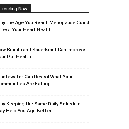
Trending Now
hy the Age You Reach Menopause Could
ffect Your Heart Health
ow Kimchi and Sauerkraut Can Improve
our Gut Health
astewater Can Reveal What Your
ommunities Are Eating
hy Keeping the Same Daily Schedule
ay Help You Age Better