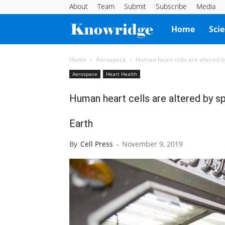
About
Team
Submit
Subscribe
Media
Knowridge
Home
Sci
Science
Home
Aerospace
Human heart cells are altered by
Aerospace
Heart Health
Report
Human heart cells are altered by sp
Earth
By
Cell Press
-
November 9, 2019