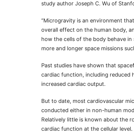
study author Joseph C. Wu of Stanfo
“Microgravity is an environment that 
overall effect on the human body, and
how the cells of the body behave in
more and longer space missions suc
Past studies have shown that spacef
cardiac function, including reduced h
increased cardiac output.
But to date, most cardiovascular mi
conducted either in non-human models
Relatively little is known about the 
cardiac function at the cellular level.