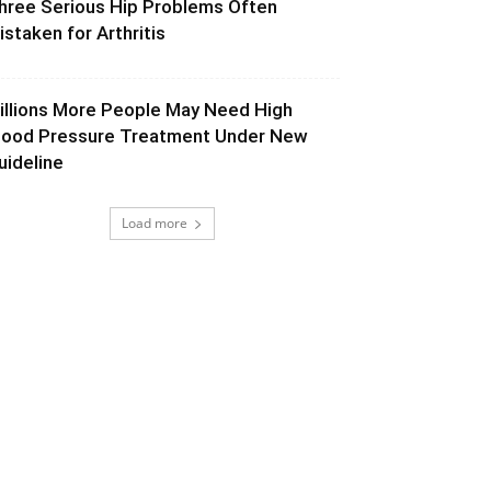
hree Serious Hip Problems Often
istaken for Arthritis
illions More People May Need High
lood Pressure Treatment Under New
uideline
Load more