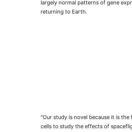
largely normal patterns of gene exp
returning to Earth.
“Our study is novel because it is the
cells to study the effects of spacefl