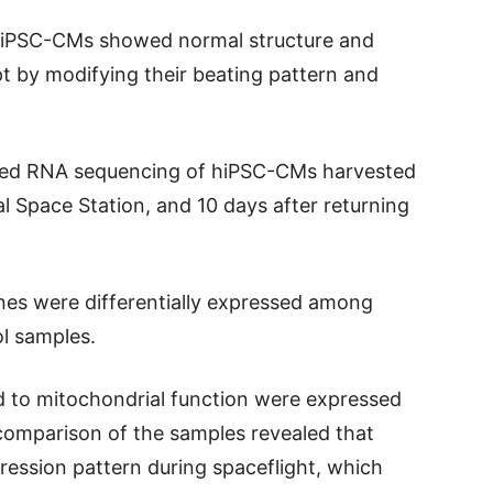
 hiPSC-CMs showed normal structure and
 by modifying their beating pattern and
rmed RNA sequencing of hiPSC-CMs harvested
l Space Station, and 10 days after returning
nes were differentially expressed among
ol samples.
d to mitochondrial function were expressed
omparison of the samples revealed that
ession pattern during spaceflight, which