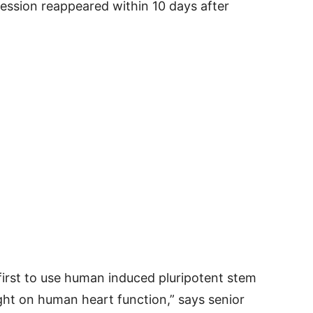
ression reappeared within 10 days after
 first to use human induced pluripotent stem
ight on human heart function,” says senior