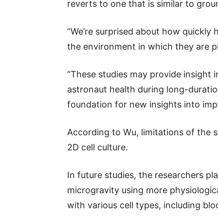
reverts to one that is similar to gro
“We’re surprised about how quickly h
the environment in which they are pl
“These studies may provide insight i
astronaut health during long-duration
foundation for new insights into imp
According to Wu, limitations of the s
2D cell culture.
In future studies, the researchers pl
microgravity using more physiologica
with various cell types, including blo