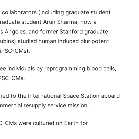
 collaborators (including graduate student
graduate student Arun Sharma, now a
Los Angeles, and former Stanford graduate
ubins) studied human induced pluripotent
hiPSC-CMs).
ee individuals by reprogramming blood cells,
hiPSC-CMs.
ed to the International Space Station aboard
mmercial resupply service mission.
SC-CMs were cultured on Earth for