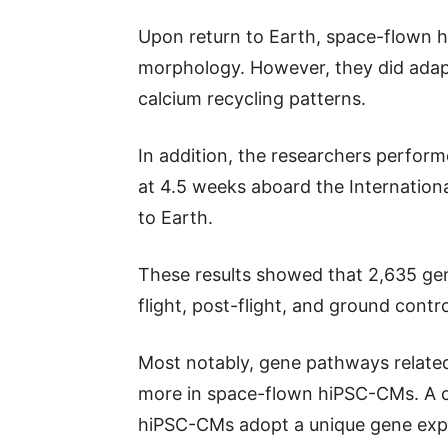
Upon return to Earth, space-flown
morphology. However, they did adapt
calcium recycling patterns.
In addition, the researchers perfo
at 4.5 weeks aboard the Internationa
to Earth.
These results showed that 2,635 ge
flight, post-flight, and ground contr
Most notably, gene pathways relate
more in space-flown hiPSC-CMs. A c
hiPSC-CMs adopt a unique gene expr