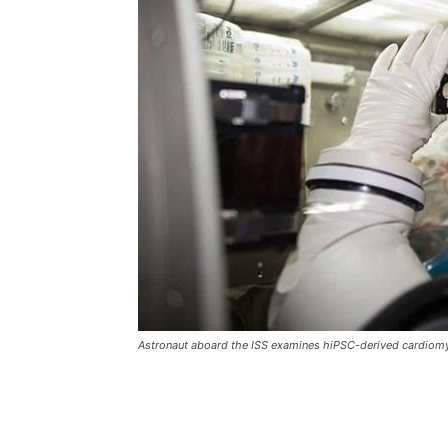
Astronaut aboard the ISS examines hiPSC-derived cardiomy