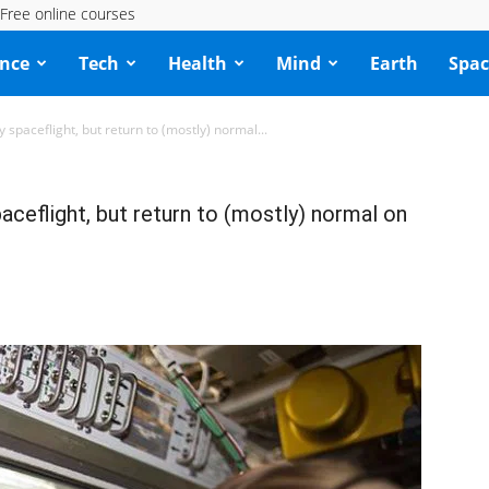
Free online courses
ence
Tech
Health
Mind
Earth
Spac
 spaceflight, but return to (mostly) normal...
aceflight, but return to (mostly) normal on