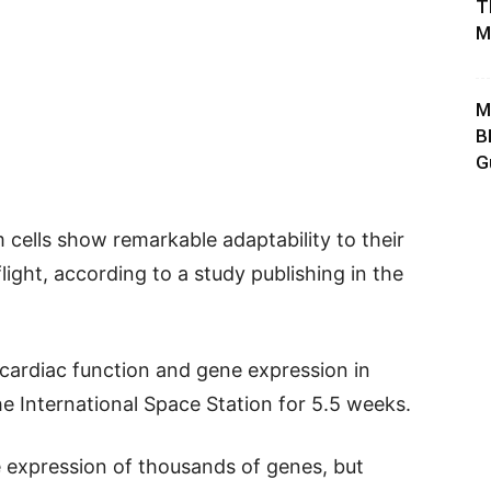
T
M
M
B
G
 cells show remarkable adaptability to their
ight, according to a study publishing in the
 cardiac function and gene expression in
e International Space Station for 5.5 weeks.
e expression of thousands of genes, but