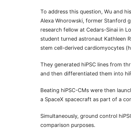
To address this question, Wu and his
Alexa Wnorowski, former Stanford 
research fellow at Cedars-Sinai in 
student turned astronaut Kathleen R
stem cell-derived cardiomyocytes (
They generated hiPSC lines from thr
and then differentiated them into 
Beating hiPSC-CMs were then launch
a SpaceX spacecraft as part of a co
Simultaneously, ground control hiP
comparison purposes.