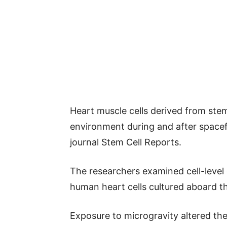
Heart muscle cells derived from stem
environment during and after spacefl
journal Stem Cell Reports.
The researchers examined cell-level
human heart cells cultured aboard th
Exposure to microgravity altered th