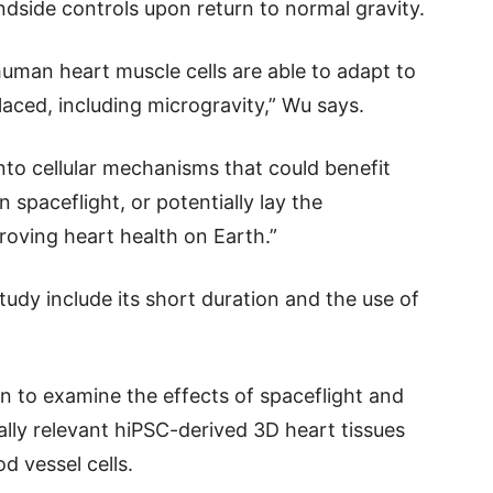
undside controls upon return to normal gravity.
uman heart muscle cells are able to adapt to
aced, including microgravity,” Wu says.
nto cellular mechanisms that could benefit
 spaceflight, or potentially lay the
roving heart health on Earth.”
tudy include its short duration and the use of
an to examine the effects of spaceflight and
lly relevant hiPSC-derived 3D heart tissues
od vessel cells.