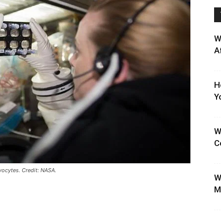
W
A
H
Y
W
C
ocytes. Credit: NASA.
W
M