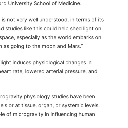
rd University School of Medicine.
is not very well understood, in terms of its
 studies like this could help shed light on
 space, especially as the world embarks on
h as going to the moon and Mars.”
light induces physiological changes in
eart rate, lowered arterial pressure, and
crogravity physiology studies have been
 or at tissue, organ, or systemic levels.
role of microgravity in influencing human