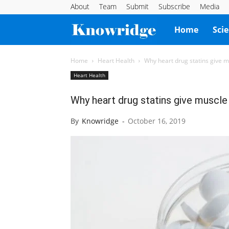
About
Team
Submit
Subscribe
Media
Knowridge
Home
Sci
Science
Home
Heart Health
Why heart drug statins give m
Heart Health
Report
Why heart drug statins give muscle
By
Knowridge
-
October 16, 2019