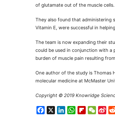
of glutamate out of the muscle cells.
They also found that administering 
Vitamin E, were successful in helpin
The team is now expanding their st
could be used in conjunction with a p
burden of muscle pain resulting from
One author of the study is Thomas 
molecular medicine at McMaster Univ
Copyright © 2019
Knowridge Scien
Facebook
X
LinkedIn
WhatsAp
Flipboa
WeC
Si