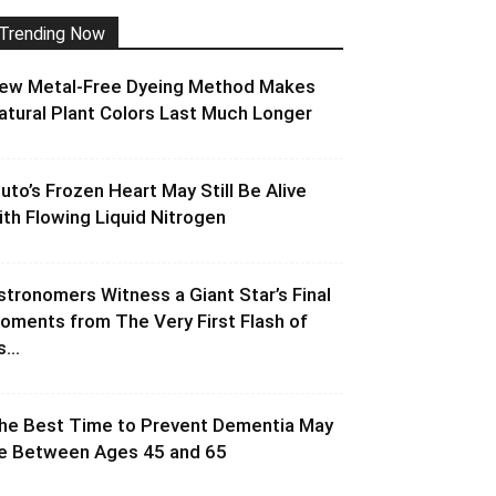
Trending Now
ew Metal-Free Dyeing Method Makes
atural Plant Colors Last Much Longer
luto’s Frozen Heart May Still Be Alive
ith Flowing Liquid Nitrogen
stronomers Witness a Giant Star’s Final
oments from The Very First Flash of
s...
he Best Time to Prevent Dementia May
e Between Ages 45 and 65