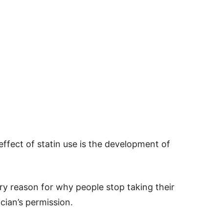
ffect of statin use is the development of
ary reason for why people stop taking their
cian’s permission.