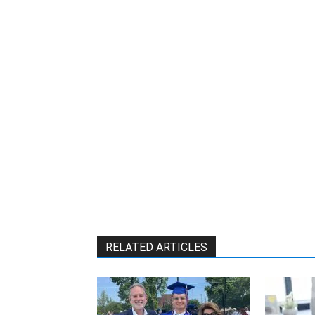
W
RELATED ARTICLES