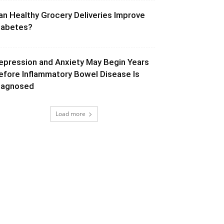
an Healthy Grocery Deliveries Improve
iabetes?
epression and Anxiety May Begin Years
efore Inflammatory Bowel Disease Is
iagnosed
Load more