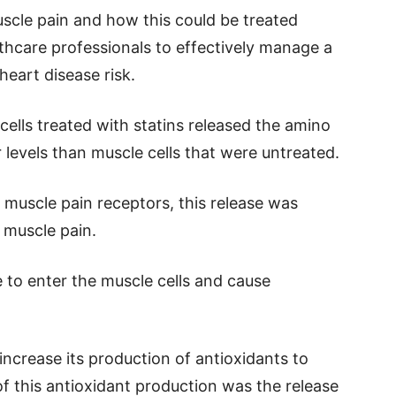
scle pain and how this could be treated
thcare professionals to effectively manage a
heart disease risk.
cells treated with statins released the amino
 levels than muscle cells that were untreated.
f muscle pain receptors, this release was
 muscle pain.
 to enter the muscle cells and cause
 increase its production of antioxidants to
of this antioxidant production was the release