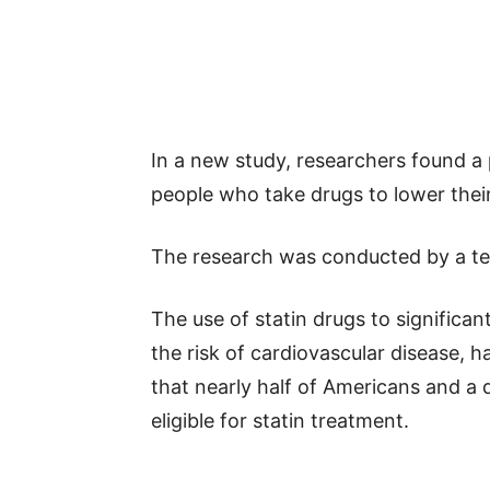
In a new study, researchers found 
people who take drugs to lower their
The research was conducted by a t
The use of statin drugs to significan
the risk of cardiovascular disease,
that nearly half of Americans and a 
eligible for statin treatment.