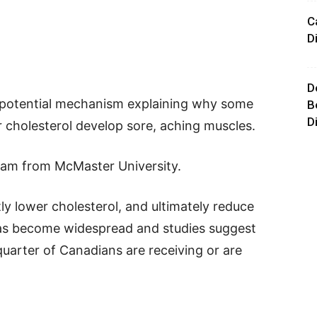
C
D
D
a potential mechanism explaining why some
B
D
 cholesterol develop sore, aching muscles.
eam from McMaster University.
tly lower cholesterol, and ultimately reduce
 has become widespread and studies suggest
quarter of Canadians are receiving or are