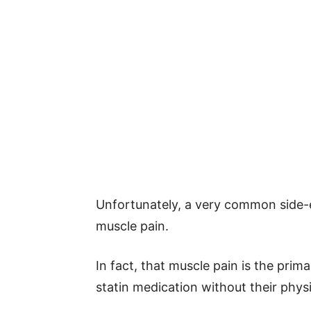
Unfortunately, a very common side-e
muscle pain.
In fact, that muscle pain is the prim
statin medication without their physi