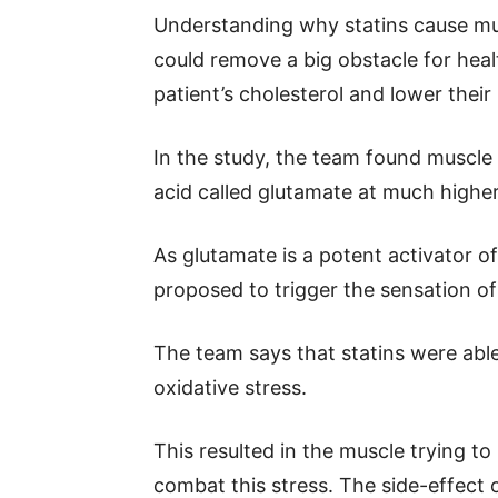
Understanding why statins cause mu
could remove a big obstacle for heal
patient’s cholesterol and lower their 
In the study, the team found muscle 
acid called glutamate at much higher
As glutamate is a potent activator o
proposed to trigger the sensation of
The team says that statins were able
oxidative stress.
This resulted in the muscle trying to
combat this stress. The side-effect 