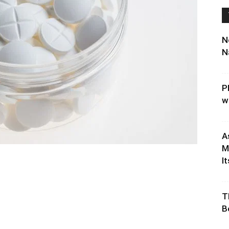
N
N
P
w
A
M
It
T
B