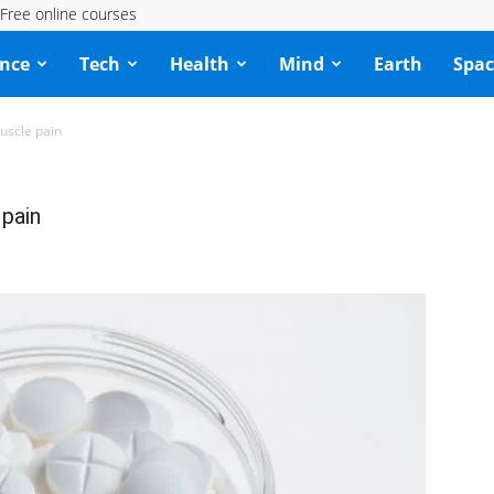
Free online courses
ence
Tech
Health
Mind
Earth
Spac
uscle pain
 pain