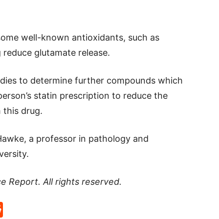
some well-known antioxidants, such as
g reduce glutamate release.
udies to determine further compounds which
erson’s statin prescription to reduce the
 this drug.
Hawke, a professor in pathology and
ersity.
ce Report
. All rights reserved.
p
rd
hat
na
Reddit