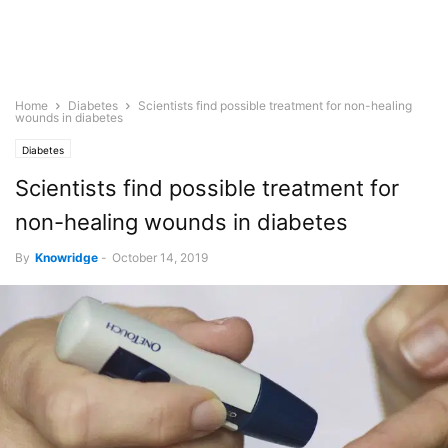
Home
Diabetes
Scientists find possible treatment for non-healing
wounds in diabetes
Diabetes
Scientists find possible treatment for
non-healing wounds in diabetes
By
Knowridge
-
October 14, 2019