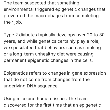
The team suspected that something
environmental triggered epigenetic changes that
prevented the macrophages from completing
their job.
Type 2 diabetes typically develops over 20 to 30
years, and while genetics certainly play a role,
we speculated that behaviors such as smoking
or a long-term unhealthy diet were causing
permanent epigenetic changes in the cells.
Epigenetics refers to changes in gene expression
that do not come from changes from the
underlying DNA sequence.
Using mice and human tissues, the team
discovered for the first time that an epigenetic