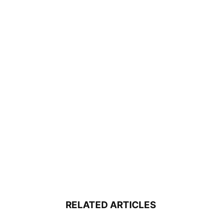
RELATED ARTICLES