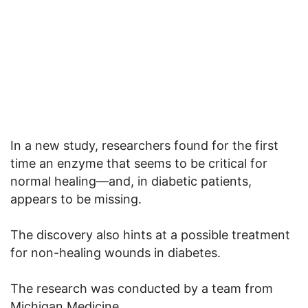
In a new study, researchers found for the first
time an enzyme that seems to be critical for
normal healing—and, in diabetic patients,
appears to be missing.
The discovery also hints at a possible treatment
for non-healing wounds in diabetes.
The research was conducted by a team from
Michigan Medicine.