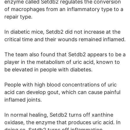
enzyme called Setdb2 regulates the conversion
of macrophages from an inflammatory type to a
repair type.
In diabetic mice, Setdb2 did not increase at the
critical time and their wounds remained inflamed.
The team also found that Setdb2 appears to be a
player in the metabolism of uric acid, known to
be elevated in people with diabetes.
People with high blood concentrations of uric
acid can develop gout, which can cause painful
inflamed joints.
In normal healing, Setdb2 turns off xanthine
oxidase, the enzyme that produces uric acid. In
doing so, Setdb2 turns off inflammation.