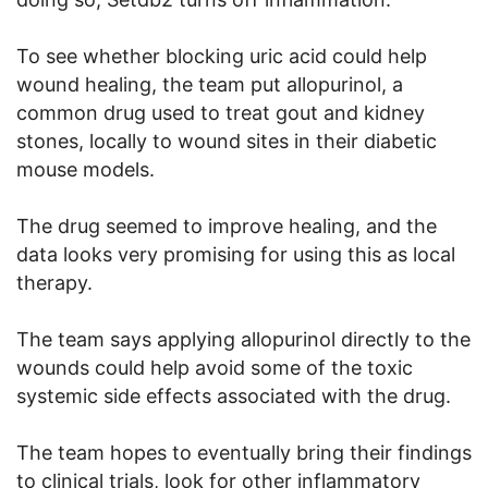
To see whether blocking uric acid could help
wound healing, the team put allopurinol, a
common drug used to treat gout and kidney
stones, locally to wound sites in their diabetic
mouse models.
The drug seemed to improve healing, and the
data looks very promising for using this as local
therapy.
The team says applying allopurinol directly to the
wounds could help avoid some of the toxic
systemic side effects associated with the drug.
The team hopes to eventually bring their findings
to clinical trials, look for other inflammatory