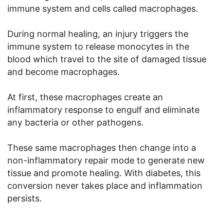
immune system and cells called macrophages.
During normal healing, an injury triggers the
immune system to release monocytes in the
blood which travel to the site of damaged tissue
and become macrophages.
At first, these macrophages create an
inflammatory response to engulf and eliminate
any bacteria or other pathogens.
These same macrophages then change into a
non-inflammatory repair mode to generate new
tissue and promote healing. With diabetes, this
conversion never takes place and inflammation
persists.