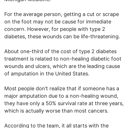
For the average person, getting a cut or scrape
on the foot may not be cause for immediate
concern. However, for people with type 2
diabetes, these wounds can be life-threatening.
About one-third of the cost of type 2 diabetes
treatment is related to non-healing diabetic foot
wounds and ulcers, which are the leading cause
of amputation in the United States.
Most people don’t realize that if someone has a
major amputation due to a non-healing wound,
they have only a 50% survival rate at three years,
which is actually worse than most cancers.
According to the team, it all starts with the