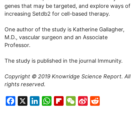
genes that may be targeted, and explore ways of
increasing Setdb2 for cell-based therapy.
One author of the study is Katherine Gallagher,
M.D., vascular surgeon and an Associate
Professor.
The study is published in the journal Immunity.
Copyright © 2019
Knowridge Science Report
. All
rights reserved.
Facebook
X
LinkedIn
WhatsApp
Flipboard
WeChat
Sina
Reddit
Weibo