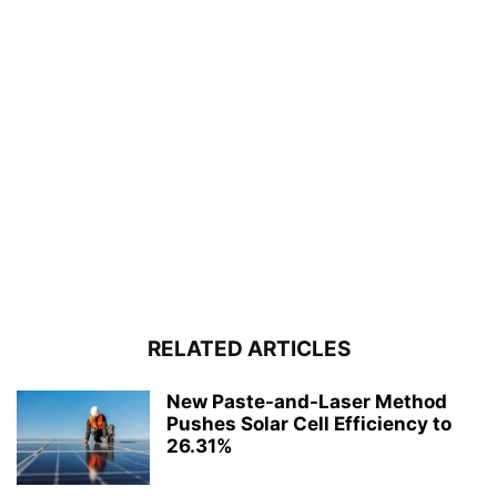
RELATED ARTICLES
New Paste-and-Laser Method
Pushes Solar Cell Efficiency to
26.31%