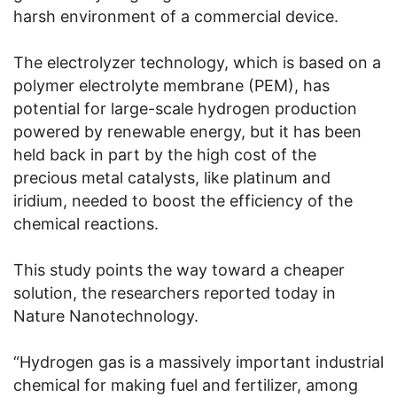
harsh environment of a commercial device.
The electrolyzer technology, which is based on a
polymer electrolyte membrane (PEM), has
potential for large-scale hydrogen production
powered by renewable energy, but it has been
held back in part by the high cost of the
precious metal catalysts, like platinum and
iridium, needed to boost the efficiency of the
chemical reactions.
This study points the way toward a cheaper
solution, the researchers reported today in
Nature Nanotechnology.
“Hydrogen gas is a massively important industrial
chemical for making fuel and fertilizer, among