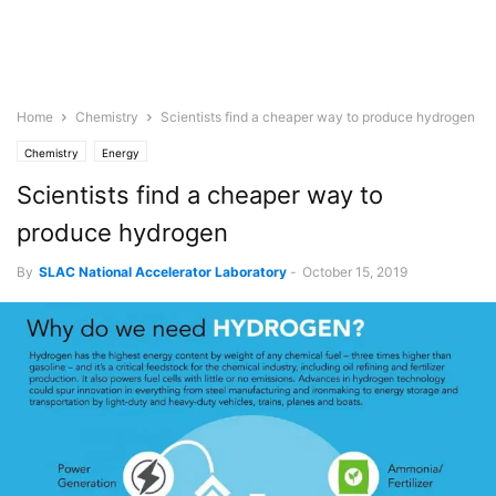
Home
Chemistry
Scientists find a cheaper way to produce hydrogen
Chemistry
Energy
Scientists find a cheaper way to
produce hydrogen
By
SLAC National Accelerator Laboratory
-
October 15, 2019