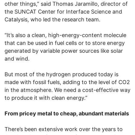
other things,” said Thomas Jaramillo, director of
the SUNCAT Center for Interface Science and
Catalysis, who led the research team.
“It’s also a clean, high-energy-content molecule
that can be used in fuel cells or to store energy
generated by variable power sources like solar
and wind.
But most of the hydrogen produced today is
made with fossil fuels, adding to the level of CO2
in the atmosphere. We need a cost-effective way
to produce it with clean energy.”
From pricey metal to cheap, abundant materials
There’s been extensive work over the years to