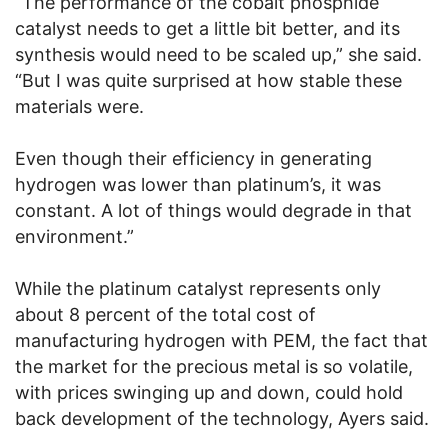
“The performance of the cobalt phosphide
catalyst needs to get a little bit better, and its
synthesis would need to be scaled up,” she said.
“But I was quite surprised at how stable these
materials were.
Even though their efficiency in generating
hydrogen was lower than platinum’s, it was
constant. A lot of things would degrade in that
environment.”
While the platinum catalyst represents only
about 8 percent of the total cost of
manufacturing hydrogen with PEM, the fact that
the market for the precious metal is so volatile,
with prices swinging up and down, could hold
back development of the technology, Ayers said.