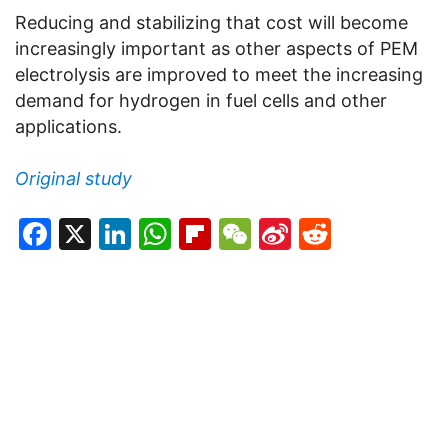
Reducing and stabilizing that cost will become
increasingly important as other aspects of PEM
electrolysis are improved to meet the increasing
demand for hydrogen in fuel cells and other
applications.
Original study
Facebook
X
LinkedIn
WhatsApp
Flipboard
WeChat
Sina
Reddit
Weibo