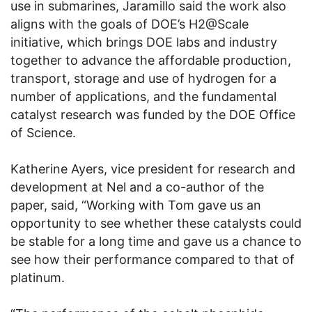
use in submarines, Jaramillo said the work also
aligns with the goals of DOE’s H2@Scale
initiative, which brings DOE labs and industry
together to advance the affordable production,
transport, storage and use of hydrogen for a
number of applications, and the fundamental
catalyst research was funded by the DOE Office
of Science.
Katherine Ayers, vice president for research and
development at Nel and a co-author of the
paper, said, “Working with Tom gave us an
opportunity to see whether these catalysts could
be stable for a long time and gave us a chance to
see how their performance compared to that of
platinum.