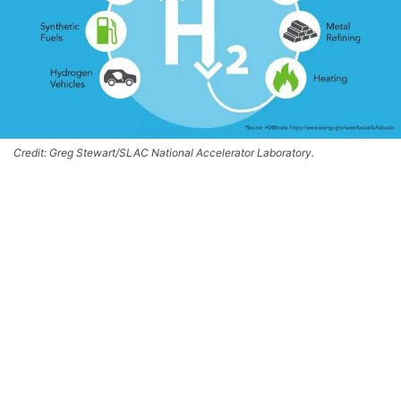
Credit: Greg Stewart/SLAC National Accelerator Laboratory.