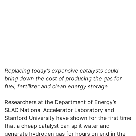
Replacing today’s expensive catalysts could
bring down the cost of producing the gas for
fuel, fertilizer and clean energy storage.
Researchers at the Department of Energy’s
SLAC National Accelerator Laboratory and
Stanford University have shown for the first time
that a cheap catalyst can split water and
generate hydrogen gas for hours on end in the