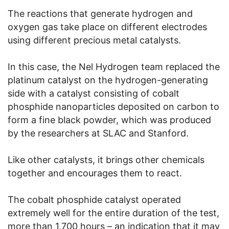
The reactions that generate hydrogen and
oxygen gas take place on different electrodes
using different precious metal catalysts.
In this case, the Nel Hydrogen team replaced the
platinum catalyst on the hydrogen-generating
side with a catalyst consisting of cobalt
phosphide nanoparticles deposited on carbon to
form a fine black powder, which was produced
by the researchers at SLAC and Stanford.
Like other catalysts, it brings other chemicals
together and encourages them to react.
The cobalt phosphide catalyst operated
extremely well for the entire duration of the test,
more than 1,700 hours – an indication that it may