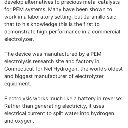
develop alternatives to precious metal catalysts
for PEM systems. Many have been shown to
work in a laboratory setting, but Jaramillo said
that to his knowledge this is the first to
demonstrate high performance in a commercial
electrolyzer.
The device was manufactured by a PEM
electrolysis research site and factory in
Connecticut for Nel Hydrogen, the world’s oldest
and biggest manufacturer of electrolyzer
equipment.
Electrolysis works much like a battery in reverse:
Rather than generating electricity, it uses
electrical current to split water into hydrogen
and oxygen.