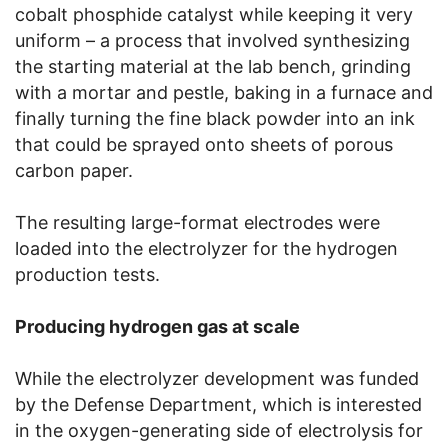
cobalt phosphide catalyst while keeping it very
uniform – a process that involved synthesizing
the starting material at the lab bench, grinding
with a mortar and pestle, baking in a furnace and
finally turning the fine black powder into an ink
that could be sprayed onto sheets of porous
carbon paper.
The resulting large-format electrodes were
loaded into the electrolyzer for the hydrogen
production tests.
Producing hydrogen gas at scale
While the electrolyzer development was funded
by the Defense Department, which is interested
in the oxygen-generating side of electrolysis for