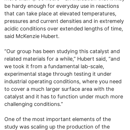
be hardy enough for everyday use in reactions
that can take place at elevated temperatures,
pressures and current densities and in extremely
acidic conditions over extended lengths of time,
said McKenzie Hubert.
“Our group has been studying this catalyst and
related materials for a while,” Hubert said, “and
we took it from a fundamental lab-scale,
experimental stage through testing it under
industrial operating conditions, where you need
to cover a much larger surface area with the
catalyst and it has to function under much more
challenging conditions.”
One of the most important elements of the
study was scaling up the production of the