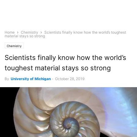
Home
Chemistry
Scientists finally know how the world’s toughest
material stays so strong
Chemistry
Scientists finally know how the world’s
toughest material stays so strong
By
University of Michigan
-
October 28, 2019