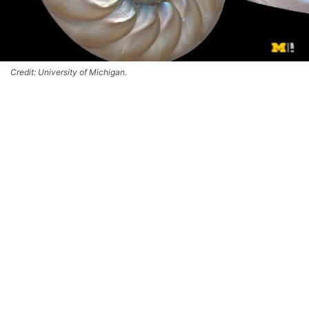
Credit: University of Michigan.