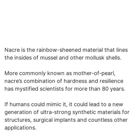
Nacre is the rainbow-sheened material that lines
the insides of mussel and other mollusk shells.
More commonly known as mother-of-pearl,
nacre’s combination of hardness and resilience
has mystified scientists for more than 80 years.
If humans could mimic it, it could lead to a new
generation of ultra-strong synthetic materials for
structures, surgical implants and countless other
applications.