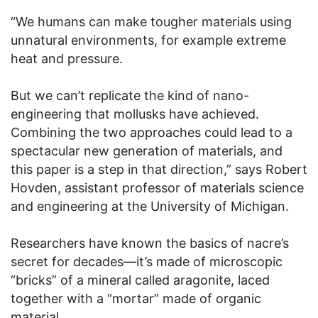
“We humans can make tougher materials using
unnatural environments, for example extreme
heat and pressure.
But we can’t replicate the kind of nano-
engineering that mollusks have achieved.
Combining the two approaches could lead to a
spectacular new generation of materials, and
this paper is a step in that direction,” says Robert
Hovden, assistant professor of materials science
and engineering at the University of Michigan.
Researchers have known the basics of nacre’s
secret for decades—it’s made of microscopic
“bricks” of a mineral called aragonite, laced
together with a “mortar” made of organic
material.