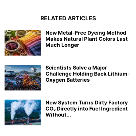
RELATED ARTICLES
New Metal-Free Dyeing Method
Makes Natural Plant Colors Last
Much Longer
Scientists Solve a Major
Challenge Holding Back Lithium–
Oxygen Batteries
New System Turns Dirty Factory
CO₂ Directly into Fuel Ingredient
Without...