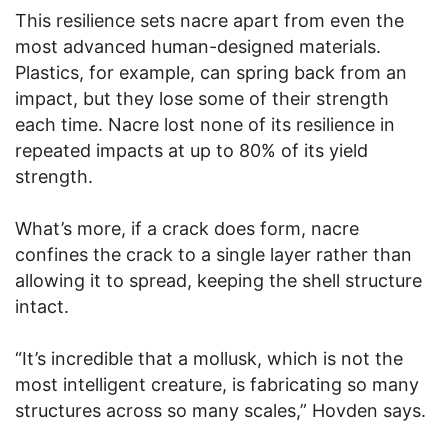
This resilience sets nacre apart from even the
most advanced human-designed materials.
Plastics, for example, can spring back from an
impact, but they lose some of their strength
each time. Nacre lost none of its resilience in
repeated impacts at up to 80% of its yield
strength.
What’s more, if a crack does form, nacre
confines the crack to a single layer rather than
allowing it to spread, keeping the shell structure
intact.
“It’s incredible that a mollusk, which is not the
most intelligent creature, is fabricating so many
structures across so many scales,” Hovden says.