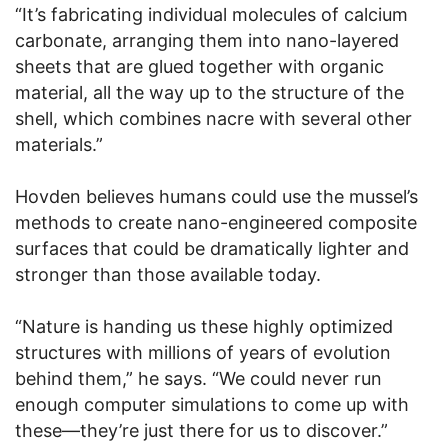
“It’s fabricating individual molecules of calcium
carbonate, arranging them into nano-layered
sheets that are glued together with organic
material, all the way up to the structure of the
shell, which combines nacre with several other
materials.”
Hovden believes humans could use the mussel’s
methods to create nano-engineered composite
surfaces that could be dramatically lighter and
stronger than those available today.
“Nature is handing us these highly optimized
structures with millions of years of evolution
behind them,” he says. “We could never run
enough computer simulations to come up with
these—they’re just there for us to discover.”