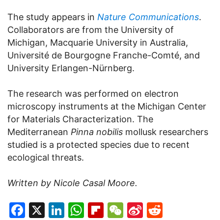
The study appears in
Nature Communications
.
Collaborators are from the University of
Michigan, Macquarie University in Australia,
Université de Bourgogne Franche-Comté, and
University Erlangen-Nürnberg.
The research was performed on electron
microscopy instruments at the Michigan Center
for Materials Characterization. The
Mediterranean
Pinna nobilis
mollusk researchers
studied is a protected species due to recent
ecological threats.
Written by Nicole Casal Moore.
Facebook
X
LinkedIn
WhatsApp
Flipboard
WeChat
Sina
Reddit