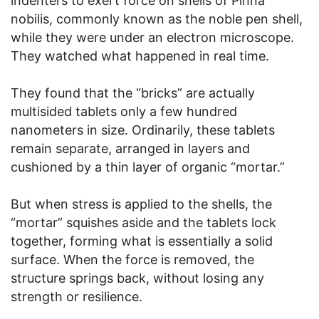
indenters to exert force on shells of Pinna
nobilis, commonly known as the noble pen shell,
while they were under an electron microscope.
They watched what happened in real time.
They found that the “bricks” are actually
multisided tablets only a few hundred
nanometers in size. Ordinarily, these tablets
remain separate, arranged in layers and
cushioned by a thin layer of organic “mortar.”
But when stress is applied to the shells, the
“mortar” squishes aside and the tablets lock
together, forming what is essentially a solid
surface. When the force is removed, the
structure springs back, without losing any
strength or resilience.