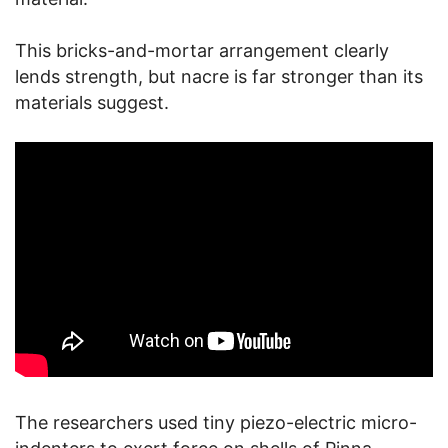
This bricks-and-mortar arrangement clearly
lends strength, but nacre is far stronger than its
materials suggest.
The researchers used tiny piezo-electric micro-