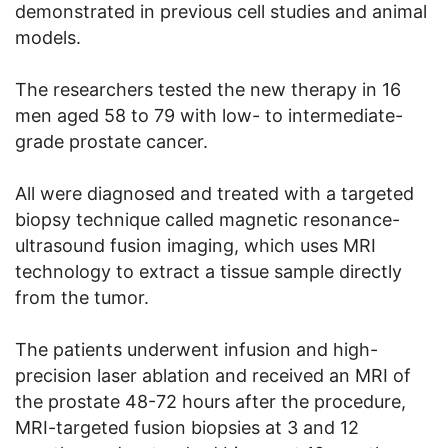
demonstrated in previous cell studies and animal
models.
The researchers tested the new therapy in 16
men aged 58 to 79 with low- to intermediate-
grade prostate cancer.
All were diagnosed and treated with a targeted
biopsy technique called magnetic resonance-
ultrasound fusion imaging, which uses MRI
technology to extract a tissue sample directly
from the tumor.
The patients underwent infusion and high-
precision laser ablation and received an MRI of
the prostate 48-72 hours after the procedure,
MRI-targeted fusion biopsies at 3 and 12