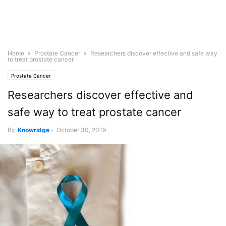
Home
Prostate Cancer
Researchers discover effective and safe way
to treat prostate cancer
Prostate Cancer
Researchers discover effective and
safe way to treat prostate cancer
By
Knowridge
-
October 30, 2019