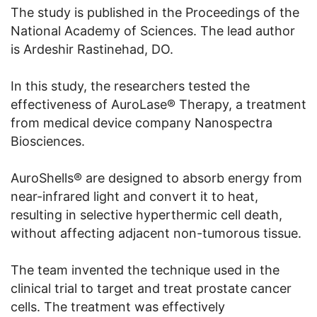
The study is published in the Proceedings of the
National Academy of Sciences. The lead author
is Ardeshir Rastinehad, DO.
In this study, the researchers tested the
effectiveness of AuroLase® Therapy, a treatment
from medical device company Nanospectra
Biosciences.
AuroShells® are designed to absorb energy from
near-infrared light and convert it to heat,
resulting in selective hyperthermic cell death,
without affecting adjacent non-tumorous tissue.
The team invented the technique used in the
clinical trial to target and treat prostate cancer
cells. The treatment was effectively