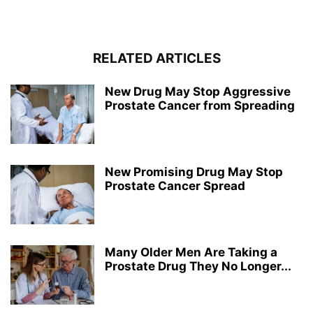
RELATED ARTICLES
New Drug May Stop Aggressive
Prostate Cancer from Spreading
New Promising Drug May Stop
Prostate Cancer Spread
Many Older Men Are Taking a
Prostate Drug They No Longer...