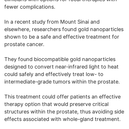
fewer complications.
In a recent study from Mount Sinai and
elsewhere, researchers found gold nanoparticles
shown to be a safe and effective treatment for
prostate cancer.
They found biocompatible gold nanoparticles
designed to convert near-infrared light to heat
could safely and effectively treat low- to
intermediate-grade tumors within the prostate.
This treatment could offer patients an effective
therapy option that would preserve critical
structures within the prostate, thus avoiding side
effects associated with whole-gland treatment.