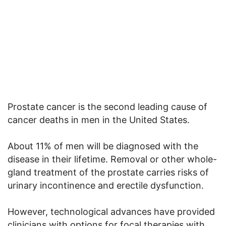
Prostate cancer is the second leading cause of
cancer deaths in men in the United States.
About 11% of men will be diagnosed with the
disease in their lifetime. Removal or other whole-
gland treatment of the prostate carries risks of
urinary incontinence and erectile dysfunction.
However, technological advances have provided
clinicians with options for focal therapies with