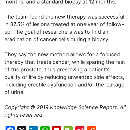
months, and a standard biopsy at 12 months.
The team found the new therapy was successful
in 87.5% of lesions treated at one year of follow-
up. The goal of researchers was to find an
eradication of cancer cells during a biopsy.
They say the new method allows for a focused
therapy that treats cancer, while sparing the rest
of the prostate, thus preserving a patient’s
quality of life by reducing unwanted side effects,
including erectile dysfunction and/or the leakage
of urine.
Copyright © 2019
Knowridge Science Report
. All
rights reserved.