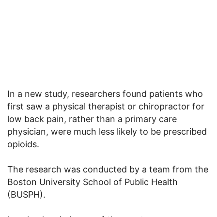
In a new study, researchers found patients who
first saw a physical therapist or chiropractor for
low back pain, rather than a primary care
physician, were much less likely to be prescribed
opioids.
The research was conducted by a team from the
Boston University School of Public Health
(BUSPH).