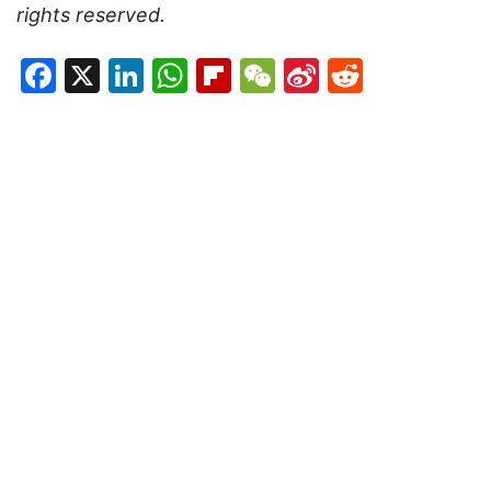
rights reserved.
Facebook
X
LinkedIn
WhatsApp
Flipboard
WeChat
Sina
Reddit
Weibo