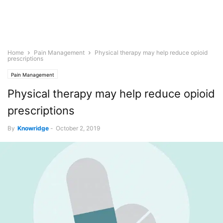
Home
Pain Management
Physical therapy may help reduce opioid
prescriptions
Pain Management
Physical therapy may help reduce opioid
prescriptions
By
Knowridge
-
October 2, 2019