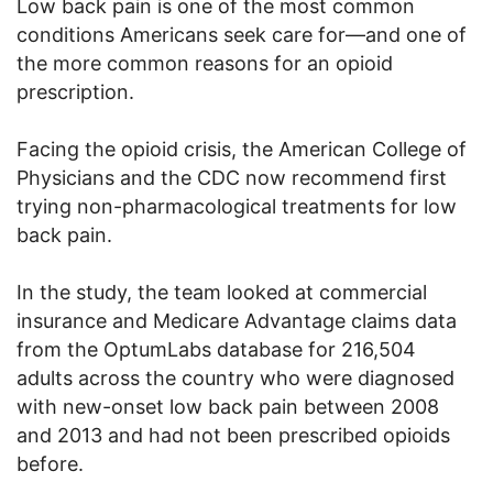
Low back pain is one of the most common
conditions Americans seek care for—and one of
the more common reasons for an opioid
prescription.
Facing the opioid crisis, the American College of
Physicians and the CDC now recommend first
trying non-pharmacological treatments for low
back pain.
In the study, the team looked at commercial
insurance and Medicare Advantage claims data
from the OptumLabs database for 216,504
adults across the country who were diagnosed
with new-onset low back pain between 2008
and 2013 and had not been prescribed opioids
before.