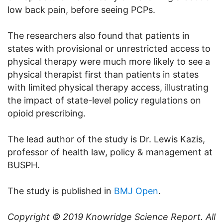
low back pain, before seeing PCPs.
The researchers also found that patients in
states with provisional or unrestricted access to
physical therapy were much more likely to see a
physical therapist first than patients in states
with limited physical therapy access, illustrating
the impact of state-level policy regulations on
opioid prescribing.
The lead author of the study is Dr. Lewis Kazis,
professor of health law, policy & management at
BUSPH.
The study is published in
BMJ Open
.
Copyright © 2019
Knowridge Science Report
. All