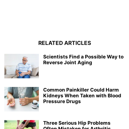
RELATED ARTICLES
Scientists Find a Possible Way to
Reverse Joint Aging
Common Painkiller Could Harm
Kidneys When Taken with Blood
Pressure Drugs
Three Serious Hip Problems
Often Mistaken for Arthritis