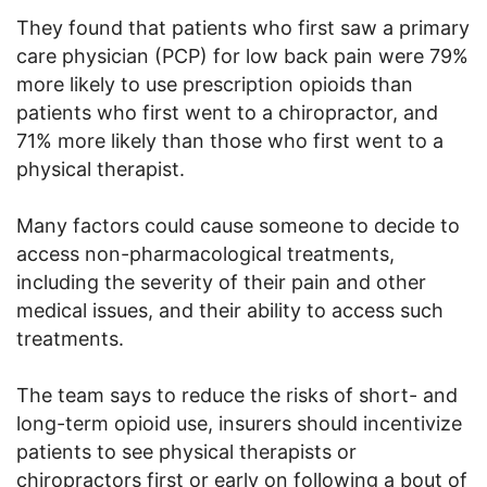
They found that patients who first saw a primary
care physician (PCP) for low back pain were 79%
more likely to use prescription opioids than
patients who first went to a chiropractor, and
71% more likely than those who first went to a
physical therapist.
Many factors could cause someone to decide to
access non-pharmacological treatments,
including the severity of their pain and other
medical issues, and their ability to access such
treatments.
The team says to reduce the risks of short- and
long-term opioid use, insurers should incentivize
patients to see physical therapists or
chiropractors first or early on following a bout of