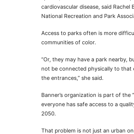
cardiovascular disease, said Rachel 
National Recreation and Park Associ
Access to parks often is more diffi
communities of color.
“Or, they may have a park nearby, b
not be connected physically to that
the entrances,” she said.
Banner’s organization is part of th
everyone has safe access to a quali
2050.
That problem is not just an urban on