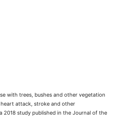
nse with trees, bushes and other vegetation
 heart attack, stroke and other
a 2018 study published in the Journal of the