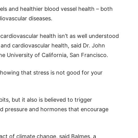
els and healthier blood vessel health – both
diovascular diseases.
ardiovascular health isn’t as well understood
and cardiovascular health, said Dr. John
e University of California, San Francisco.
showing that stress is not good for your
ts, but it also is believed to trigger
od pressure and hormones that encourage
act of climate change, said Balmes, a