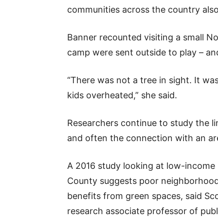
communities across the country also
Banner recounted visiting a small N
camp were sent outside to play – and
“There was not a tree in sight. It was
kids overheated,” she said.
Researchers continue to study the l
and often the connection with an ar
A 2016 study looking at low-income
County suggests poor neighborhoods
benefits from green spaces, said Sco
research associate professor of publi