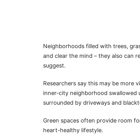
Neighborhoods filled with trees, gra
and clear the mind – they also can r
suggest.
Researchers say this may be more vi
inner-city neighborhood swallowed 
surrounded by driveways and blackt
Green spaces often provide room for 
heart-healthy lifestyle.