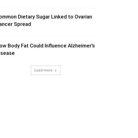
ommon Dietary Sugar Linked to Ovarian
ancer Spread
ow Body Fat Could Influence Alzheimer’s
isease
Load more