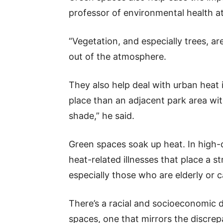
professor of environmental health at 
“Vegetation, and especially trees, a
out of the atmosphere.
They also help deal with urban heat i
place than an adjacent park area wi
shade,” he said.
Green spaces soak up heat. In high-
heat-related illnesses that place a s
especially those who are elderly or c
There’s a racial and socioeconomic 
spaces, one that mirrors the discre