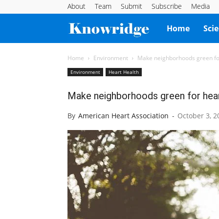
About
Team
Submit
Subscribe
Media
Knowridge
Home
Sci
Science
Home
Environment
Make neighborhoods green for 
Environment
Heart Health
Report
Make neighborhoods green for heart
By
American Heart Association
-
October 3, 2