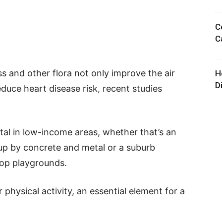
C
C
ss and other flora not only improve the air
H
D
educe heart disease risk, recent studies
tal in low-income areas, whether that’s an
up by concrete and metal or a suburb
op playgrounds.
physical activity, an essential element for a