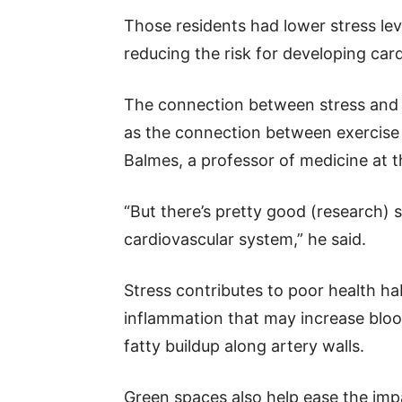
Those residents had lower stress lev
reducing the risk for developing car
The connection between stress and c
as the connection between exercise 
Balmes, a professor of medicine at th
“But there’s pretty good (research) 
cardiovascular system,” he said.
Stress contributes to poor health habi
inflammation that may increase blo
fatty buildup along artery walls.
Green spaces also help ease the imp