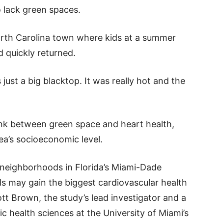
 lack green spaces.
orth Carolina town where kids at a summer
 quickly returned.
 just a big blacktop. It was really hot and the
ink between green space and heart health,
ea’s socioeconomic level.
 neighborhoods in Florida’s Miami-Dade
 may gain the biggest cardiovascular health
tt Brown, the study’s lead investigator and a
c health sciences at the University of Miami’s