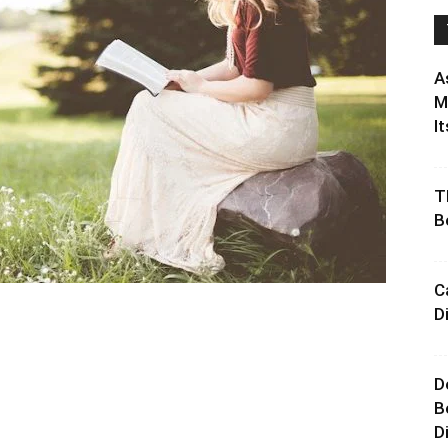
A
M
It
T
B
C
D
D
B
D