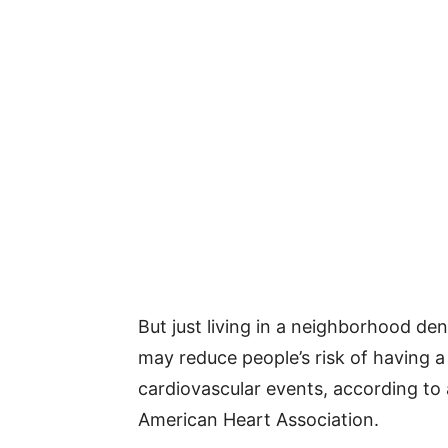
But just living in a neighborhood de
may reduce people’s risk of having a
cardiovascular events, according to 
American Heart Association.