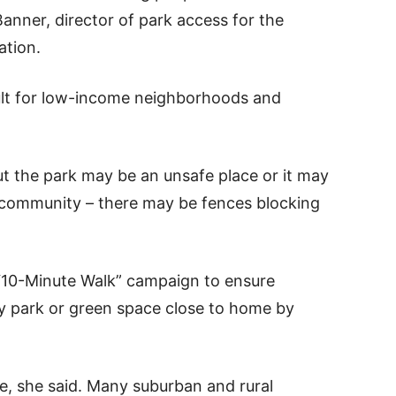
Banner, director of park access for the
ation.
cult for low-income neighborhoods and
ut the park may be an unsafe place or it may
 community – there may be fences blocking
e “10-Minute Walk” campaign to ensure
ty park or green space close to home by
e, she said. Many suburban and rural