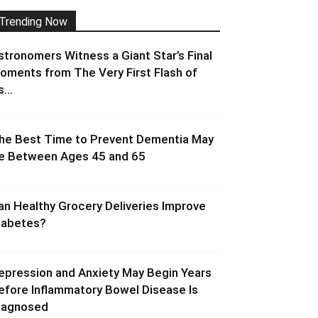
Trending Now
stronomers Witness a Giant Star’s Final
oments from The Very First Flash of
s...
he Best Time to Prevent Dementia May
e Between Ages 45 and 65
an Healthy Grocery Deliveries Improve
iabetes?
epression and Anxiety May Begin Years
efore Inflammatory Bowel Disease Is
iagnosed