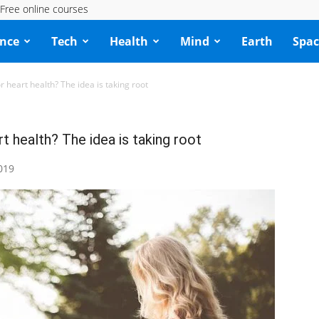
Free online courses
ence
Tech
Health
Mind
Earth
Spac
heart health? The idea is taking root
 health? The idea is taking root
019