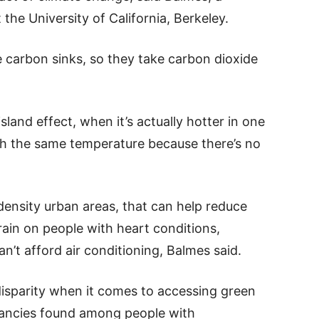
the University of California, Berkeley.
re carbon sinks, so they take carbon dioxide
sland effect, when it’s actually hotter in one
th the same temperature because there’s no
density urban areas, that can help reduce
train on people with heart conditions,
an’t afford air conditioning, Balmes said.
disparity when it comes to accessing green
pancies found among people with