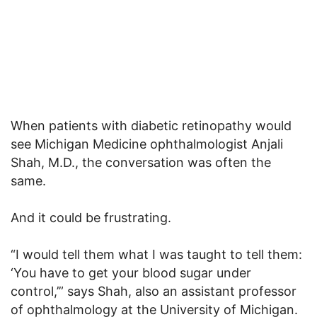
When patients with diabetic retinopathy would
see Michigan Medicine ophthalmologist Anjali
Shah, M.D., the conversation was often the
same.
And it could be frustrating.
“I would tell them what I was taught to tell them:
‘You have to get your blood sugar under
control,’” says Shah, also an assistant professor
of ophthalmology at the University of Michigan.