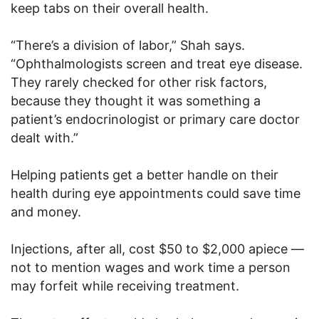
keep tabs on their overall health.
“There’s a division of labor,” Shah says.
“Ophthalmologists screen and treat eye disease.
They rarely checked for other risk factors,
because they thought it was something a
patient’s endocrinologist or primary care doctor
dealt with.”
Helping patients get a better handle on their
health during eye appointments could save time
and money.
Injections, after all, cost $50 to $2,000 apiece —
not to mention wages and work time a person
may forfeit while receiving treatment.