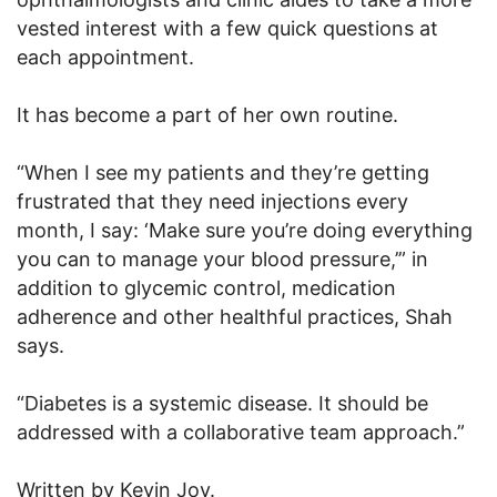
vested interest with a few quick questions at
each appointment.
It has become a part of her own routine.
“When I see my patients and they’re getting
frustrated that they need injections every
month, I say: ‘Make sure you’re doing everything
you can to manage your blood pressure,’” in
addition to glycemic control, medication
adherence and other healthful practices, Shah
says.
“Diabetes is a systemic disease. It should be
addressed with a collaborative team approach.”
Written by Kevin Joy.