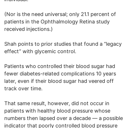
(Nor is the need universal; only 21.1 percent of
patients in the Ophthalmology Retina study
received injections.)
Shah points to prior studies that found a “legacy
effect” with glycemic control.
Patients who controlled their blood sugar had
fewer diabetes-related complications 10 years
later, even if their blood sugar had veered off
track over time.
That same result, however, did not occur in
patients with healthy blood pressure whose
numbers then lapsed over a decade — a possible
indicator that poorly controlled blood pressure