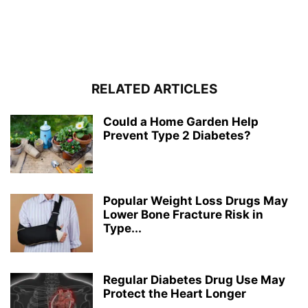
RELATED ARTICLES
Could a Home Garden Help
Prevent Type 2 Diabetes?
Popular Weight Loss Drugs May
Lower Bone Fracture Risk in
Type...
Regular Diabetes Drug Use May
Protect the Heart Longer