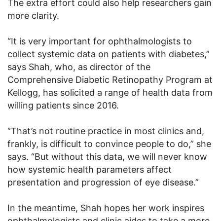
The extra effort could also help researchers gain
more clarity.
“It is very important for ophthalmologists to
collect systemic data on patients with diabetes,”
says Shah, who, as director of the
Comprehensive Diabetic Retinopathy Program at
Kellogg, has solicited a range of health data from
willing patients since 2016.
“That’s not routine practice in most clinics and,
frankly, is difficult to convince people to do,” she
says. “But without this data, we will never know
how systemic health parameters affect
presentation and progression of eye disease.”
In the meantime, Shah hopes her work inspires
ophthalmologists and clinic aides to take a more