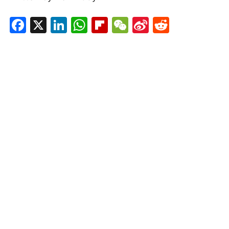
Facebook
X
LinkedIn
WhatsApp
Flipboard
WeChat
Sina
Reddit
Weibo