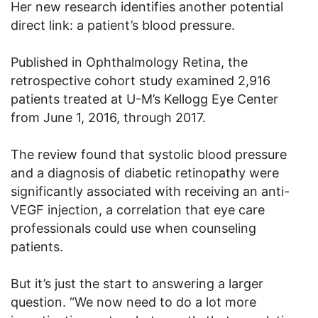
Her new research identifies another potential
direct link: a patient’s blood pressure.
Published in Ophthalmology Retina, the
retrospective cohort study examined 2,916
patients treated at U-M’s Kellogg Eye Center
from June 1, 2016, through 2017.
The review found that systolic blood pressure
and a diagnosis of diabetic retinopathy were
significantly associated with receiving an anti-
VEGF injection, a correlation that eye care
professionals could use when counseling
patients.
But it’s just the start to answering a larger
question. “We now need to do a lot more