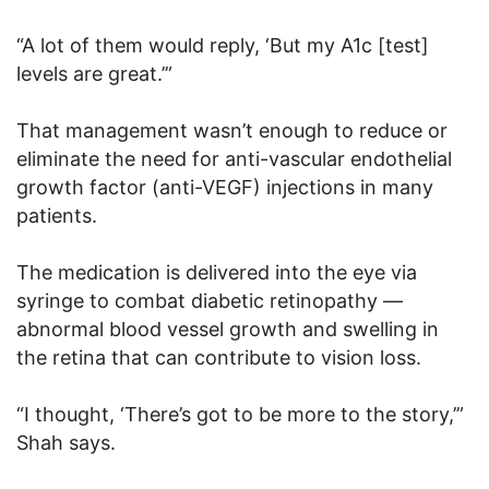
“A lot of them would reply, ‘But my A1c [test]
levels are great.’”
That management wasn’t enough to reduce or
eliminate the need for anti-vascular endothelial
growth factor (anti-VEGF) injections in many
patients.
The medication is delivered into the eye via
syringe to combat diabetic retinopathy —
abnormal blood vessel growth and swelling in
the retina that can contribute to vision loss.
“I thought, ‘There’s got to be more to the story,’”
Shah says.