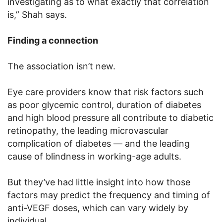
investigating as to what exactly that correlation
is,” Shah says.
Finding a connection
The association isn’t new.
Eye care providers know that risk factors such
as poor glycemic control, duration of diabetes
and high blood pressure all contribute to diabetic
retinopathy, the leading microvascular
complication of diabetes — and the leading
cause of blindness in working-age adults.
But they’ve had little insight into how those
factors may predict the frequency and timing of
anti-VEGF doses, which can vary widely by
individual.