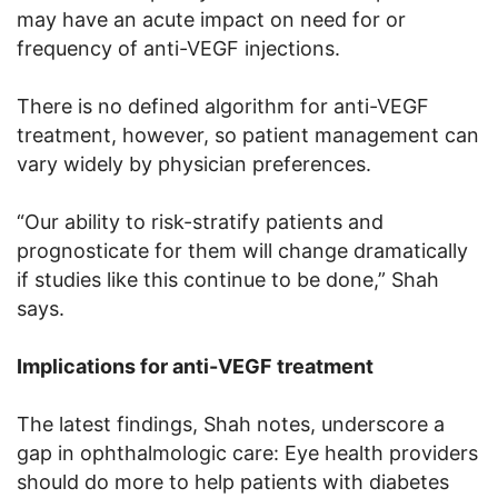
may have an acute impact on need for or
frequency of anti-VEGF injections.
There is no defined algorithm for anti-VEGF
treatment, however, so patient management can
vary widely by physician preferences.
“Our ability to risk-stratify patients and
prognosticate for them will change dramatically
if studies like this continue to be done,” Shah
says.
Implications for anti-VEGF treatment
The latest findings, Shah notes, underscore a
gap in ophthalmologic care: Eye health providers
should do more to help patients with diabetes