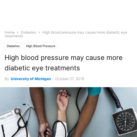
Home
Diabetes
High blood pressure may cause more diabetic eye
treatments
Diabetes
High Blood Pressure
High blood pressure may cause more
diabetic eye treatments
By
University of Michigan
-
October 27, 2019