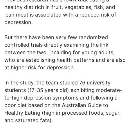
healthy diet rich in fruit, vegetables, fish, and
lean meat is associated with a reduced risk of
depression.
But there have been very few randomized
controlled trials directly examining the link
between the two, including for young adults,
who are establishing health patterns and are also
at higher risk for depression.
In the study, the team studied 76 university
students (17-35 years old) exhibiting moderate-
to-high depression symptoms and following a
poor diet based on the Australian Guide to
Healthy Eating (high in processed foods, sugar,
and saturated fats).