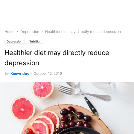
Home
Depression
Healthier diet may directly reduce depression
Depression
Nutrition
Healthier diet may directly reduce
depression
By
Knowridge
-
October 12, 2019