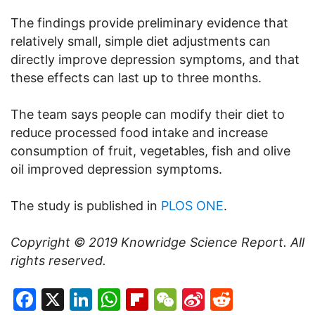
The findings provide preliminary evidence that
relatively small, simple diet adjustments can
directly improve depression symptoms, and that
these effects can last up to three months.
The team says people can modify their diet to
reduce processed food intake and increase
consumption of fruit, vegetables, fish and olive
oil improved depression symptoms.
The study is published in
PLOS ONE
.
Copyright © 2019
Knowridge Science Report
. All
rights reserved.
Facebook
X
LinkedIn
WhatsApp
Flipboard
WeChat
Sina
Reddit