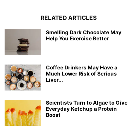
RELATED ARTICLES
Smelling Dark Chocolate May
Help You Exercise Better
Coffee Drinkers May Have a
Much Lower Risk of Serious
Liver...
Scientists Turn to Algae to Give
Everyday Ketchup a Protein
Boost