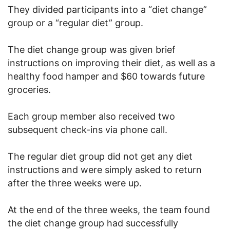
They divided participants into a “diet change”
group or a “regular diet” group.
The diet change group was given brief
instructions on improving their diet, as well as a
healthy food hamper and $60 towards future
groceries.
Each group member also received two
subsequent check-ins via phone call.
The regular diet group did not get any diet
instructions and were simply asked to return
after the three weeks were up.
At the end of the three weeks, the team found
the diet change group had successfully