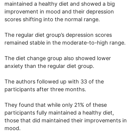
maintained a healthy diet and showed a big
improvement in mood and their depression
scores shifting into the normal range.
The regular diet group’s depression scores
remained stable in the moderate-to-high range.
The diet change group also showed lower
anxiety than the regular diet group.
The authors followed up with 33 of the
participants after three months.
They found that while only 21% of these
participants fully maintained a healthy diet,
those that did maintained their improvements in
mood.