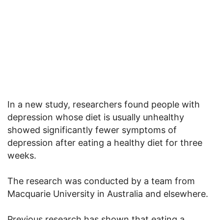
In a new study, researchers found people with
depression whose diet is usually unhealthy
showed significantly fewer symptoms of
depression after eating a healthy diet for three
weeks.
The research was conducted by a team from
Macquarie University in Australia and elsewhere.
Previous research has shown that eating a