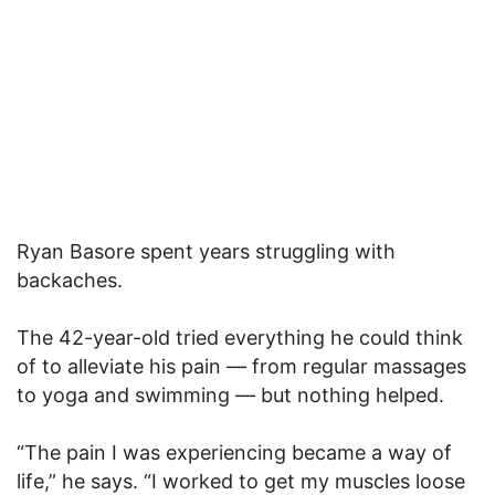
Ryan Basore spent years struggling with
backaches.
The 42-year-old tried everything he could think
of to alleviate his pain — from regular massages
to yoga and swimming — but nothing helped.
“The pain I was experiencing became a way of
life,” he says. “I worked to get my muscles loose