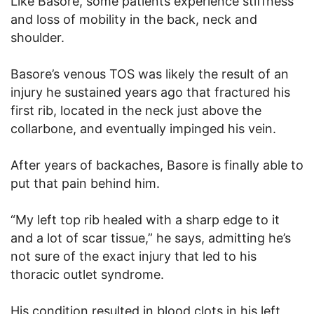
Like Basore, some patients experience stiffness
and loss of mobility in the back, neck and
shoulder.
Basore’s venous TOS was likely the result of an
injury he sustained years ago that fractured his
first rib, located in the neck just above the
collarbone, and eventually impinged his vein.
After years of backaches, Basore is finally able to
put that pain behind him.
“My left top rib healed with a sharp edge to it
and a lot of scar tissue,” he says, admitting he’s
not sure of the exact injury that led to his
thoracic outlet syndrome.
His condition resulted in blood clots in his left