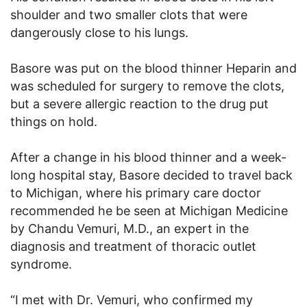
shoulder and two smaller clots that were
dangerously close to his lungs.
Basore was put on the blood thinner Heparin and
was scheduled for surgery to remove the clots,
but a severe allergic reaction to the drug put
things on hold.
After a change in his blood thinner and a week-
long hospital stay, Basore decided to travel back
to Michigan, where his primary care doctor
recommended he be seen at Michigan Medicine
by Chandu Vemuri, M.D., an expert in the
diagnosis and treatment of thoracic outlet
syndrome.
“I met with Dr. Vemuri, who confirmed my