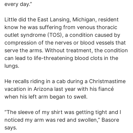
every day.”
Little did the East Lansing, Michigan, resident
know he was suffering from venous thoracic
outlet syndrome (TOS), a condition caused by
compression of the nerves or blood vessels that
serve the arms. Without treatment, the condition
can lead to life-threatening blood clots in the
lungs.
He recalls riding in a cab during a Christmastime
vacation in Arizona last year with his fiancé
when his left arm began to swell.
“The sleeve of my shirt was getting tight and I
noticed my arm was red and swollen,” Basore
says.