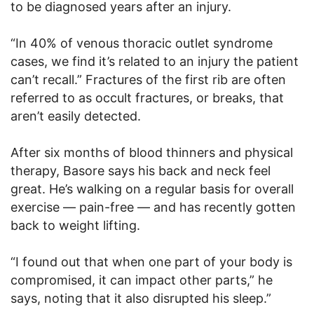
to be diagnosed years after an injury.
“In 40% of venous thoracic outlet syndrome
cases, we find it’s related to an injury the patient
can’t recall.” Fractures of the first rib are often
referred to as occult fractures, or breaks, that
aren’t easily detected.
After six months of blood thinners and physical
therapy, Basore says his back and neck feel
great. He’s walking on a regular basis for overall
exercise — pain-free — and has recently gotten
back to weight lifting.
“I found out that when one part of your body is
compromised, it can impact other parts,” he
says, noting that it also disrupted his sleep.”