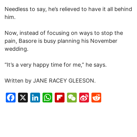
Needless to say, he’s relieved to have it all behind
him.
Now, instead of focusing on ways to stop the
pain, Basore is busy planning his November
wedding.
“It’s a very happy time for me,” he says.
Written by JANE RACEY GLEESON.
Facebook
X
LinkedIn
WhatsApp
Flipboard
WeChat
Sina
Reddit
Weibo