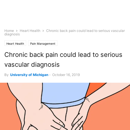
Home
Heart Health
Chronic back pain could lead to serious vascular
diagnosis
Heart Health
Pain Management
Chronic back pain could lead to serious
vascular diagnosis
By
University of Michigan
-
October 16, 2019