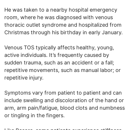
He was taken to a nearby hospital emergency
room, where he was diagnosed with venous
thoracic outlet syndrome and hospitalized from
Christmas through his birthday in early January.
Venous TOS typically affects healthy, young,
active individuals. It’s frequently caused by
sudden trauma, such as an accident or a fall;
repetitive movements, such as manual labor; or
repetitive injury.
Symptoms vary from patient to patient and can
include swelling and discoloration of the hand or
arm, arm pain/fatigue, blood clots and numbness
or tingling in the fingers.