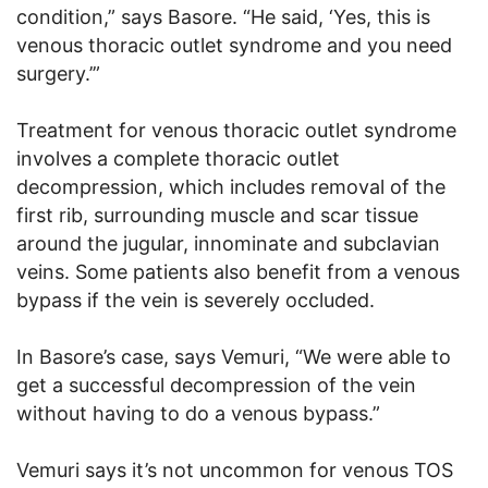
condition,” says Basore. “He said, ‘Yes, this is
venous thoracic outlet syndrome and you need
surgery.’”
Treatment for venous thoracic outlet syndrome
involves a complete thoracic outlet
decompression, which includes removal of the
first rib, surrounding muscle and scar tissue
around the jugular, innominate and subclavian
veins. Some patients also benefit from a venous
bypass if the vein is severely occluded.
In Basore’s case, says Vemuri, “We were able to
get a successful decompression of the vein
without having to do a venous bypass.”
Vemuri says it’s not uncommon for venous TOS