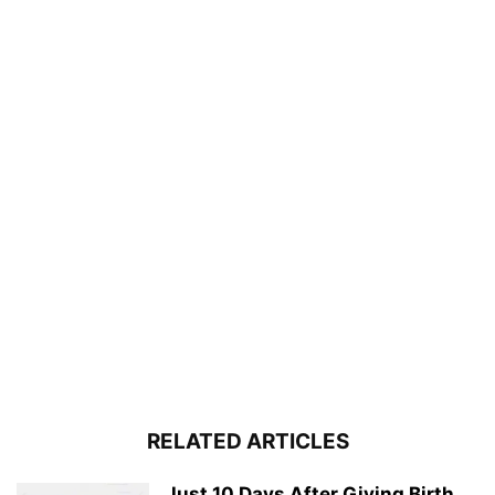
RELATED ARTICLES
Just 10 Days After Giving Birth,