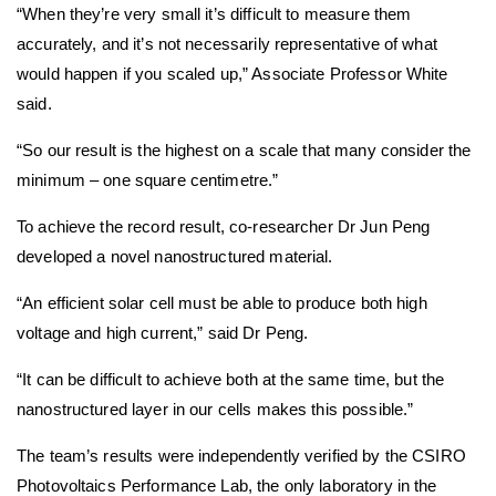
“When they’re very small it’s difficult to measure them
accurately, and it’s not necessarily representative of what
would happen if you scaled up,” Associate Professor White
said.
“So our result is the highest on a scale that many consider the
minimum – one square centimetre.”
To achieve the record result, co-researcher Dr Jun Peng
developed a novel nanostructured material.
“An efficient solar cell must be able to produce both high
voltage and high current,” said Dr Peng.
“It can be difficult to achieve both at the same time, but the
nanostructured layer in our cells makes this possible.”
The team’s results were independently verified by the CSIRO
Photovoltaics Performance Lab, the only laboratory in the