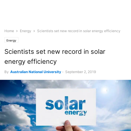
Home
Energy
Scientists set new record in solar energy efficiency
Energy
Scientists set new record in solar
energy efficiency
By
Australian National University
-
September 2, 2019