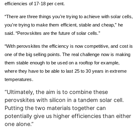
efficiencies of 17-18 per cent.
“There are three things you’re trying to achieve with solar cells,
you’re trying to make them efficient, stable and cheap,” he
said. “Perovskites are the future of solar cells.”
“With perovskites the efficiency is now competitive, and cost is
one of the big selling points. The real challenge now is making
them stable enough to be used on a rooftop for example,
where they have to be able to last 25 to 30 years in extreme
temperatures.
“Ultimately, the aim is to combine these
perovskites with silicon in a tandem solar cell.
Putting the two materials together can
potentially give us higher efficiencies than either
one alone.”