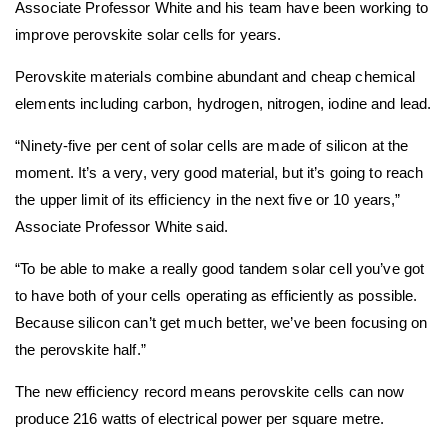
Associate Professor White and his team have been working to
improve perovskite solar cells for years.
Perovskite materials combine abundant and cheap chemical
elements including carbon, hydrogen, nitrogen, iodine and lead.
“Ninety-five per cent of solar cells are made of silicon at the
moment. It’s a very, very good material, but it’s going to reach
the upper limit of its efficiency in the next five or 10 years,”
Associate Professor White said.
“To be able to make a really good tandem solar cell you’ve got
to have both of your cells operating as efficiently as possible.
Because silicon can’t get much better, we’ve been focusing on
the perovskite half.”
The new efficiency record means perovskite cells can now
produce 216 watts of electrical power per square metre.