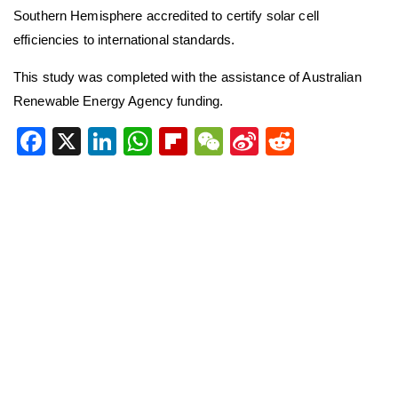
Southern Hemisphere accredited to certify solar cell
efficiencies to international standards.
This study was completed with the assistance of Australian
Renewable Energy Agency funding.
Facebook
X
LinkedIn
WhatsApp
Flipboard
WeChat
Sina
Reddit
Weibo