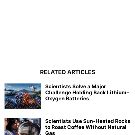
RELATED ARTICLES
Scientists Solve a Major
Challenge Holding Back Lithium–
Oxygen Batteries
Scientists Use Sun-Heated Rocks
to Roast Coffee Without Natural
Gas