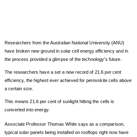
Researchers from the Australian National University (ANU)
have broken new ground in solar cell energy efficiency and in
the process provided a glimpse of the technology’s future.
The researchers have a set a new record of 21.6 per cent
efficiency, the highest ever achieved for perovskite cells above
a certain size.
This means 21.6 per cent of sunlight hitting the cells is
converted into energy.
Associate Professor Thomas White says as a comparison,
typical solar panels being installed on rooftops right now have